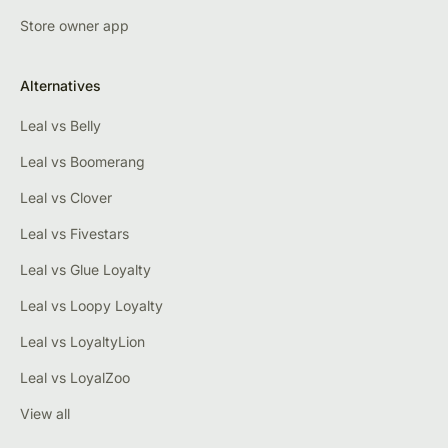
Store owner app
Alternatives
Leal vs Belly
Leal vs Boomerang
Leal vs Clover
Leal vs Fivestars
Leal vs Glue Loyalty
Leal vs Loopy Loyalty
Leal vs LoyaltyLion
Leal vs LoyalZoo
View all