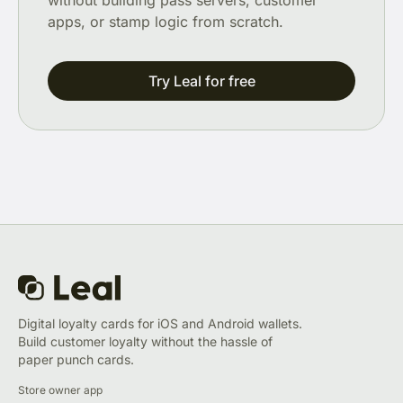
without building pass servers, customer
apps, or stamp logic from scratch.
Try Leal for free
Digital loyalty cards for iOS and Android wallets.
Build customer loyalty without the hassle of
paper punch cards.
Store owner app