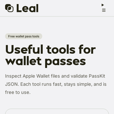
Free wallet pass tools
Useful tools for
wallet passes
Inspect Apple Wallet files and validate PassKit
JSON. Each tool runs fast, stays simple, and is
free to use.