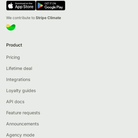
We contribute to
Stripe Climate
Product
Pricing
Lifetime deal
Integrations
Loyalty guides
API docs
Feature requests
Announcements
Agency mode