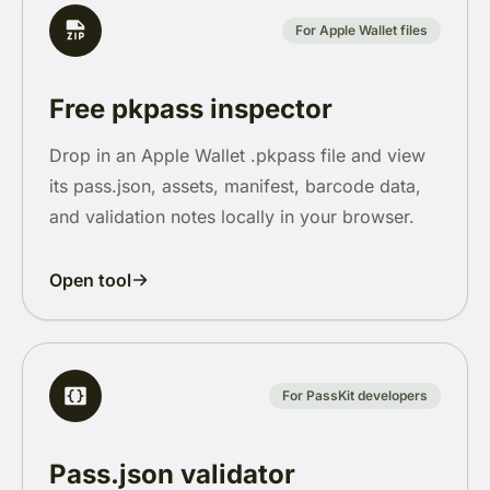
For Apple Wallet files
Free pkpass inspector
Drop in an Apple Wallet .pkpass file and view
its pass.json, assets, manifest, barcode data,
and validation notes locally in your browser.
Open tool
For PassKit developers
Pass.json validator