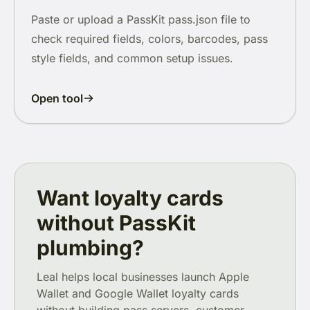
Paste or upload a PassKit pass.json file to
check required fields, colors, barcodes, pass
style fields, and common setup issues.
Open tool
Want loyalty cards
without PassKit
plumbing?
Leal helps local businesses launch Apple
Wallet and Google Wallet loyalty cards