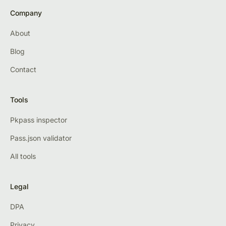
Company
About
Blog
Contact
Tools
Pkpass inspector
Pass.json validator
All tools
Legal
DPA
Privacy