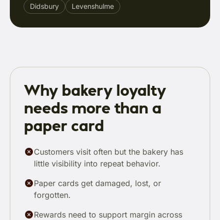
Didsbury
Levenshulme
Why bakery loyalty
needs more than a
paper card
Customers visit often but the bakery has
little visibility into repeat behavior.
Paper cards get damaged, lost, or
forgotten.
Rewards need to support margin across