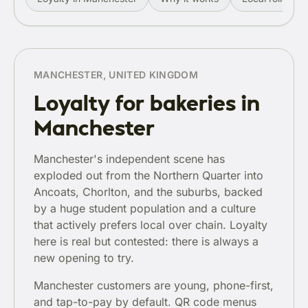
MANCHESTER, UNITED KINGDOM
Loyalty for bakeries in
Manchester
Manchester's independent scene has
exploded out from the Northern Quarter into
Ancoats, Chorlton, and the suburbs, backed
by a huge student population and a culture
that actively prefers local over chain. Loyalty
here is real but contested: there is always a
new opening to try.
Manchester customers are young, phone-first,
and tap-to-pay by default. QR code menus