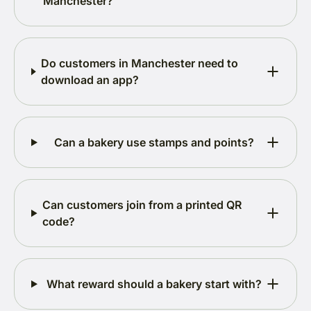
Manchester?
Do customers in Manchester need to
download an app?
Can a bakery use stamps and points?
Can customers join from a printed QR
code?
What reward should a bakery start with?