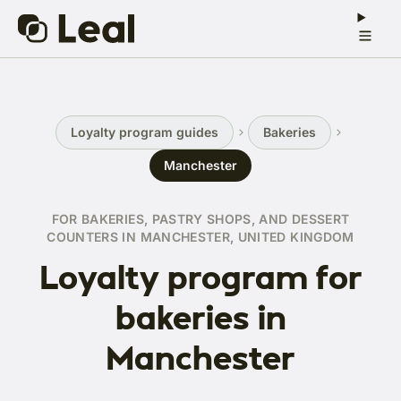
Loyalty program guides
Bakeries
Manchester
FOR BAKERIES, PASTRY SHOPS, AND DESSERT
COUNTERS IN MANCHESTER, UNITED KINGDOM
Loyalty program for
bakeries in
Manchester