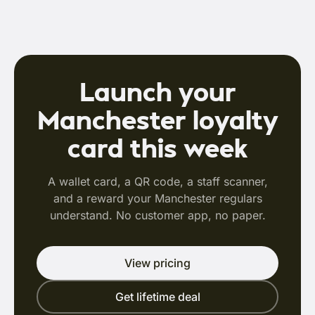
Launch your
Manchester loyalty
card this week
A wallet card, a QR code, a staff scanner,
and a reward your Manchester regulars
understand. No customer app, no paper.
View pricing
Get lifetime deal