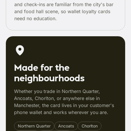
and check-ins are familiar from the city's bar
and food hall scene, so wallet loyalty cards
need no education.
Made for the
neighbourhoods
Whether you trade in Northern Quarter,
Ancoats, Chorlton, or anywhere else in
Manchester, the card lives in your customer's
phone wallet and works wherever you are.
Northern Quarter
Ancoats
Chorlton