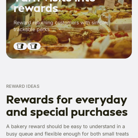
rewards
Reward returning customers with simple,
trackable perks.
REWARD IDEAS
Rewards for everyday
and special purchases
A bakery reward should be easy to understand in a
busy queue and flexible enough for both small treats