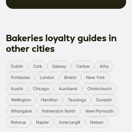
Bakeries loyalty guides in
other cities
Dublin
Cork
Galway
Carlow
Athy
Portlaoise
London
Bristol
New York
Austin
Chicago
Auckland
Christchurch
Wellington
Hamilton
Tauranga
Dunedin
Whangārei
Palmerston North
New Plymouth
Rotorua
Napier
Invercargill
Nelson