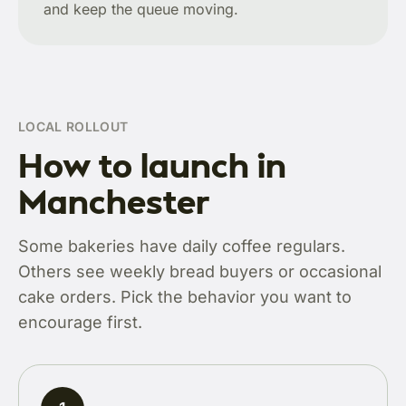
and keep the queue moving.
LOCAL ROLLOUT
How to launch in
Manchester
Some bakeries have daily coffee regulars.
Others see weekly bread buyers or occasional
cake orders. Pick the behavior you want to
encourage first.