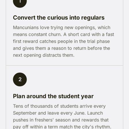
1
Convert the curious into regulars
Mancunians love trying new openings, which
means constant churn. A short card with a fast
first reward catches people in the trial phase
and gives them a reason to return before the
next opening distracts them.
2
Plan around the student year
Tens of thousands of students arrive every
September and leave every June. Launch
pushes in freshers' season and rewards that
pay off within a term match the city's rhythm.