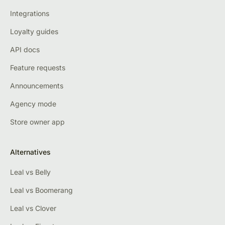
Integrations
Loyalty guides
API docs
Feature requests
Announcements
Agency mode
Store owner app
Alternatives
Leal vs Belly
Leal vs Boomerang
Leal vs Clover