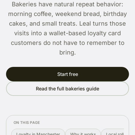
Bakeries have natural repeat behavior:
morning coffee, weekend bread, birthday
cakes, and small treats. Leal turns those
visits into a wallet-based loyalty card
customers do not have to remember to
bring.
Start free
Read the full bakeries guide
ON THIS PAGE
Loyalty in Manchester
Why it works
Local rollout