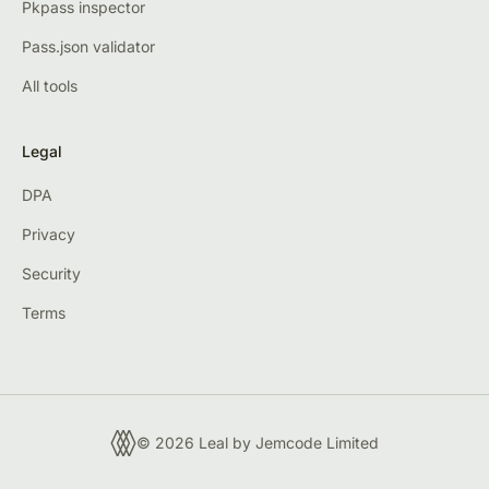
Pkpass inspector
Pass.json validator
All tools
Legal
DPA
Privacy
Security
Terms
© 2026 Leal by
Jemcode Limited