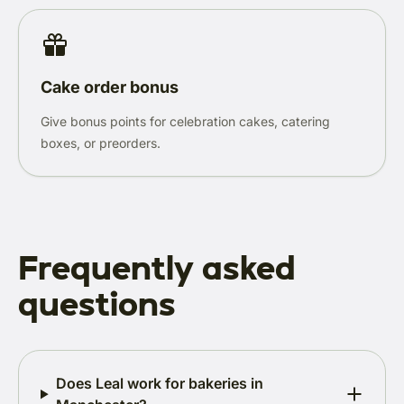
Cake order bonus
Give bonus points for celebration cakes, catering
boxes, or preorders.
Frequently asked
questions
Does Leal work for bakeries in