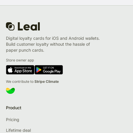
Digital loyalty cards for iOS and Android wallets.
Build customer loyalty without the hassle of
paper punch cards.
Store owner app
We contribute to
Stripe Climate
Product
Pricing
Lifetime deal