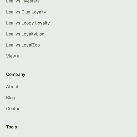
Leal vs Fivestars
Leal vs Glue Loyalty
Leal vs Loopy Loyalty
Leal vs LoyaltyLion
Leal vs LoyalZoo
View all
Company
About
Blog
Contact
Tools