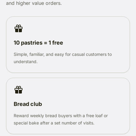
and higher value orders.
10 pastries = 1 free
Simple, familiar, and easy for casual customers to
understand.
Bread club
Reward weekly bread buyers with a free loaf or
special bake after a set number of visits.