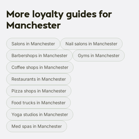
More loyalty guides for
Manchester
Salons in Manchester
Nail salons in Manchester
Barbershops in Manchester
Gyms in Manchester
Coffee shops in Manchester
Restaurants in Manchester
Pizza shops in Manchester
Food trucks in Manchester
Yoga studios in Manchester
Med spas in Manchester