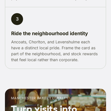
3
Ride the neighbourhood identity
Ancoats, Chorlton, and Levenshulme each
have a distinct local pride. Frame the card as
part of the neighbourhood, and stock rewards
that feel local rather than corporate.
MANCHESTER BAKERY LOYALTY
Turn visits into