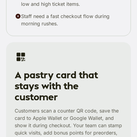
low and high ticket items.
Staff need a fast checkout flow during
morning rushes.
A pastry card that
stays with the
customer
Customers scan a counter QR code, save the
card to Apple Wallet or Google Wallet, and
show it during checkout. Your team can stamp
quick visits, add bonus points for preorders,