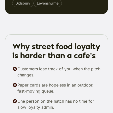
Didsbury
Levenshulme
Why street food loyalty
is harder than a cafe's
Customers lose track of you when the pitch
changes.
Paper cards are hopeless in an outdoor,
fast-moving queue.
One person on the hatch has no time for
slow loyalty admin.