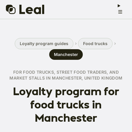
Loyalty program guides
Food trucks
Manchester
FOR FOOD TRUCKS, STREET FOOD TRADERS, AND
MARKET STALLS IN MANCHESTER, UNITED KINGDOM
Loyalty program for
food trucks in
Manchester