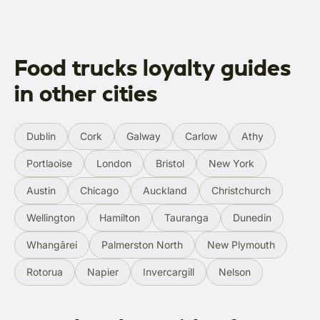
Food trucks loyalty guides
in other cities
Dublin
Cork
Galway
Carlow
Athy
Portlaoise
London
Bristol
New York
Austin
Chicago
Auckland
Christchurch
Wellington
Hamilton
Tauranga
Dunedin
Whangārei
Palmerston North
New Plymouth
Rotorua
Napier
Invercargill
Nelson