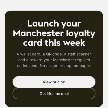
Launch your
Manchester loyalty
card this week
A wallet card, a QR code, a staff scanner,
and a reward your Manchester regulars
understand. No customer app, no paper.
View pricing
Get lifetime deal