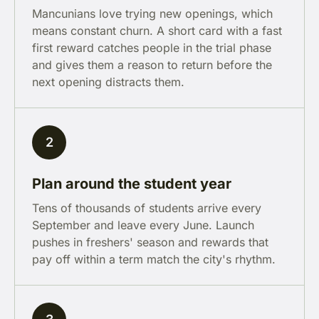
Mancunians love trying new openings, which
means constant churn. A short card with a fast
first reward catches people in the trial phase
and gives them a reason to return before the
next opening distracts them.
2
Plan around the student year
Tens of thousands of students arrive every
September and leave every June. Launch
pushes in freshers' season and rewards that
pay off within a term match the city's rhythm.