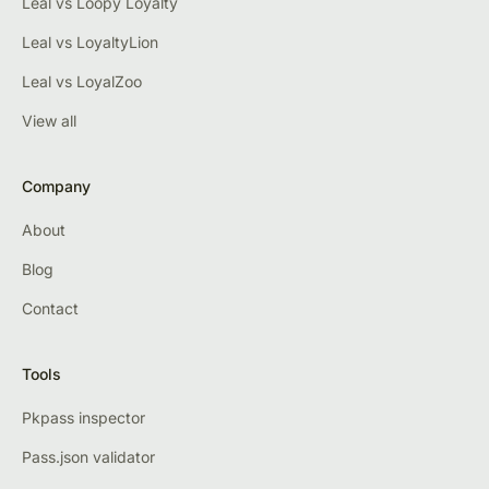
Leal vs Loopy Loyalty
Leal vs LoyaltyLion
Leal vs LoyalZoo
View all
Company
About
Blog
Contact
Tools
Pkpass inspector
Pass.json validator