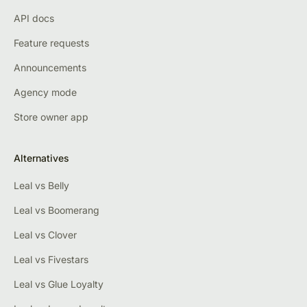
API docs
Feature requests
Announcements
Agency mode
Store owner app
Alternatives
Leal vs Belly
Leal vs Boomerang
Leal vs Clover
Leal vs Fivestars
Leal vs Glue Loyalty