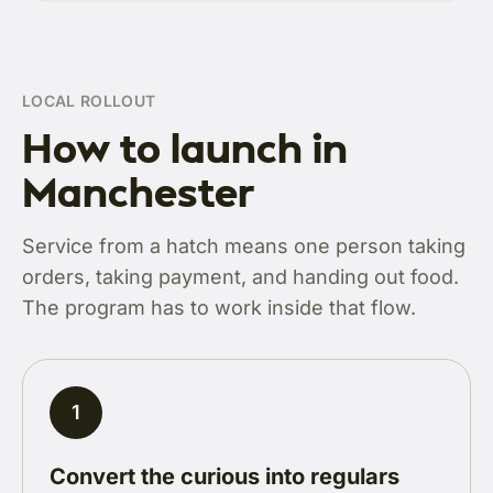
LOCAL ROLLOUT
How to launch in
Manchester
Service from a hatch means one person taking
orders, taking payment, and handing out food.
The program has to work inside that flow.
1
Convert the curious into regulars