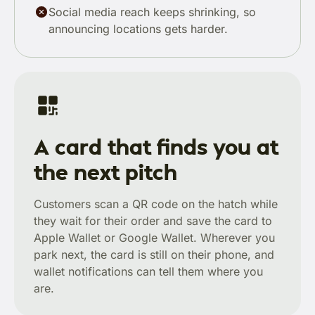
Social media reach keeps shrinking, so
announcing locations gets harder.
A card that finds you at
the next pitch
Customers scan a QR code on the hatch while
they wait for their order and save the card to
Apple Wallet or Google Wallet. Wherever you
park next, the card is still on their phone, and
wallet notifications can tell them where you
are.