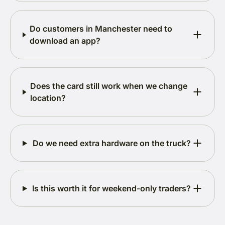
Do customers in Manchester need to
download an app?
Does the card still work when we change
location?
Do we need extra hardware on the truck?
Is this worth it for weekend-only traders?