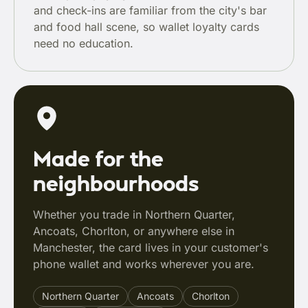
and check-ins are familiar from the city's bar
and food hall scene, so wallet loyalty cards
need no education.
Made for the
neighbourhoods
Whether you trade in Northern Quarter,
Ancoats, Chorlton, or anywhere else in
Manchester, the card lives in your customer's
phone wallet and works wherever you are.
Northern Quarter
Ancoats
Chorlton