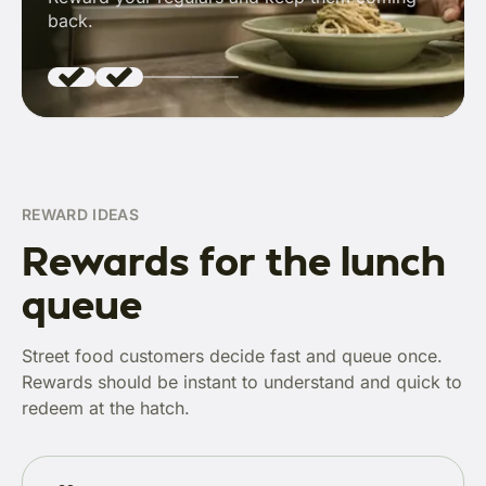
back.
REWARD IDEAS
Rewards for the lunch
queue
Street food customers decide fast and queue once.
Rewards should be instant to understand and quick to
redeem at the hatch.