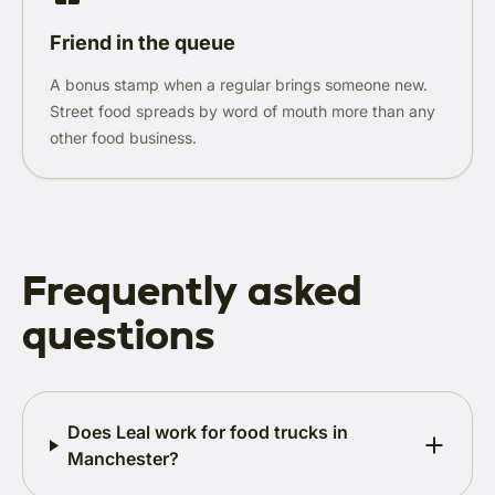
Friend in the queue
A bonus stamp when a regular brings someone new.
Street food spreads by word of mouth more than any
other food business.
Frequently asked
questions
Does Leal work for food trucks in
Manchester?