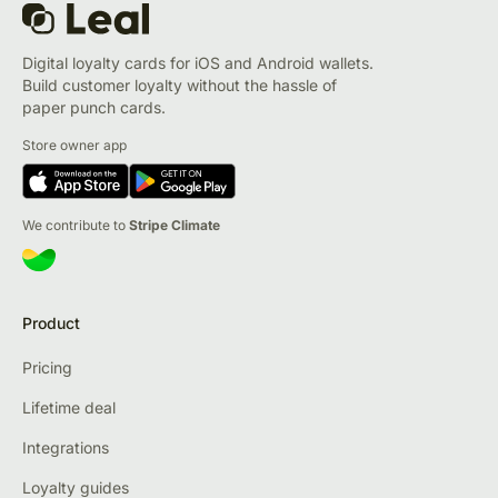
Digital loyalty cards for iOS and Android wallets.
Build customer loyalty without the hassle of
paper punch cards.
Store owner app
We contribute to
Stripe Climate
Product
Pricing
Lifetime deal
Integrations
Loyalty guides