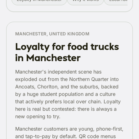
MANCHESTER, UNITED KINGDOM
Loyalty for food trucks
in Manchester
Manchester's independent scene has
exploded out from the Northern Quarter into
Ancoats, Chorlton, and the suburbs, backed
by a huge student population and a culture
that actively prefers local over chain. Loyalty
here is real but contested: there is always a
new opening to try.
Manchester customers are young, phone-first,
and tap-to-pay by default. QR code menus