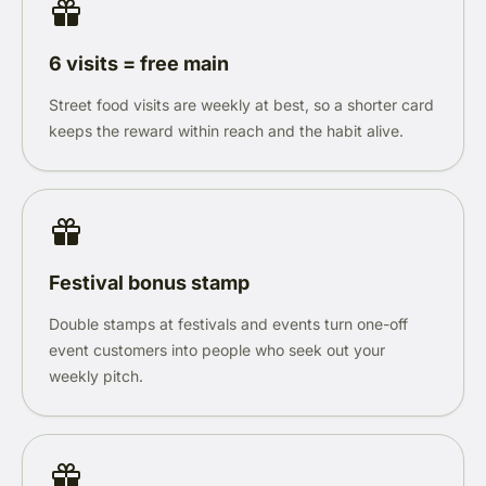
6 visits = free main
Street food visits are weekly at best, so a shorter card
keeps the reward within reach and the habit alive.
Festival bonus stamp
Double stamps at festivals and events turn one-off
event customers into people who seek out your
weekly pitch.