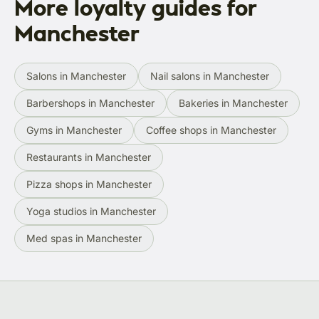
More loyalty guides for
Manchester
Salons in Manchester
Nail salons in Manchester
Barbershops in Manchester
Bakeries in Manchester
Gyms in Manchester
Coffee shops in Manchester
Restaurants in Manchester
Pizza shops in Manchester
Yoga studios in Manchester
Med spas in Manchester