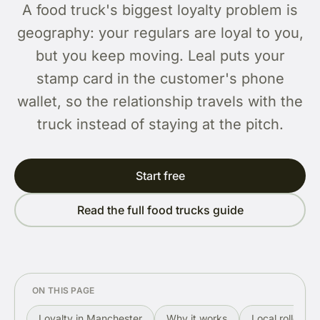
A food truck's biggest loyalty problem is
geography: your regulars are loyal to you,
but you keep moving. Leal puts your
stamp card in the customer's phone
wallet, so the relationship travels with the
truck instead of staying at the pitch.
Start free
Read the full food trucks guide
ON THIS PAGE
Loyalty in Manchester
Why it works
Local rollout