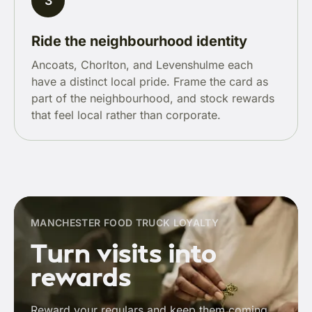
3
Ride the neighbourhood identity
Ancoats, Chorlton, and Levenshulme each
have a distinct local pride. Frame the card as
part of the neighbourhood, and stock rewards
that feel local rather than corporate.
MANCHESTER FOOD TRUCK LOYALTY
Turn visits into
rewards
Reward your regulars and keep them coming