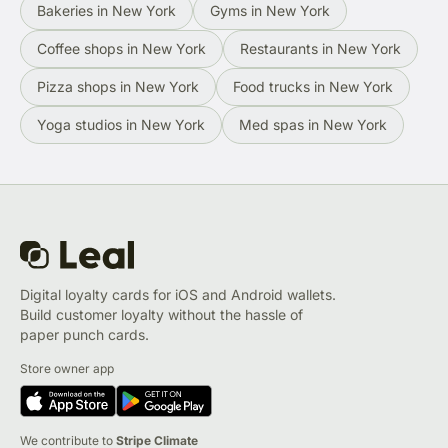
Bakeries in New York
Gyms in New York
Coffee shops in New York
Restaurants in New York
Pizza shops in New York
Food trucks in New York
Yoga studios in New York
Med spas in New York
Digital loyalty cards for iOS and Android wallets.
Build customer loyalty without the hassle of
paper punch cards.
Store owner app
We contribute to
Stripe Climate