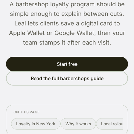
A barbershop loyalty program should be
simple enough to explain between cuts.
Leal lets clients save a digital card to
Apple Wallet or Google Wallet, then your
team stamps it after each visit.
Start free
Read the full barbershops guide
ON THIS PAGE
Loyalty in New York
Why it works
Local rollout