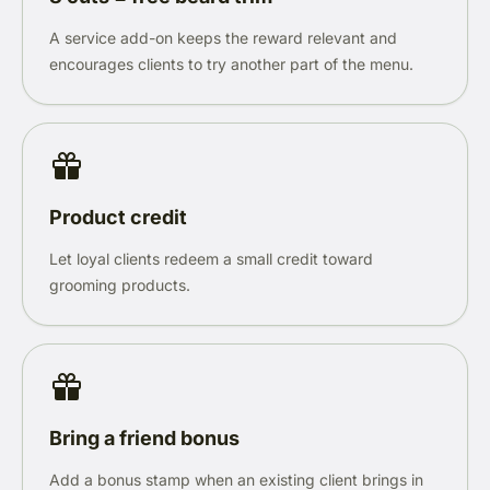
A service add-on keeps the reward relevant and
encourages clients to try another part of the menu.
Product credit
Let loyal clients redeem a small credit toward
grooming products.
Bring a friend bonus
Add a bonus stamp when an existing client brings in