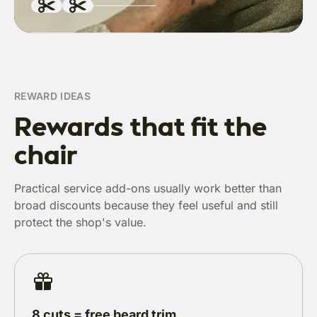
REWARD IDEAS
Rewards that fit the
chair
Practical service add-ons usually work better than
broad discounts because they feel useful and still
protect the shop's value.
8 cuts = free beard trim