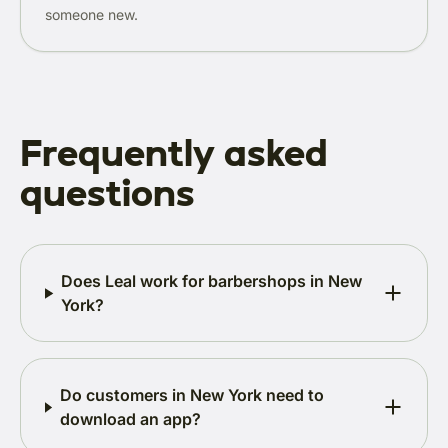
someone new.
Frequently asked
questions
Does Leal work for barbershops in New
York?
Do customers in New York need to
download an app?