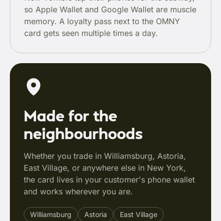
so Apple Wallet and Google Wallet are muscle
memory. A loyalty pass next to the OMNY
card gets seen multiple times a day.
Made for the
neighbourhoods
Whether you trade in Williamsburg, Astoria,
East Village, or anywhere else in New York,
the card lives in your customer's phone wallet
and works wherever you are.
Williamsburg
Astoria
East Village