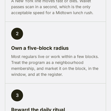
A New York line moves fast or dies. Wallet
passes scan in a second, which is the only
acceptable speed for a Midtown lunch rush.
2
Own a five-block radius
Most regulars live or work within a few blocks.
Treat the program as a neighbourhood
membership, and market it on the block, in the
window, and at the register.
3
Reward the daily ritual