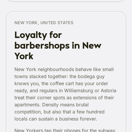
NEW YORK, UNITED STATES
Loyalty for
barbershops in New
York
New York neighbourhoods behave like small
towns stacked together: the bodega guy
knows you, the coffee cart has your order
ready, and regulars in Williamsburg or Astoria
treat their corner spots as extensions of their
apartments. Density means brutal
competition, but also that a few hundred
locals can sustain a business forever.
New Yorkers tap their phones for the subway,