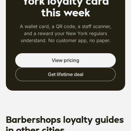
York loyalty card
this week
A wallet card, a QR code, a staff scanner,
and a reward your New York regulars
understand. No customer app, no paper.
View pricing
Get lifetime deal
Barbershops loyalty guides
in other cities