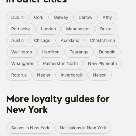
Dublin
Cork
Galway
Carlow
Athy
Portlaoise
London
Manchester
Bristol
Austin
Chicago
Auckland
Christchurch
Wellington
Hamilton
Tauranga
Dunedin
Whangārei
Palmerston North
New Plymouth
Rotorua
Napier
Invercargill
Nelson
More loyalty guides for
New York
Salons in New York
Nail salons in New York