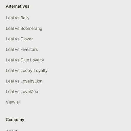
Alternatives
Leal vs Belly
Leal vs Boomerang
Leal vs Clover
Leal vs Fivestars
Leal vs Glue Loyalty
Leal vs Loopy Loyalty
Leal vs LoyaltyLion
Leal vs LoyalZoo
View all
Company