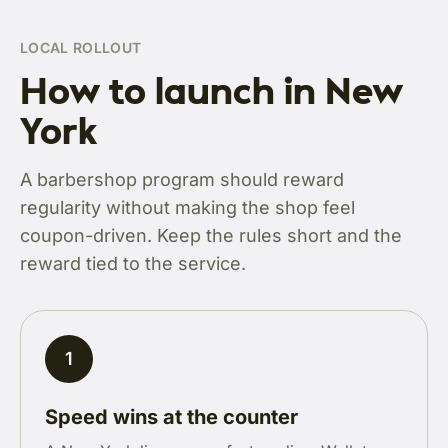
LOCAL ROLLOUT
How to launch in New
York
A barbershop program should reward
regularity without making the shop feel
coupon-driven. Keep the rules short and the
reward tied to the service.
1
Speed wins at the counter