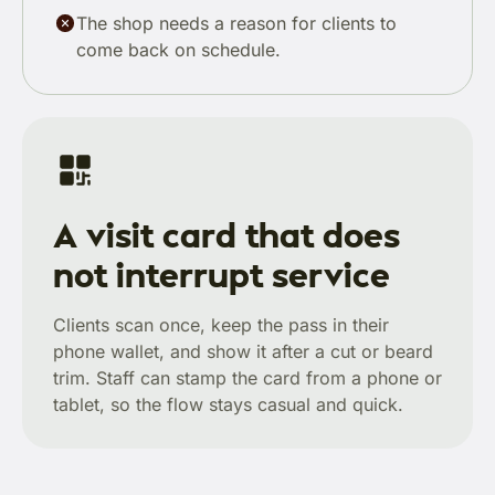
The shop needs a reason for clients to
come back on schedule.
A visit card that does
not interrupt service
Clients scan once, keep the pass in their
phone wallet, and show it after a cut or beard
trim. Staff can stamp the card from a phone or
tablet, so the flow stays casual and quick.