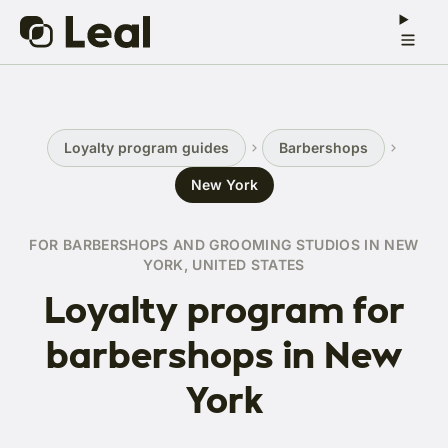
Loyalty program guides
Barbershops
New York
FOR BARBERSHOPS AND GROOMING STUDIOS IN NEW
YORK, UNITED STATES
Loyalty program for
barbershops in New
York