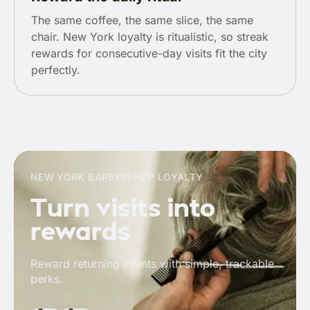
The same coffee, the same slice, the same
chair. New York loyalty is ritualistic, so streak
rewards for consecutive-day visits fit the city
perfectly.
NEW YORK BARBERSHOP LOYALTY
Turn visits into
rewards
Reward returning clients with simple, trackable
perks.