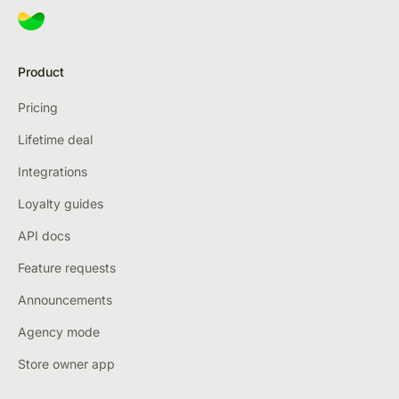
Product
Pricing
Lifetime deal
Integrations
Loyalty guides
API docs
Feature requests
Announcements
Agency mode
Store owner app