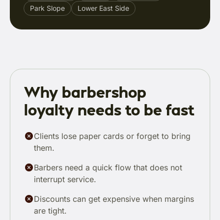
Park Slope
Lower East Side
Why barbershop
loyalty needs to be fast
Clients lose paper cards or forget to bring
them.
Barbers need a quick flow that does not
interrupt service.
Discounts can get expensive when margins
are tight.