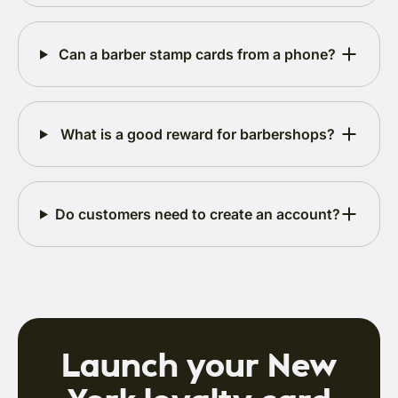
Can a barber stamp cards from a phone?
What is a good reward for barbershops?
Do customers need to create an account?
Launch your New