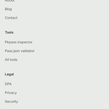
About
Blog
Contact
Tools
Pkpass inspector
Pass.json validator
All tools
Legal
DPA
Privacy
Security