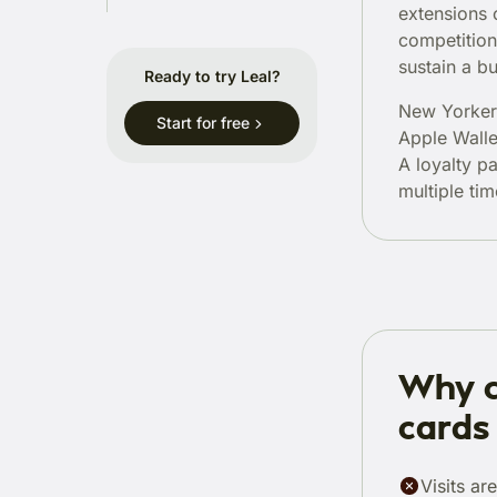
extensions 
competition
sustain a bu
Ready to try Leal?
New Yorkers
Start for free
Apple Wall
A loyalty p
multiple tim
Why c
cards 
Visits ar