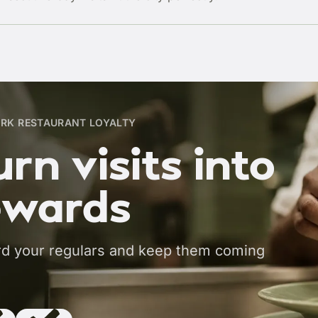
RK RESTAURANT LOYALTY
rn visits into
ewards
d your regulars and keep them coming