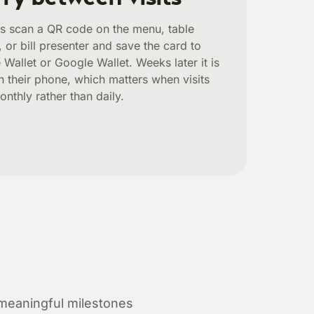
s scan a QR code on the menu, table
, or bill presenter and save the card to
 Wallet or Google Wallet. Weeks later it is
 on their phone, which matters when visits
onthly rather than daily.
meaningful milestones