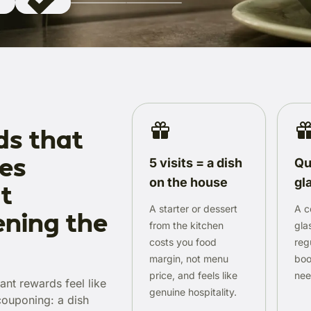
s that
les
5 visits = a dish
Qu
on the house
gl
t
A starter or dessert
A c
ning the
from the kitchen
gla
costs you food
reg
margin, not menu
boo
price, and feels like
need
ant rewards feel like
genuine hospitality.
 couponing: a dish