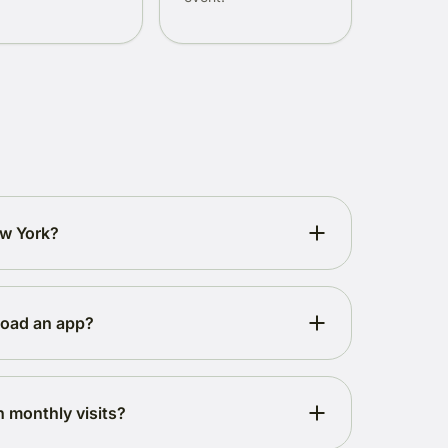
ew York?
load an app?
h monthly visits?