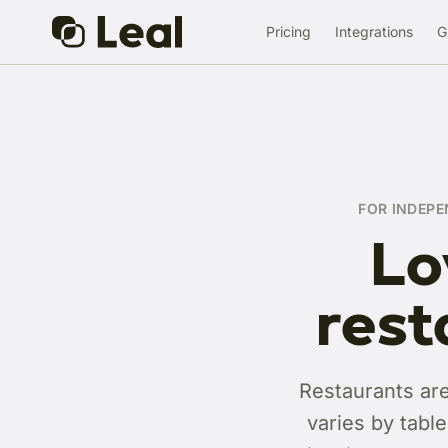
Pricing
Integrations
G
FOR INDEPE
Lo
rest
Restaurants are
varies by tabl