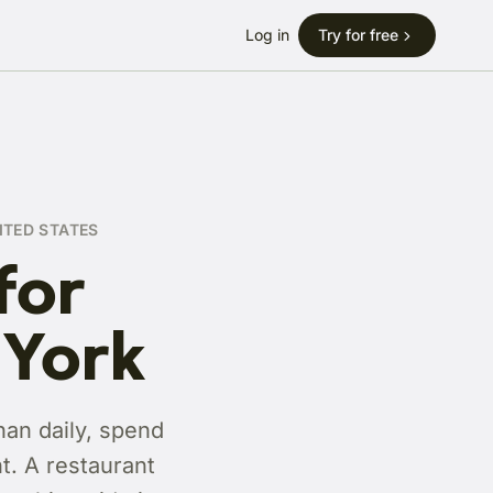
Log in
Try for free
ITED STATES
for
 York
han daily, spend
t. A restaurant