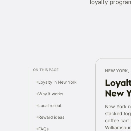
loyalty progra
ON THIS PAGE
NEW YORK, 
Loyalt
Loyalty in New York
New Y
Why it works
Local rollout
New York n
stacked tog
Reward ideas
coffee cart
Williamsburg
FAQs