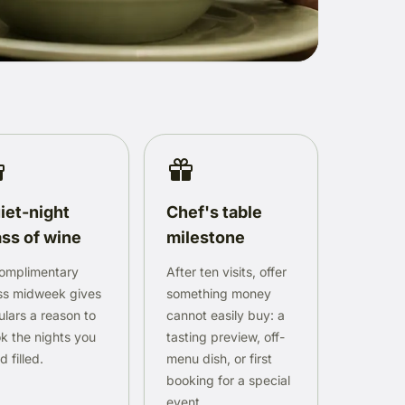
iet-night
Chef's table
ass of wine
milestone
omplimentary
After ten visits, offer
ss midweek gives
something money
ulars a reason to
cannot easily buy: a
k the nights you
tasting preview, off-
 filled.
menu dish, or first
booking for a special
event.