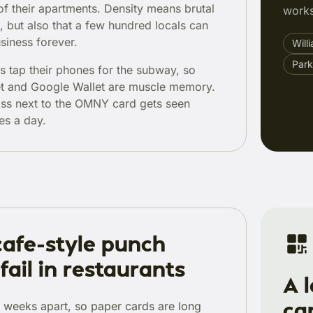
of their apartments. Density means brutal
works
, but also that a few hundred locals can
siness forever.
Will
Park
 tap their phones for the subway, so
et and Google Wallet are muscle memory.
ass next to the OMNY card gets seen
es a day.
afe-style punch
fail in restaurants
A 
ca
e weeks apart, so paper cards are long