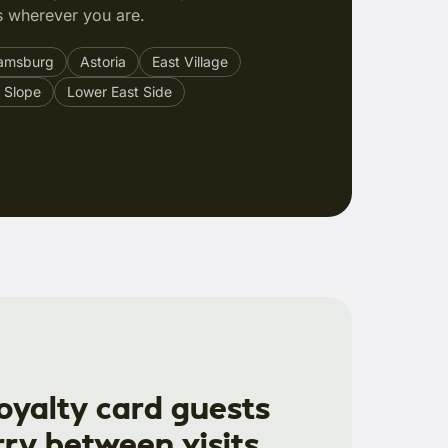
 wherever you are.
iamsburg
Astoria
East Village
 Slope
Lower East Side
loyalty card guests
rry between visits