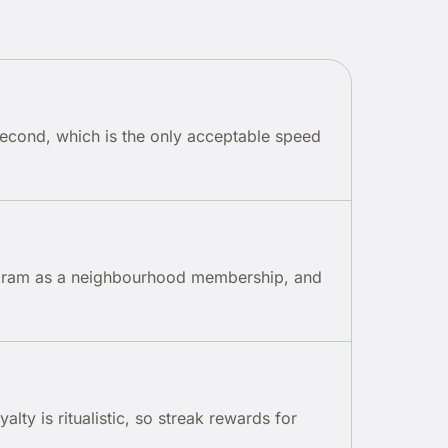
second, which is the only acceptable speed
rogram as a neighbourhood membership, and
lty is ritualistic, so streak rewards for