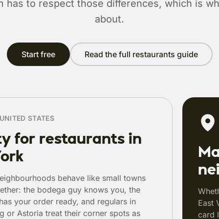
m has to respect those differences, which is wha
about.
Start free
Read the full restaurants guide
UNITED STATES
y for restaurants in
Ma
ork
ne
eighbourhoods behave like small towns
ether: the bodega guy knows you, the
Wheth
 has your order ready, and regulars in
East 
 or Astoria treat their corner spots as
card 