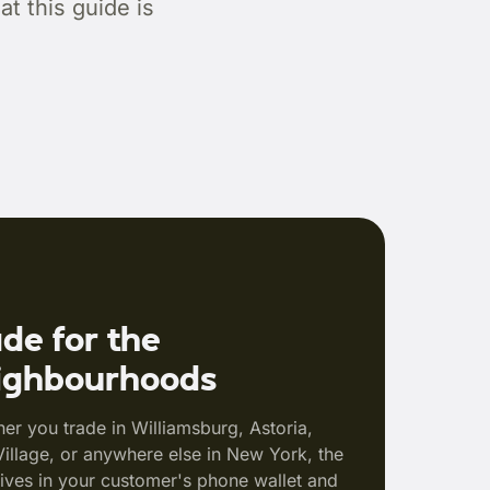
t this guide is
de for the
ighbourhoods
er you trade in Williamsburg, Astoria,
Village, or anywhere else in New York, the
lives in your customer's phone wallet and