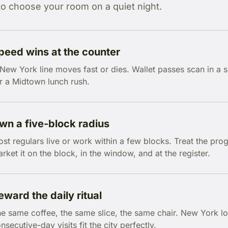
to choose your room on a quiet night.
peed wins at the counter
New York line moves fast or dies. Wallet passes scan in a 
r a Midtown lunch rush.
wn a five-block radius
st regulars live or work within a few blocks. Treat the p
rket it on the block, in the window, and at the register.
eward the daily ritual
e same coffee, the same slice, the same chair. New York loya
nsecutive-day visits fit the city perfectly.