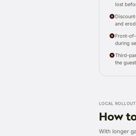
lost befo
Discount-
and erod
Front-of
during se
Third-pa
the guest
LOCAL ROLLOUT
How to
With longer g