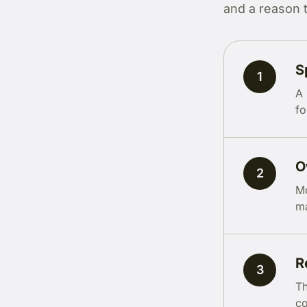
and a reason 
S
1
A 
fo
O
2
Mo
ma
R
3
Th
co