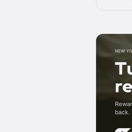
NEW YO
Tu
r
Rewar
back.