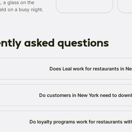
, a glass on the
eld on a busy night.
ntly asked questions
Does Leal work for restaurants in N
Do customers in New York need to down
Do loyalty programs work for restaurants wit