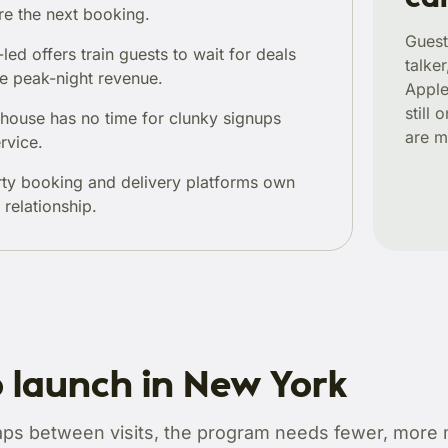
re the next booking.
Guest
led offers train guests to wait for deals
talker
e peak-night revenue.
Apple
still
-house has no time for clunky signups
are m
rvice.
rty booking and delivery platforms own
 relationship.
 launch in New York
aps between visits, the program needs fewer, more 