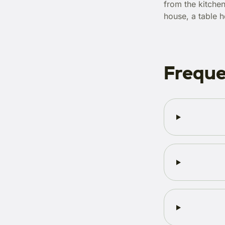
from the kitchen
house, a table h
Freque