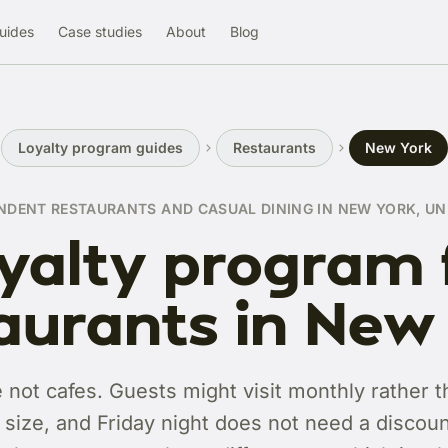
uides
Case studies
About
Blog
Loyalty program guides
Restaurants
New York
NDENT RESTAURANTS AND CASUAL DINING IN NEW YORK, UN
yalty program 
aurants in New
 not cafes. Guests might visit monthly rather t
e size, and Friday night does not need a discoun