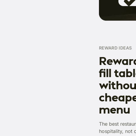
REWARD IDEAS
Reward
fill tab
withou
cheape
menu
The best restaur
hospitality, not