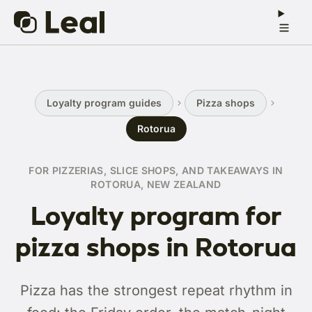
Loyalty program guides
Pizza shops
Rotorua
FOR PIZZERIAS, SLICE SHOPS, AND TAKEAWAYS IN
ROTORUA, NEW ZEALAND
Loyalty program for
pizza shops in Rotorua
Pizza has the strongest repeat rhythm in