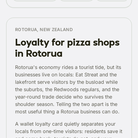
ROTORUA, NEW ZEALAND
Loyalty for pizza shops
in Rotorua
Rotorua's economy rides a tourist tide, but its
businesses live on locals: Eat Streat and the
lakefront serve visitors by the busload while
the suburbs, the Redwoods regulars, and the
year-round trade decide who survives the
shoulder season. Telling the two apart is the
most useful thing a Rotorua business can do.
A wallet loyalty card quietly separates your
locals from one-time visitors: residents save it