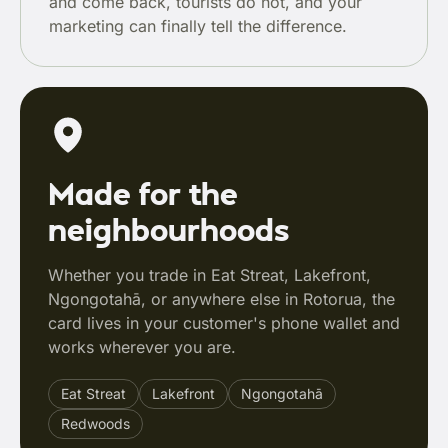
and come back, tourists do not, and your
marketing can finally tell the difference.
Made for the
neighbourhoods
Whether you trade in Eat Streat, Lakefront,
Ngongotahā, or anywhere else in Rotorua, the
card lives in your customer's phone wallet and
works wherever you are.
Eat Streat
Lakefront
Ngongotahā
Redwoods