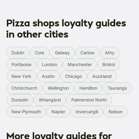
Pizza shops loyalty guides
in other cities
Dublin
Cork
Galway
Carlow
Athy
Portlaoise
London
Manchester
Bristol
New York
Austin
Chicago
Auckland
Christchurch
Wellington
Hamilton
Tauranga
Dunedin
Whangārei
Palmerston North
New Plymouth
Napier
Invercargill
Nelson
More loyalty guides for