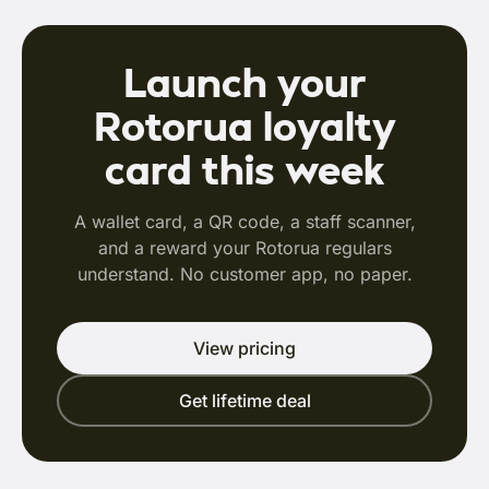
Launch your
Rotorua loyalty
card this week
A wallet card, a QR code, a staff scanner,
and a reward your Rotorua regulars
understand. No customer app, no paper.
View pricing
Get lifetime deal