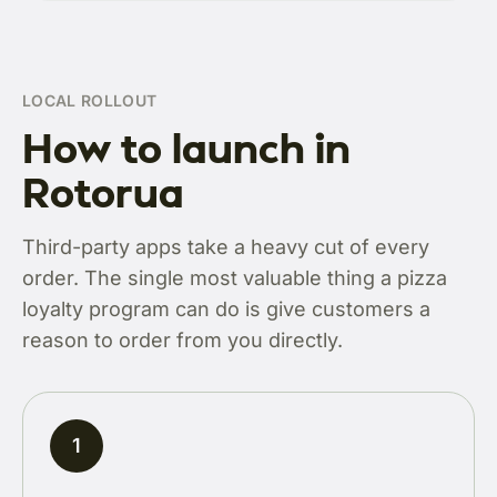
LOCAL ROLLOUT
How to launch in
Rotorua
Third-party apps take a heavy cut of every
order. The single most valuable thing a pizza
loyalty program can do is give customers a
reason to order from you directly.
1