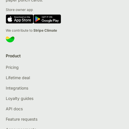
Store owner app
We contribute to
Stripe Climate
Product
Pricing
Lifetime deal
Integrations
Loyalty guides
API docs
Feature requests