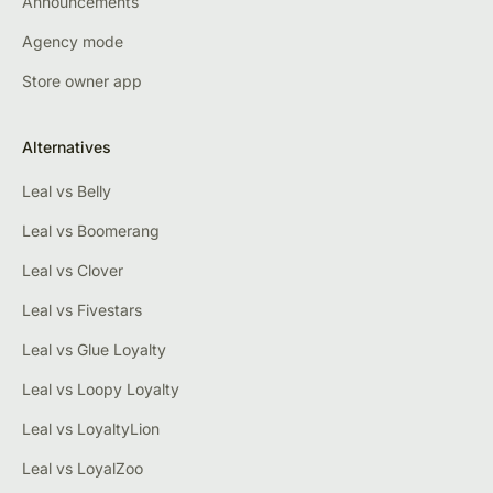
Announcements
Agency mode
Store owner app
Alternatives
Leal vs Belly
Leal vs Boomerang
Leal vs Clover
Leal vs Fivestars
Leal vs Glue Loyalty
Leal vs Loopy Loyalty
Leal vs LoyaltyLion
Leal vs LoyalZoo