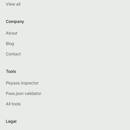
View all
Company
About
Blog
Contact
Tools
Pkpass inspector
Pass.json validator
All tools
Legal