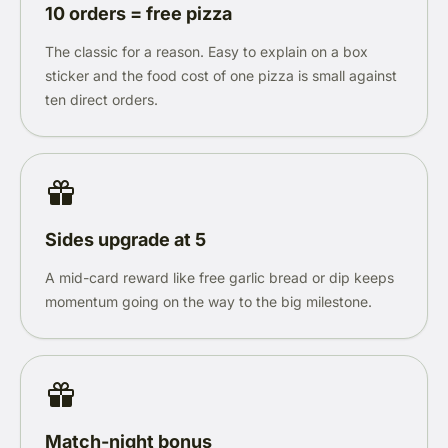
10 orders = free pizza
The classic for a reason. Easy to explain on a box
sticker and the food cost of one pizza is small against
ten direct orders.
Sides upgrade at 5
A mid-card reward like free garlic bread or dip keeps
momentum going on the way to the big milestone.
Match-night bonus