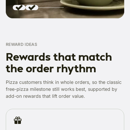
REWARD IDEAS
Rewards that match
the order rhythm
Pizza customers think in whole orders, so the classic
free-pizza milestone still works best, supported by
add-on rewards that lift order value.