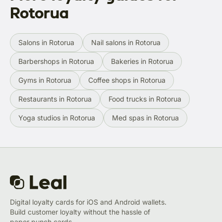
Rotorua
Salons in Rotorua
Nail salons in Rotorua
Barbershops in Rotorua
Bakeries in Rotorua
Gyms in Rotorua
Coffee shops in Rotorua
Restaurants in Rotorua
Food trucks in Rotorua
Yoga studios in Rotorua
Med spas in Rotorua
Digital loyalty cards for iOS and Android wallets.
Build customer loyalty without the hassle of
paper punch cards.