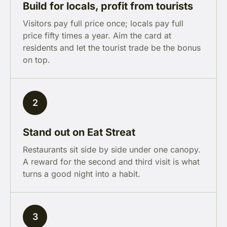
Build for locals, profit from tourists
Visitors pay full price once; locals pay full
price fifty times a year. Aim the card at
residents and let the tourist trade be the bonus
on top.
2
Stand out on Eat Streat
Restaurants sit side by side under one canopy.
A reward for the second and third visit is what
turns a good night into a habit.
3