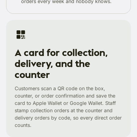
orders every week and nobody knows.
A card for collection,
delivery, and the
counter
Customers scan a QR code on the box,
counter, or order confirmation and save the
card to Apple Wallet or Google Wallet. Staff
stamp collection orders at the counter and
delivery orders by code, so every direct order
counts.