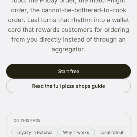
food: the Friday order, the match-night
order, the cannot-be-bothered-to-cook
order. Leal turns that rhythm into a wallet
card that rewards customers for ordering
from you directly instead of through an
aggregator.
Start free
Read the full pizza shops guide
ON THIS PAGE
Loyalty in Rotorua
Why it works
Local rollout
R