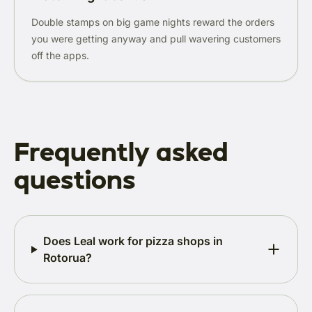
Double stamps on big game nights reward the orders
you were getting anyway and pull wavering customers
off the apps.
Frequently asked
questions
Does Leal work for pizza shops in
Rotorua?