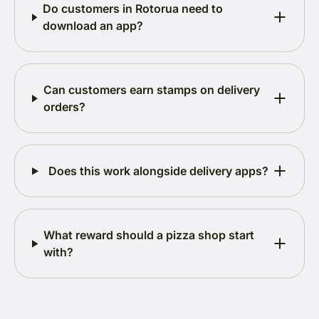
Do customers in Rotorua need to
download an app?
Can customers earn stamps on delivery
orders?
Does this work alongside delivery apps?
What reward should a pizza shop start
with?