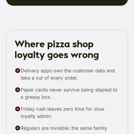
Where pizza shop
loyalty goes wrong
Delivery apps own the customer data and
take a cut of every order.
Paper cards never survive being stapled to
a greasy box.
Friday rush leaves zero time for slow
loyalty admin.
Regulars are invisible: the same family