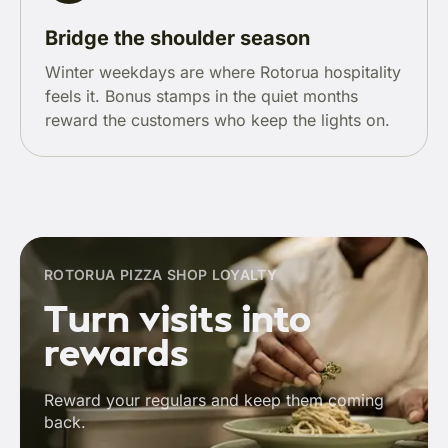
Bridge the shoulder season
Winter weekdays are where Rotorua hospitality
feels it. Bonus stamps in the quiet months
reward the customers who keep the lights on.
ROTORUA PIZZA SHOP LOYALTY
Turn visits into
rewards
Reward your regulars and keep them coming
back.