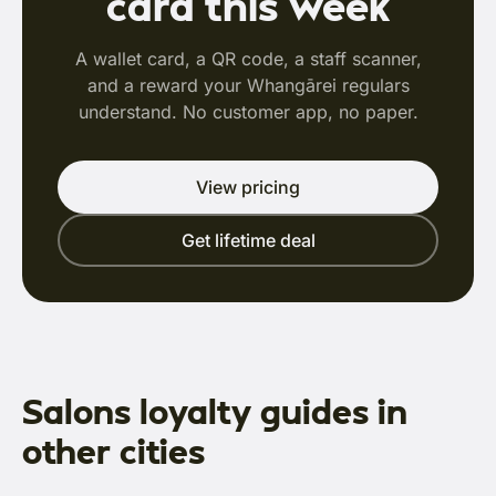
card this week
A wallet card, a QR code, a staff scanner,
and a reward your Whangārei regulars
understand. No customer app, no paper.
View pricing
Get lifetime deal
Salons loyalty guides in
other cities