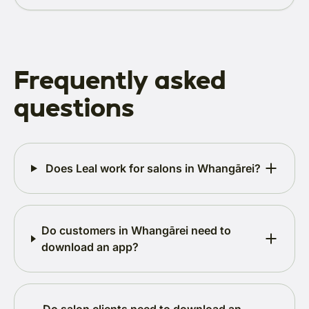
Frequently asked
questions
Does Leal work for salons in Whangārei?
Do customers in Whangārei need to
download an app?