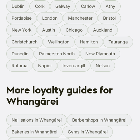
Dublin
Cork
Galway
Carlow
Athy
Portlaoise
London
Manchester
Bristol
New York
Austin
Chicago
Auckland
Christchurch
Wellington
Hamilton
Tauranga
Dunedin
Palmerston North
New Plymouth
Rotorua
Napier
Invercargill
Nelson
More loyalty guides for
Whangārei
Nail salons in Whangārei
Barbershops in Whangārei
Bakeries in Whangārei
Gyms in Whangārei