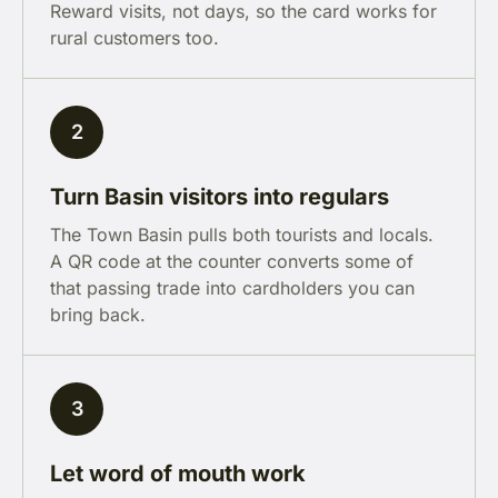
Reward visits, not days, so the card works for
rural customers too.
2
Turn Basin visitors into regulars
The Town Basin pulls both tourists and locals.
A QR code at the counter converts some of
that passing trade into cardholders you can
bring back.
3
Let word of mouth work