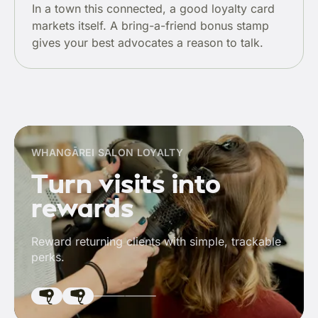
In a town this connected, a good loyalty card
markets itself. A bring-a-friend bonus stamp
gives your best advocates a reason to talk.
WHANGĀREI SALON LOYALTY
Turn visits into
rewards
Reward returning clients with simple, trackable
perks.