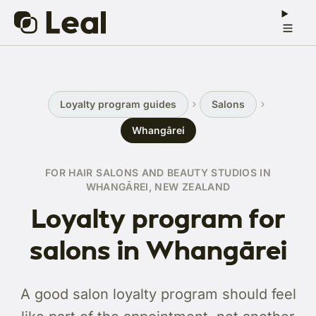
Loyalty program guides
Salons
Whangārei
FOR HAIR SALONS AND BEAUTY STUDIOS IN
WHANGĀREI, NEW ZEALAND
Loyalty program for
salons in Whangārei
A good salon loyalty program should feel