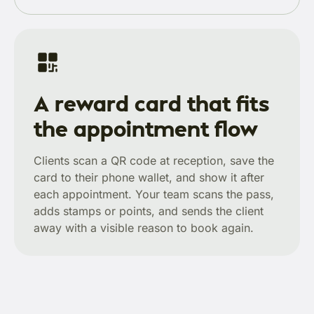
A reward card that fits
the appointment flow
Clients scan a QR code at reception, save the
card to their phone wallet, and show it after
each appointment. Your team scans the pass,
adds stamps or points, and sends the client
away with a visible reason to book again.