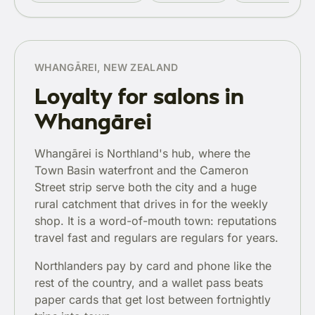
WHANGĀREI, NEW ZEALAND
Loyalty for salons in
Whangārei
Whangārei is Northland's hub, where the
Town Basin waterfront and the Cameron
Street strip serve both the city and a huge
rural catchment that drives in for the weekly
shop. It is a word-of-mouth town: reputations
travel fast and regulars are regulars for years.
Northlanders pay by card and phone like the
rest of the country, and a wallet pass beats
paper cards that get lost between fortnightly