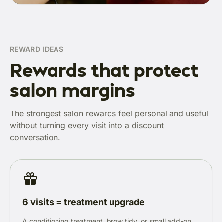
REWARD IDEAS
Rewards that protect
salon margins
The strongest salon rewards feel personal and useful
without turning every visit into a discount
conversation.
6 visits = treatment upgrade
A conditioning treatment, brow tidy, or small add-on