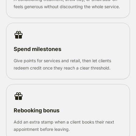
feels generous without discounting the whole service.
Spend milestones
Give points for services and retail, then let clients
redeem credit once they reach a clear threshold.
Rebooking bonus
Add an extra stamp when a client books their next
appointment before leaving.