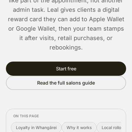
like part of the appointment, not another
admin task. Leal gives clients a digital
reward card they can add to Apple Wallet
or Google Wallet, then your team stamps
it after visits, retail purchases, or
rebookings.
Start free
Read the full salons guide
ON THIS PAGE
Loyalty in Whangārei
Why it works
Local rollout