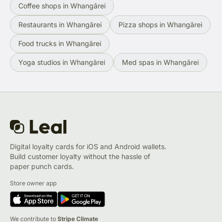
Coffee shops in Whangārei
Restaurants in Whangārei
Pizza shops in Whangārei
Food trucks in Whangārei
Yoga studios in Whangārei
Med spas in Whangārei
Digital loyalty cards for iOS and Android wallets.
Build customer loyalty without the hassle of
paper punch cards.
Store owner app
We contribute to
Stripe Climate