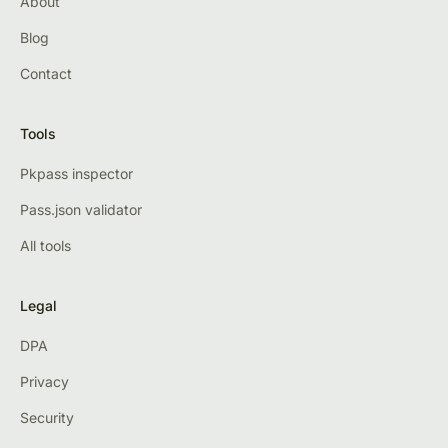
About
Blog
Contact
Tools
Pkpass inspector
Pass.json validator
All tools
Legal
DPA
Privacy
Security