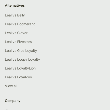
Alternatives
Leal vs Belly
Leal vs Boomerang
Leal vs Clover
Leal vs Fivestars
Leal vs Glue Loyalty
Leal vs Loopy Loyalty
Leal vs LoyaltyLion
Leal vs LoyalZoo
View all
Company