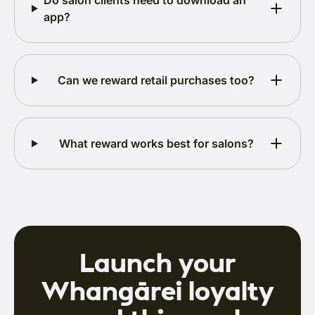
Do salon clients need to download an
app?
Can we reward retail purchases too?
What reward works best for salons?
Launch your
Whangārei loyalty