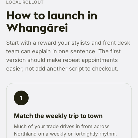
LOCAL ROLLOUT
How to launch in
Whangārei
Start with a reward your stylists and front desk
team can explain in one sentence. The first
version should make repeat appointments
easier, not add another script to checkout.
1
Match the weekly trip to town
Much of your trade drives in from across
Northland on a weekly or fortnightly rhythm.