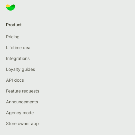
Product
Pricing
Lifetime deal
Integrations
Loyalty guides
API docs
Feature requests
Announcements
Agency mode
Store owner app