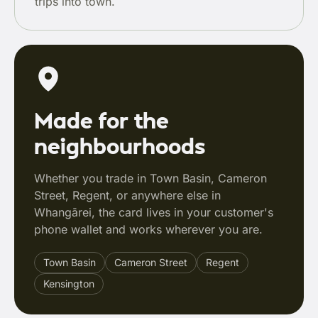
trips into town.
Made for the
neighbourhoods
Whether you trade in Town Basin, Cameron
Street, Regent, or anywhere else in
Whangārei, the card lives in your customer's
phone wallet and works wherever you are.
Town Basin
Cameron Street
Regent
Kensington