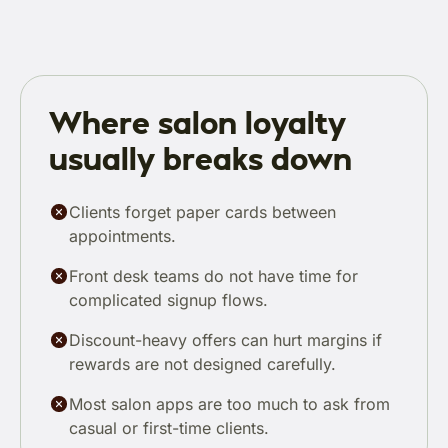
Where salon loyalty
usually breaks down
Clients forget paper cards between
appointments.
Front desk teams do not have time for
complicated signup flows.
Discount-heavy offers can hurt margins if
rewards are not designed carefully.
Most salon apps are too much to ask from
casual or first-time clients.