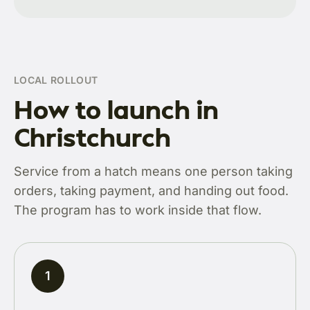
LOCAL ROLLOUT
How to launch in
Christchurch
Service from a hatch means one person taking
orders, taking payment, and handing out food.
The program has to work inside that flow.
1