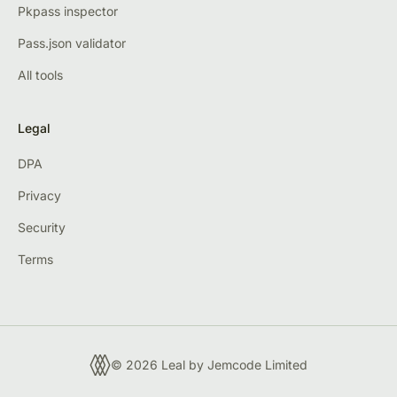
Pkpass inspector
Pass.json validator
All tools
Legal
DPA
Privacy
Security
Terms
© 2026 Leal by
Jemcode Limited