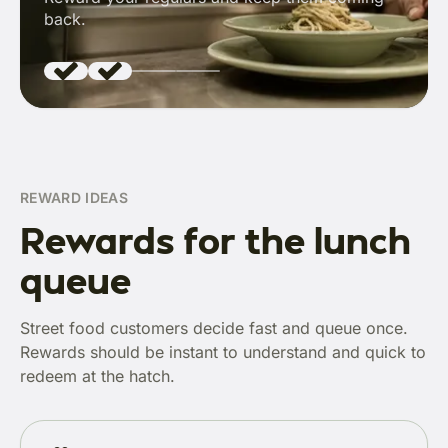
back.
REWARD IDEAS
Rewards for the lunch
queue
Street food customers decide fast and queue once.
Rewards should be instant to understand and quick to
redeem at the hatch.