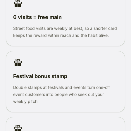
6 visits = free main
Street food visits are weekly at best, so a shorter card
keeps the reward within reach and the habit alive.
Festival bonus stamp
Double stamps at festivals and events turn one-off
event customers into people who seek out your
weekly pitch.