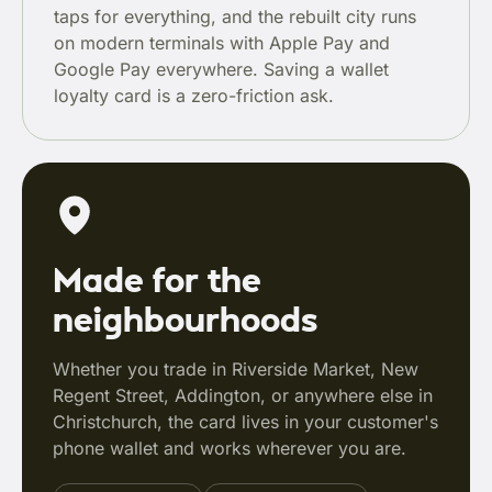
taps for everything, and the rebuilt city runs
on modern terminals with Apple Pay and
Google Pay everywhere. Saving a wallet
loyalty card is a zero-friction ask.
Made for the
neighbourhoods
Whether you trade in Riverside Market, New
Regent Street, Addington, or anywhere else in
Christchurch, the card lives in your customer's
phone wallet and works wherever you are.