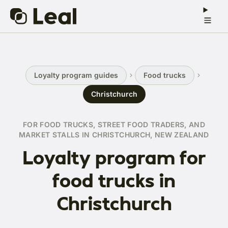
Loyalty program guides
Food trucks
Christchurch
FOR FOOD TRUCKS, STREET FOOD TRADERS, AND
MARKET STALLS IN CHRISTCHURCH, NEW ZEALAND
Loyalty program for
food trucks in
Christchurch