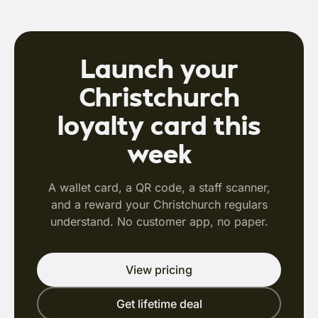
Launch your
Christchurch
loyalty card this
week
A wallet card, a QR code, a staff scanner,
and a reward your Christchurch regulars
understand. No customer app, no paper.
View pricing
Get lifetime deal