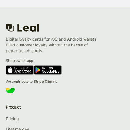
Digital loyalty cards for iOS and Android wallets.
Build customer loyalty without the hassle of
paper punch cards.
Store owner app
We contribute to
Stripe Climate
Product
Pricing
Lifetime deal