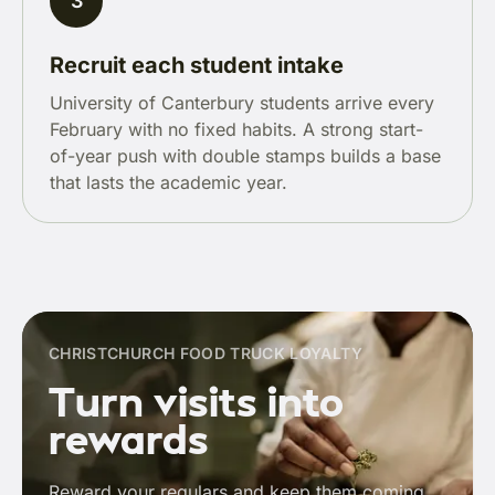
3
Recruit each student intake
University of Canterbury students arrive every
February with no fixed habits. A strong start-
of-year push with double stamps builds a base
that lasts the academic year.
CHRISTCHURCH FOOD TRUCK LOYALTY
Turn visits into
rewards
Reward your regulars and keep them coming