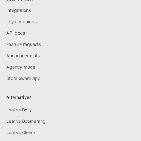
Integrations
Loyalty guides
API docs
Feature requests
Announcements
Agency mode
Store owner app
Alternatives
Leal vs Belly
Leal vs Boomerang
Leal vs Clover