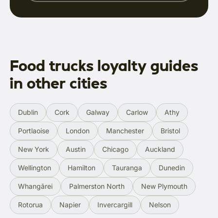
Food trucks loyalty guides
in other cities
Dublin
Cork
Galway
Carlow
Athy
Portlaoise
London
Manchester
Bristol
New York
Austin
Chicago
Auckland
Wellington
Hamilton
Tauranga
Dunedin
Whangārei
Palmerston North
New Plymouth
Rotorua
Napier
Invercargill
Nelson