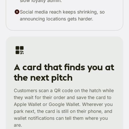
slow loyalty admin.
Social media reach keeps shrinking, so
announcing locations gets harder.
A card that finds you at
the next pitch
Customers scan a QR code on the hatch while
they wait for their order and save the card to
Apple Wallet or Google Wallet. Wherever you
park next, the card is still on their phone, and
wallet notifications can tell them where you
are.