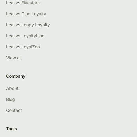
Leal vs Fivestars
Leal vs Glue Loyalty
Leal vs Loopy Loyalty
Leal vs LoyaltyLion
Leal vs LoyalZoo
View all
Company
About
Blog
Contact
Tools