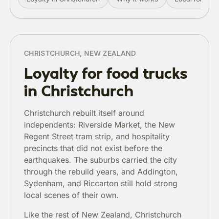
CHRISTCHURCH, NEW ZEALAND
Loyalty for food trucks
in Christchurch
Christchurch rebuilt itself around
independents: Riverside Market, the New
Regent Street tram strip, and hospitality
precincts that did not exist before the
earthquakes. The suburbs carried the city
through the rebuild years, and Addington,
Sydenham, and Riccarton still hold strong
local scenes of their own.
Like the rest of New Zealand, Christchurch