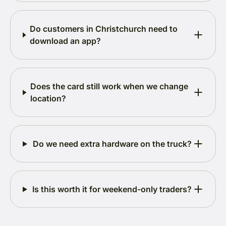
Do customers in Christchurch need to
download an app?
Does the card still work when we change
location?
Do we need extra hardware on the truck?
Is this worth it for weekend-only traders?