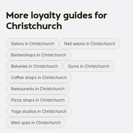
More loyalty guides for
Christchurch
Salons in Christchurch
Nail salons in Christchurch
Barbershops in Christchurch
Bakeries in Christchurch
Gyms in Christchurch
Coffee shops in Christchurch
Restaurants in Christchurch
Pizza shops in Christchurch
Yoga studios in Christchurch
Med spas in Christchurch