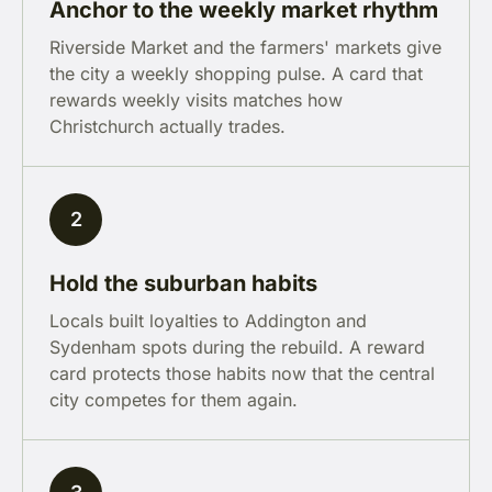
Anchor to the weekly market rhythm
Riverside Market and the farmers' markets give
the city a weekly shopping pulse. A card that
rewards weekly visits matches how
Christchurch actually trades.
2
Hold the suburban habits
Locals built loyalties to Addington and
Sydenham spots during the rebuild. A reward
card protects those habits now that the central
city competes for them again.