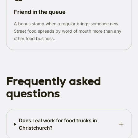
Friend in the queue
A bonus stamp when a regular brings someone new.
Street food spreads by word of mouth more than any
other food business.
Frequently asked
questions
Does Leal work for food trucks in
Christchurch?