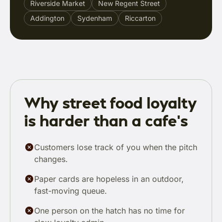
Riverside Market
New Regent Street
Addington
Sydenham
Riccarton
Why street food loyalty
is harder than a cafe's
Customers lose track of you when the pitch
changes.
Paper cards are hopeless in an outdoor,
fast-moving queue.
One person on the hatch has no time for