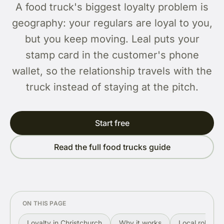
A food truck's biggest loyalty problem is
geography: your regulars are loyal to you,
but you keep moving. Leal puts your
stamp card in the customer's phone
wallet, so the relationship travels with the
truck instead of staying at the pitch.
Start free
Read the full food trucks guide
ON THIS PAGE
Loyalty in Christchurch
Why it works
Local rollout