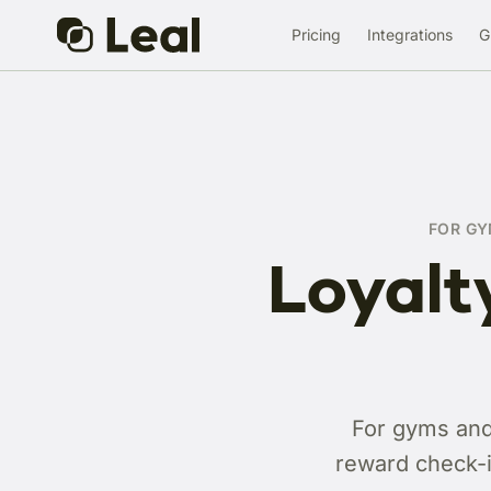
Pricing
Integrations
G
FOR GY
Loyalt
For gyms and 
reward check-i