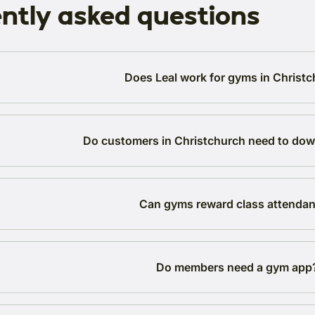
ntly asked questions
Does Leal work for gyms in Christ
Do customers in Christchurch need to do
Can gyms reward class attenda
Do members need a gym app