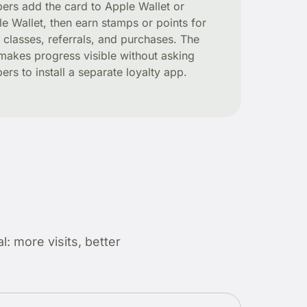
rs add the card to Apple Wallet or
e Wallet, then earn stamps or points for
s, classes, referrals, and purchases. The
makes progress visible without asking
rs to install a separate loyalty app.
: more visits, better