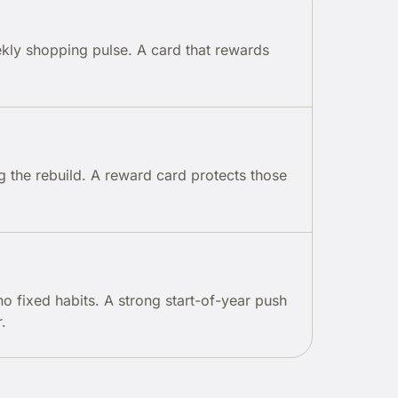
ekly shopping pulse. A card that rewards
g the rebuild. A reward card protects those
no fixed habits. A strong start-of-year push
.