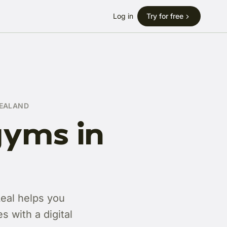
Log in
Try for free
ZEALAND
gyms in
Leal helps you
 with a digital