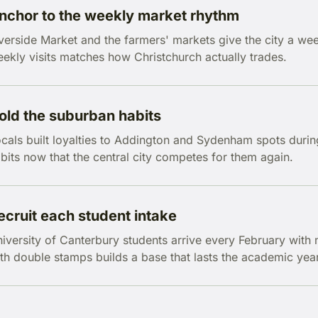
nchor to the weekly market rhythm
verside Market and the farmers' markets give the city a we
ekly visits matches how Christchurch actually trades.
old the suburban habits
cals built loyalties to Addington and Sydenham spots durin
bits now that the central city competes for them again.
ecruit each student intake
iversity of Canterbury students arrive every February with 
th double stamps builds a base that lasts the academic year