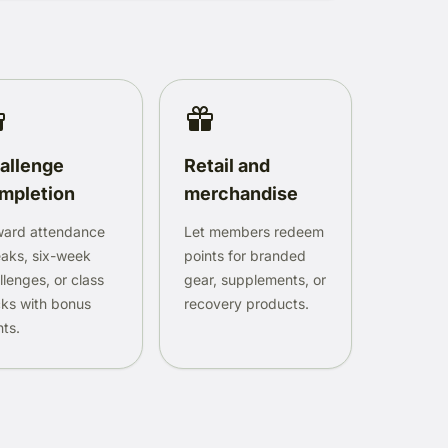
allenge
Retail and
mpletion
merchandise
ard attendance
Let members redeem
eaks, six-week
points for branded
llenges, or class
gear, supplements, or
ks with bonus
recovery products.
nts.