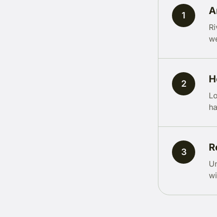
A
1
Ri
we
H
2
Lo
ha
R
3
Un
wi