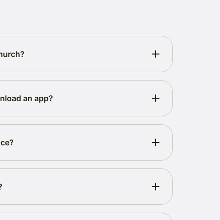
church?
wnload an app?
nce?
?