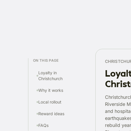
ON THIS PAGE
CHRISTCHU
Loyal
Loyalty in
Christchurch
Chris
Why it works
Christchurc
Local rollout
Riverside M
and hospital
Reward ideas
earthquakes
rebuild yea
FAQs