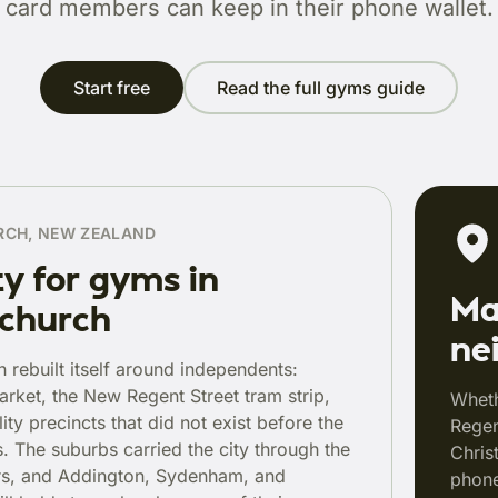
card members can keep in their phone wallet.
Start free
Read the full gyms guide
RCH, NEW ZEALAND
ty for gyms in
Ma
tchurch
ne
h rebuilt itself around independents:
arket, the New Regent Street tram strip,
Wheth
ity precincts that did not exist before the
Regen
. The suburbs carried the city through the
Chris
rs, and Addington, Sydenham, and
phone