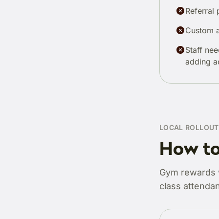
Referral 
Custom a
Staff nee
adding a
LOCAL ROLLOUT
How to
Gym rewards wo
class attendan