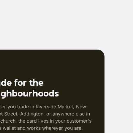
de for the
ighbourhoods
er you trade in Riverside Market, New
t Street, Addington, or anywhere else in
tchurch, the card lives in your customer's
 wallet and works wherever you are.