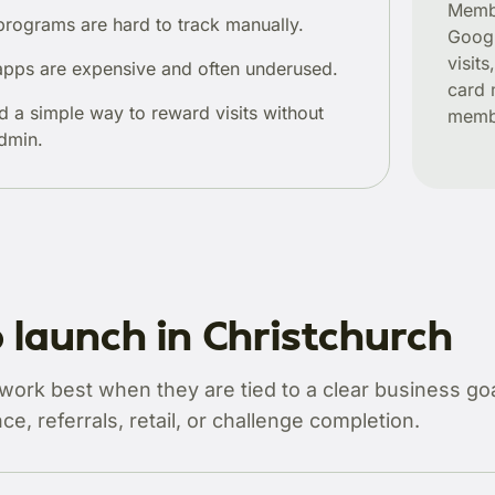
Membe
programs are hard to track manually.
Googl
visit
pps are expensive and often underused.
card 
d a simple way to reward visits without
membe
dmin.
 launch in Christchurch
rk best when they are tied to a clear business goal
ce, referrals, retail, or challenge completion.