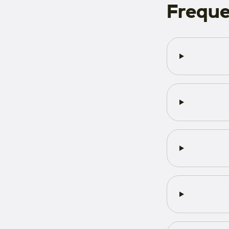
Freque