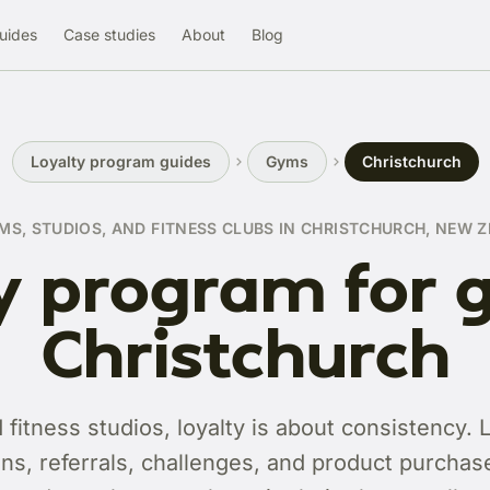
uides
Case studies
About
Blog
Loyalty program guides
Gyms
Christchurch
MS, STUDIOS, AND FITNESS CLUBS IN CHRISTCHURCH, NEW 
y program for 
Christchurch
fitness studios, loyalty is about consistency. 
ns, referrals, challenges, and product purchases