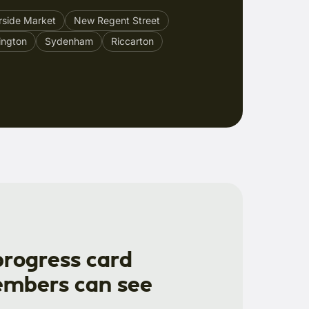
rside Market
New Regent Street
ington
Sydenham
Riccarton
progress card
mbers can see