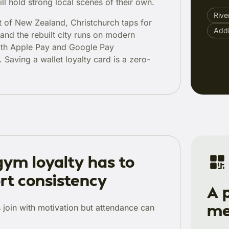
ill hold strong local scenes of their own.
Rive
st of New Zealand, Christchurch taps for
Add
 and the rebuilt city runs on modern
ith Apple Pay and Google Pay
 Saving a wallet loyalty card is a zero-
ym loyalty has to
rt consistency
A 
me
join with motivation but attendance can