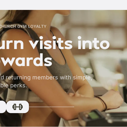
CHURCH GYM LOYALTY
rn visits into
ewards
d returning members with simple,
ble perks.