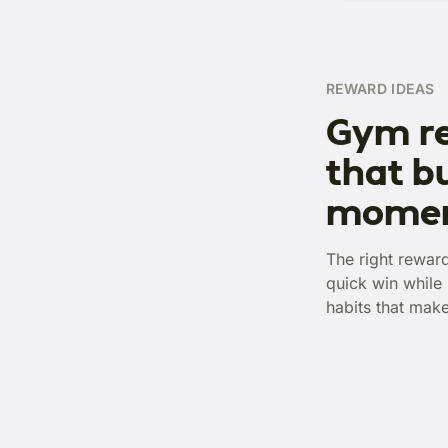
REWARD IDEAS
Gym r
that bu
mome
The right rewar
quick win while 
habits that mak