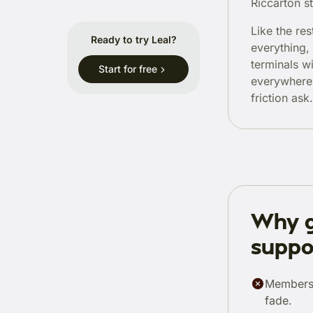
Riccarton st
Like the re
Ready to try Leal?
everything,
terminals w
Start for free
everywhere.
friction ask.
Why g
suppo
Members 
fade.