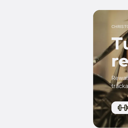
CHRIST
Tu
r
Rewar
tracka