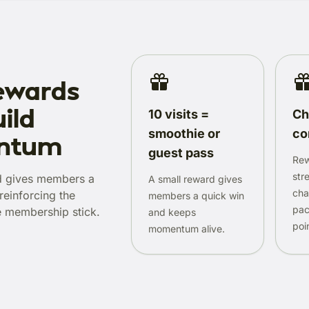
ewards
ild
10 visits =
Ch
smoothie or
co
ntum
guest pass
Rew
str
d gives members a
A small reward gives
cha
reinforcing the
members a quick win
pac
e membership stick.
and keeps
poi
momentum alive.