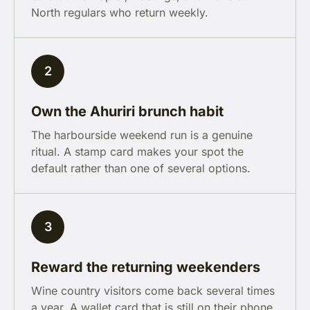
North regulars who return weekly.
2
Own the Ahuriri brunch habit
The harbourside weekend run is a genuine
ritual. A stamp card makes your spot the
default rather than one of several options.
3
Reward the returning weekenders
Wine country visitors come back several times
a year. A wallet card that is still on their phone