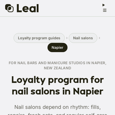
Loyalty program guides
Nail salons
Napier
FOR NAIL BARS AND MANICURE STUDIOS IN NAPIER,
NEW ZEALAND
Loyalty program for
nail salons in Napier
Nail salons depend on rhythm: fills,