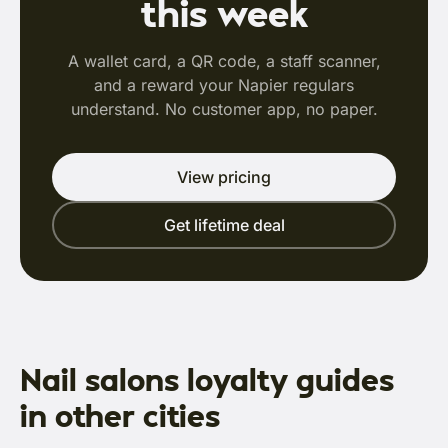
this week
A wallet card, a QR code, a staff scanner,
and a reward your Napier regulars
understand. No customer app, no paper.
View pricing
Get lifetime deal
Nail salons loyalty guides
in other cities