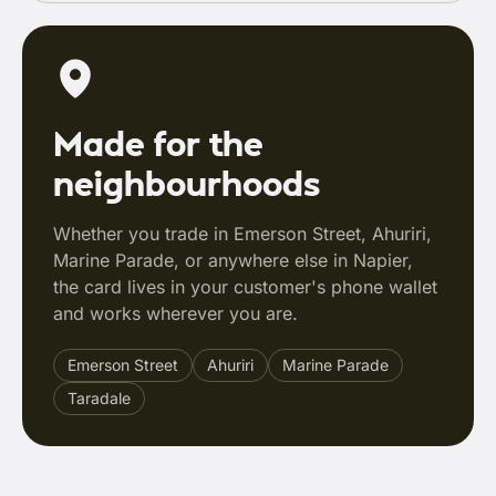
Made for the
neighbourhoods
Whether you trade in Emerson Street, Ahuriri,
Marine Parade, or anywhere else in Napier,
the card lives in your customer's phone wallet
and works wherever you are.
Emerson Street
Ahuriri
Marine Parade
Taradale