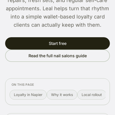
repairs, fresh sets, and regular self-care
appointments. Leal helps turn that rhythm
into a simple wallet-based loyalty card
clients can actually keep with them.
Start free
Read the full nail salons guide
ON THIS PAGE
Loyalty in Napier
Why it works
Local rollout
Re