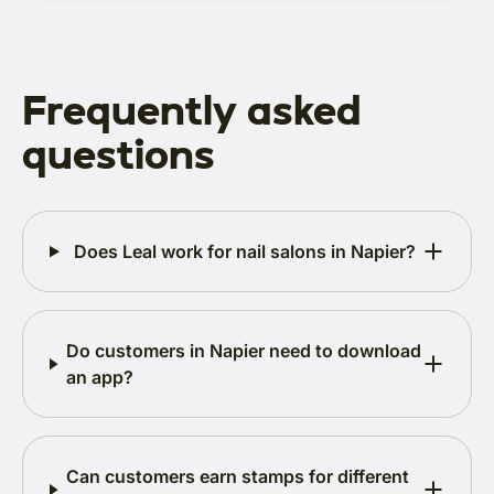
Frequently asked
questions
Does Leal work for nail salons in Napier?
Do customers in Napier need to download
an app?
Can customers earn stamps for different