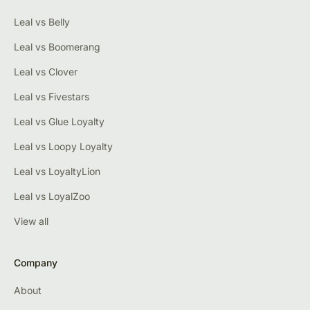
Leal vs Belly
Leal vs Boomerang
Leal vs Clover
Leal vs Fivestars
Leal vs Glue Loyalty
Leal vs Loopy Loyalty
Leal vs LoyaltyLion
Leal vs LoyalZoo
View all
Company
About