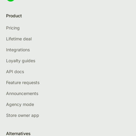
Product
Pricing
Lifetime deal
Integrations
Loyalty guides
API docs
Feature requests
Announcements
Agency mode
Store owner app
Alternatives