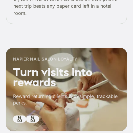
next trip beats any paper card left in a hotel
room.
NAPIER NAIL SALON LOYALTY
Turn visits into
rewards
Reward returning clients with simple, trackable
perks.