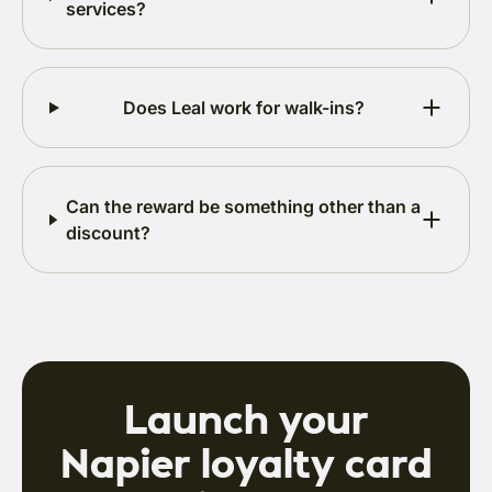
services?
Does Leal work for walk-ins?
Can the reward be something other than a
discount?
Launch your
Napier loyalty card