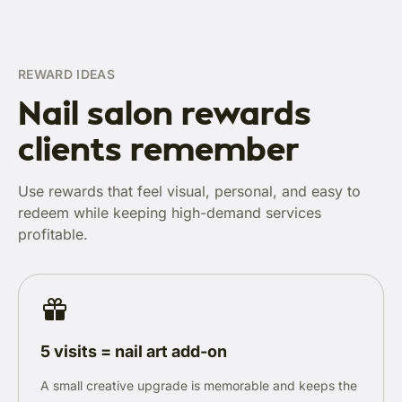
REWARD IDEAS
Nail salon rewards
clients remember
Use rewards that feel visual, personal, and easy to
redeem while keeping high-demand services
profitable.
5 visits = nail art add-on
A small creative upgrade is memorable and keeps the