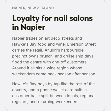
NAPIER, NEW ZEALAND
Loyalty for nail salons
in Napier
Napier trades on art deco streets and
Hawke's Bay food and wine: Emerson Street
carries the retail, Ahuriri's harbourside
precinct owns brunch, and cruise ship days
flood the centre with one-off customers.
Around it all sits a wine region whose
weekenders come back season after season.
Hawke's Bay pays by tap like the rest of the
country, and a phone wallet card suits a
customer base split between locals, regional
regulars, and returning weekenders.