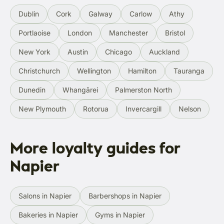
Dublin
Cork
Galway
Carlow
Athy
Portlaoise
London
Manchester
Bristol
New York
Austin
Chicago
Auckland
Christchurch
Wellington
Hamilton
Tauranga
Dunedin
Whangārei
Palmerston North
New Plymouth
Rotorua
Invercargill
Nelson
More loyalty guides for
Napier
Salons in Napier
Barbershops in Napier
Bakeries in Napier
Gyms in Napier