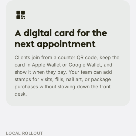
A digital card for the
next appointment
Clients join from a counter QR code, keep the
card in Apple Wallet or Google Wallet, and
show it when they pay. Your team can add
stamps for visits, fills, nail art, or package
purchases without slowing down the front
desk.
LOCAL ROLLOUT