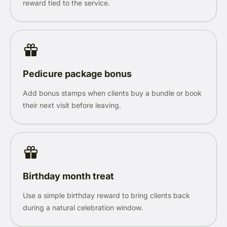
reward tied to the service.
Pedicure package bonus
Add bonus stamps when clients buy a bundle or book
their next visit before leaving.
Birthday month treat
Use a simple birthday reward to bring clients back
during a natural celebration window.