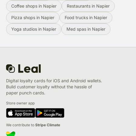
Coffee shops in Napier
Restaurants in Napier
Pizza shops in Napier
Food trucks in Napier
Yoga studios in Napier
Med spas in Napier
Digital loyalty cards for iOS and Android wallets.
Build customer loyalty without the hassle of
paper punch cards.
Store owner app
We contribute to
Stripe Climate