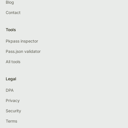
Blog
Contact
Tools
Pkpass inspector
Pass.json validator
All tools
Legal
DPA
Privacy
Security
Terms