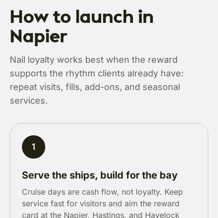
How to launch in
Napier
Nail loyalty works best when the reward
supports the rhythm clients already have:
repeat visits, fills, add-ons, and seasonal
services.
1
Serve the ships, build for the bay
Cruise days are cash flow, not loyalty. Keep
service fast for visitors and aim the reward
card at the Napier, Hastings, and Havelock