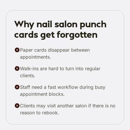
Why nail salon punch
cards get forgotten
Paper cards disappear between
appointments.
Walk-ins are hard to turn into regular
clients.
Staff need a fast workflow during busy
appointment blocks.
Clients may visit another salon if there is no
reason to rebook.