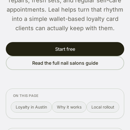
repairs, fresh sets, and regular self-care
appointments. Leal helps turn that rhythm
into a simple wallet-based loyalty card
clients can actually keep with them.
Start free
Read the full nail salons guide
ON THIS PAGE
Loyalty in Austin
Why it works
Local rollout
Re