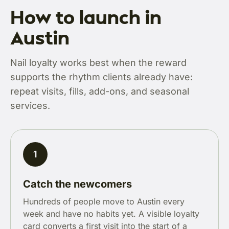
How to launch in
Austin
Nail loyalty works best when the reward
supports the rhythm clients already have:
repeat visits, fills, add-ons, and seasonal
services.
1
Catch the newcomers
Hundreds of people move to Austin every
week and have no habits yet. A visible loyalty
card converts a first visit into the start of a