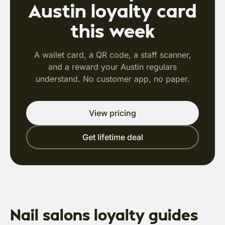
Austin loyalty card
this week
A wallet card, a QR code, a staff scanner,
and a reward your Austin regulars
understand. No customer app, no paper.
View pricing
Get lifetime deal
Nail salons loyalty guides