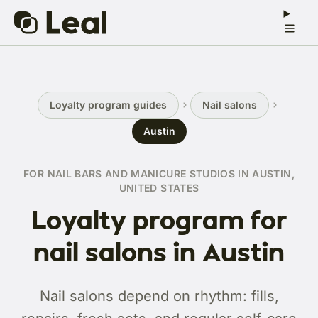
Loyalty program guides
Nail salons
Austin
FOR NAIL BARS AND MANICURE STUDIOS IN AUSTIN,
UNITED STATES
Loyalty program for
nail salons in Austin
Nail salons depend on rhythm: fills,