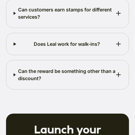
Can customers earn stamps for different
services?
Does Leal work for walk-ins?
Can the reward be something other than a
discount?
Launch your