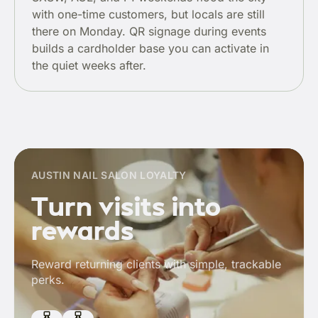
with one-time customers, but locals are still
there on Monday. QR signage during events
builds a cardholder base you can activate in
the quiet weeks after.
AUSTIN NAIL SALON LOYALTY
Turn visits into
rewards
Reward returning clients with simple, trackable
perks.