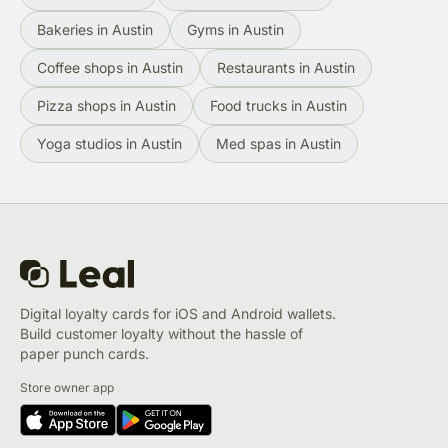
Bakeries in Austin
Gyms in Austin
Coffee shops in Austin
Restaurants in Austin
Pizza shops in Austin
Food trucks in Austin
Yoga studios in Austin
Med spas in Austin
Digital loyalty cards for iOS and Android wallets.
Build customer loyalty without the hassle of
paper punch cards.
Store owner app