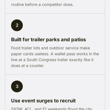
routine before a competitor does.
2
Built for trailer parks and patios
Food trailer lots and outdoor service make
paper cards useless. A wallet pass works in the
line at a South Congress trailer exactly like it
does at a counter.
3
Use event surges to recruit
SXSW, ACL, and F1 weekends flood the city