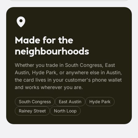
Made for the
neighbourhoods
Whether you trade in South Congress, East
Austin, Hyde Park, or anywhere else in Austin,
the card lives in your customer's phone wallet
and works wherever you are.
South Congress
East Austin
Hyde Park
Rainey Street
North Loop