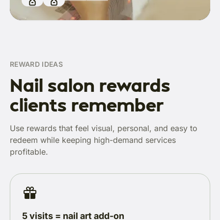
REWARD IDEAS
Nail salon rewards
clients remember
Use rewards that feel visual, personal, and easy to
redeem while keeping high-demand services
profitable.
5 visits = nail art add-on