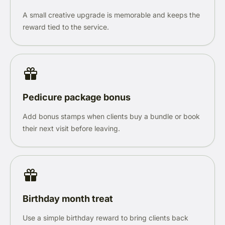
A small creative upgrade is memorable and keeps the
reward tied to the service.
Pedicure package bonus
Add bonus stamps when clients buy a bundle or book
their next visit before leaving.
Birthday month treat
Use a simple birthday reward to bring clients back