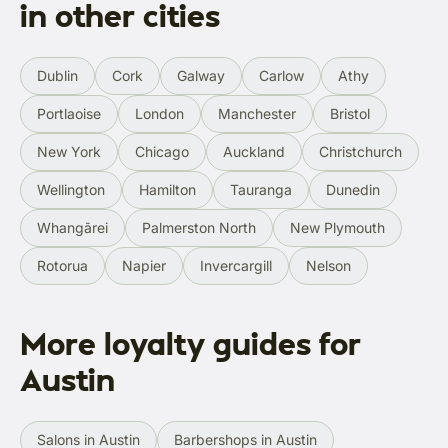
in other cities
Dublin
Cork
Galway
Carlow
Athy
Portlaoise
London
Manchester
Bristol
New York
Chicago
Auckland
Christchurch
Wellington
Hamilton
Tauranga
Dunedin
Whangārei
Palmerston North
New Plymouth
Rotorua
Napier
Invercargill
Nelson
More loyalty guides for
Austin
Salons in Austin
Barbershops in Austin