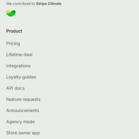
We contribute to
Stripe Climate
Product
Pricing
Lifetime deal
Integrations
Loyalty guides
API docs
Feature requests
Announcements
Agency mode
Store owner app