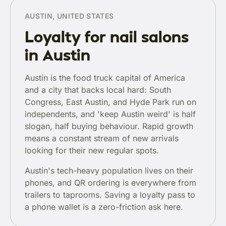
AUSTIN, UNITED STATES
Loyalty for nail salons
in Austin
Austin is the food truck capital of America
and a city that backs local hard: South
Congress, East Austin, and Hyde Park run on
independents, and 'keep Austin weird' is half
slogan, half buying behaviour. Rapid growth
means a constant stream of new arrivals
looking for their new regular spots.
Austin's tech-heavy population lives on their
phones, and QR ordering is everywhere from
trailers to taprooms. Saving a loyalty pass to
a phone wallet is a zero-friction ask here.