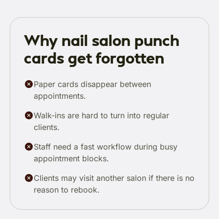
Why nail salon punch
cards get forgotten
Paper cards disappear between
appointments.
Walk-ins are hard to turn into regular
clients.
Staff need a fast workflow during busy
appointment blocks.
Clients may visit another salon if there is no
reason to rebook.