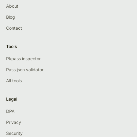
About
Blog
Contact
Tools
Pkpass inspector
Pass.json validator
All tools
Legal
DPA
Privacy
Security