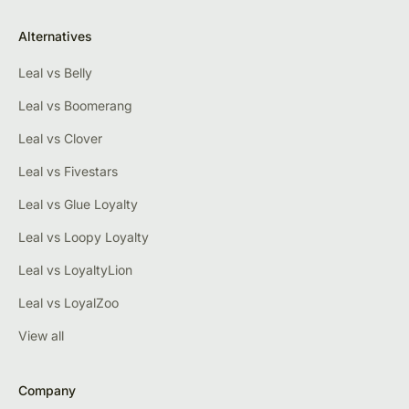
Alternatives
Leal vs Belly
Leal vs Boomerang
Leal vs Clover
Leal vs Fivestars
Leal vs Glue Loyalty
Leal vs Loopy Loyalty
Leal vs LoyaltyLion
Leal vs LoyalZoo
View all
Company