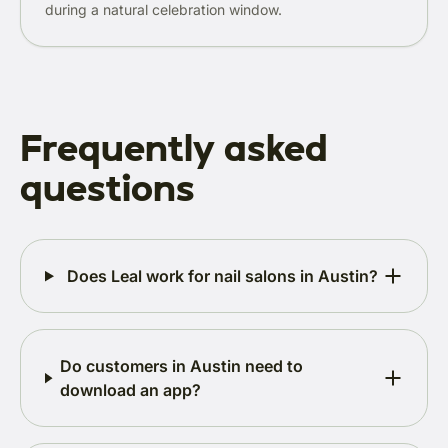
during a natural celebration window.
Frequently asked
questions
Does Leal work for nail salons in Austin?
Do customers in Austin need to
download an app?