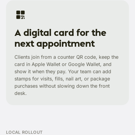
A digital card for the
next appointment
Clients join from a counter QR code, keep the
card in Apple Wallet or Google Wallet, and
show it when they pay. Your team can add
stamps for visits, fills, nail art, or package
purchases without slowing down the front
desk.
LOCAL ROLLOUT