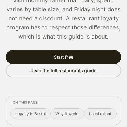
visit monthly rather than daily, spend
varies by table size, and Friday night does
not need a discount. A restaurant loyalty
program has to respect those differences,
which is what this guide is about.
Start free
Read the full restaurants guide
ON THIS PAGE
Loyalty in Bristol
Why it works
Local rollout
Re