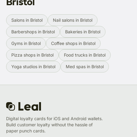
Bristol
Salons in Bristol
Nail salons in Bristol
Barbershops in Bristol
Bakeries in Bristol
Gyms in Bristol
Coffee shops in Bristol
Pizza shops in Bristol
Food trucks in Bristol
Yoga studios in Bristol
Med spas in Bristol
Digital loyalty cards for iOS and Android wallets.
Build customer loyalty without the hassle of
paper punch cards.