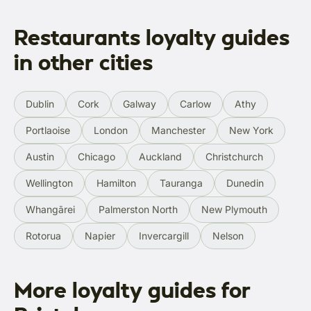
Restaurants loyalty guides
in other cities
Dublin
Cork
Galway
Carlow
Athy
Portlaoise
London
Manchester
New York
Austin
Chicago
Auckland
Christchurch
Wellington
Hamilton
Tauranga
Dunedin
Whangārei
Palmerston North
New Plymouth
Rotorua
Napier
Invercargill
Nelson
More loyalty guides for