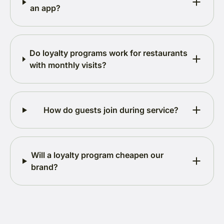
an app?
Do loyalty programs work for restaurants
with monthly visits?
How do guests join during service?
Will a loyalty program cheapen our
brand?