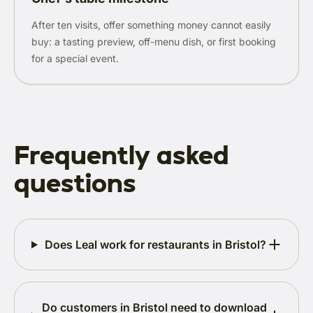
After ten visits, offer something money cannot easily
buy: a tasting preview, off-menu dish, or first booking
for a special event.
Frequently asked
questions
Does Leal work for restaurants in Bristol?
Do customers in Bristol need to download