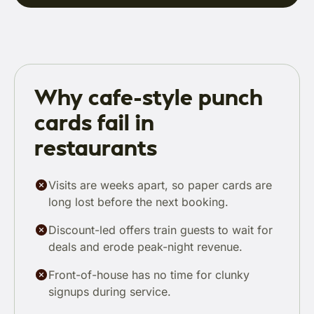
Why cafe-style punch
cards fail in
restaurants
Visits are weeks apart, so paper cards are
long lost before the next booking.
Discount-led offers train guests to wait for
deals and erode peak-night revenue.
Front-of-house has no time for clunky
signups during service.