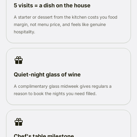
5 visits = a dish on the house
A starter or dessert from the kitchen costs you food
margin, not menu price, and feels like genuine
hospitality.
Quiet-night glass of wine
A complimentary glass midweek gives regulars a
reason to book the nights you need filled.
Chef's table milestone