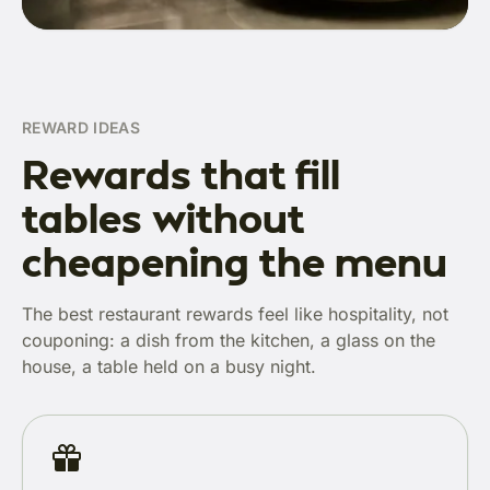
REWARD IDEAS
Rewards that fill
tables without
cheapening the menu
The best restaurant rewards feel like hospitality, not
couponing: a dish from the kitchen, a glass on the
house, a table held on a busy night.