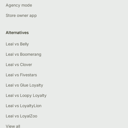
Agency mode
Store owner app
Alternatives
Leal vs Belly
Leal vs Boomerang
Leal vs Clover
Leal vs Fivestars
Leal vs Glue Loyalty
Leal vs Loopy Loyalty
Leal vs LoyaltyLion
Leal vs LoyalZoo
View all