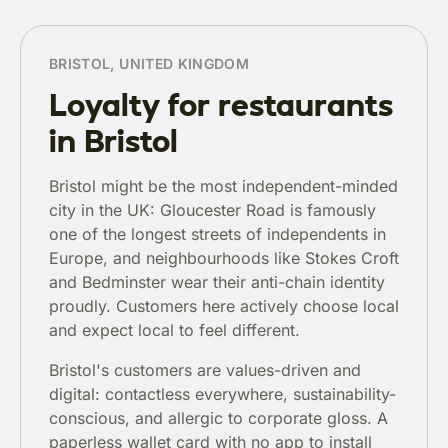
BRISTOL, UNITED KINGDOM
Loyalty for restaurants
in Bristol
Bristol might be the most independent-minded
city in the UK: Gloucester Road is famously
one of the longest streets of independents in
Europe, and neighbourhoods like Stokes Croft
and Bedminster wear their anti-chain identity
proudly. Customers here actively choose local
and expect local to feel different.
Bristol's customers are values-driven and
digital: contactless everywhere, sustainability-
conscious, and allergic to corporate gloss. A
paperless wallet card with no app to install