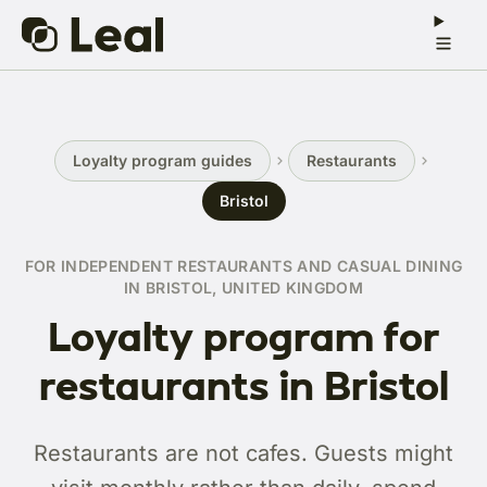
Loyalty program guides
Restaurants
Bristol
FOR INDEPENDENT RESTAURANTS AND CASUAL DINING
IN BRISTOL, UNITED KINGDOM
Loyalty program for
restaurants in Bristol
Restaurants are not cafes. Guests might