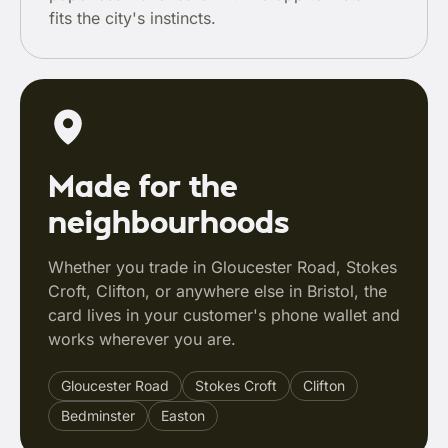
fits the city's instincts.
Made for the
neighbourhoods
Whether you trade in Gloucester Road, Stokes
Croft, Clifton, or anywhere else in Bristol, the
card lives in your customer's phone wallet and
works wherever you are.
Gloucester Road
Stokes Croft
Clifton
Bedminster
Easton