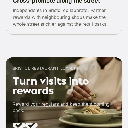
Cross-promote along the street
Independents in Bristol collaborate. Partner
rewards with neighbouring shops make the
whole street stickier against the retail parks.
BRISTOL RESTAURANT LOYALTY
Turn visits into
rewards
Reward your regulars and keep them coming
back.