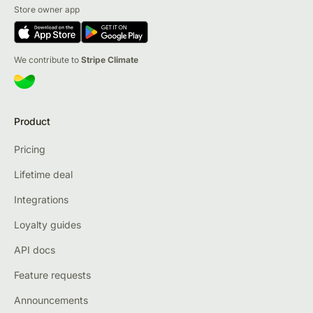
Store owner app
We contribute to
Stripe Climate
Product
Pricing
Lifetime deal
Integrations
Loyalty guides
API docs
Feature requests
Announcements