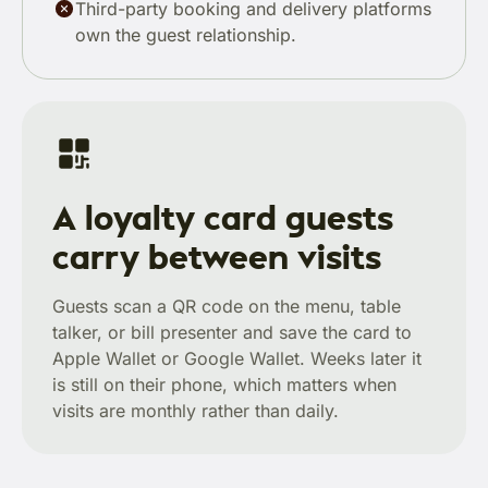
Third-party booking and delivery platforms
own the guest relationship.
A loyalty card guests
carry between visits
Guests scan a QR code on the menu, table
talker, or bill presenter and save the card to
Apple Wallet or Google Wallet. Weeks later it
is still on their phone, which matters when
visits are monthly rather than daily.