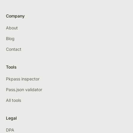
Company
About
Blog
Contact
Tools
Pkpass inspector
Pass.json validator
All tools
Legal
DPA