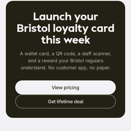
Launch your
Bristol loyalty card
this week
A wallet card, a QR code, a staff scanner,
and a reward your Bristol regulars
understand. No customer app, no paper.
View pricing
Get lifetime deal