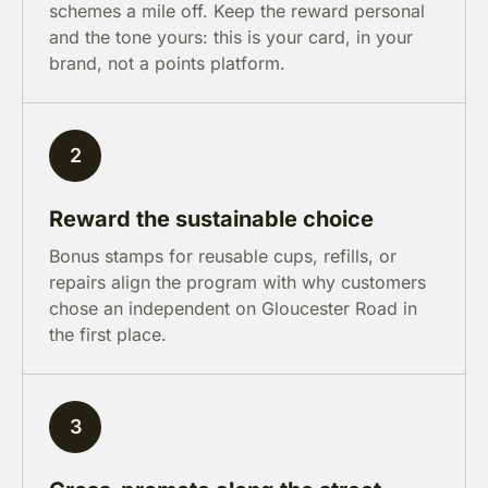
schemes a mile off. Keep the reward personal
and the tone yours: this is your card, in your
brand, not a points platform.
2
Reward the sustainable choice
Bonus stamps for reusable cups, refills, or
repairs align the program with why customers
chose an independent on Gloucester Road in
the first place.
3