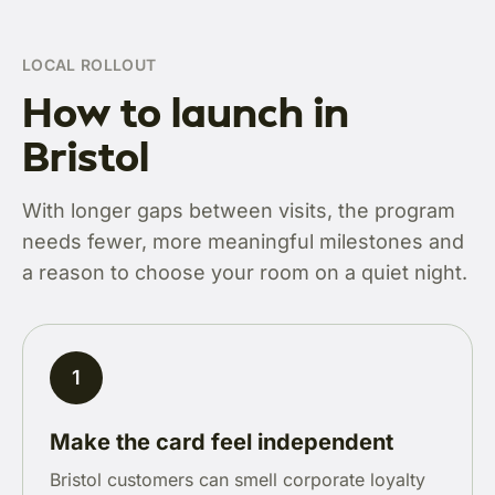
LOCAL ROLLOUT
How to launch in
Bristol
With longer gaps between visits, the program
needs fewer, more meaningful milestones and
a reason to choose your room on a quiet night.
1
Make the card feel independent
Bristol customers can smell corporate loyalty