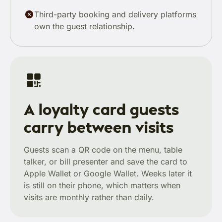
Third-party booking and delivery platforms
own the guest relationship.
A loyalty card guests
carry between visits
Guests scan a QR code on the menu, table
talker, or bill presenter and save the card to
Apple Wallet or Google Wallet. Weeks later it
is still on their phone, which matters when
visits are monthly rather than daily.