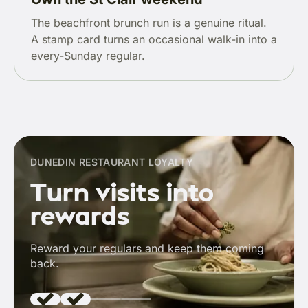
The beachfront brunch run is a genuine ritual.
A stamp card turns an occasional walk-in into a
every-Sunday regular.
DUNEDIN RESTAURANT LOYALTY
Turn visits into
rewards
Reward your regulars and keep them coming
back.