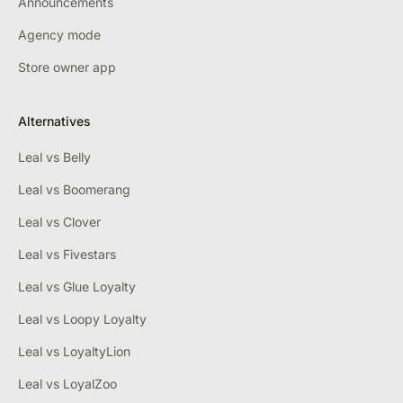
Announcements
Agency mode
Store owner app
Alternatives
Leal vs Belly
Leal vs Boomerang
Leal vs Clover
Leal vs Fivestars
Leal vs Glue Loyalty
Leal vs Loopy Loyalty
Leal vs LoyaltyLion
Leal vs LoyalZoo