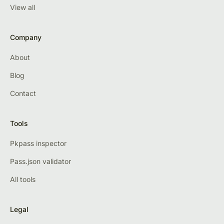
View all
Company
About
Blog
Contact
Tools
Pkpass inspector
Pass.json validator
All tools
Legal