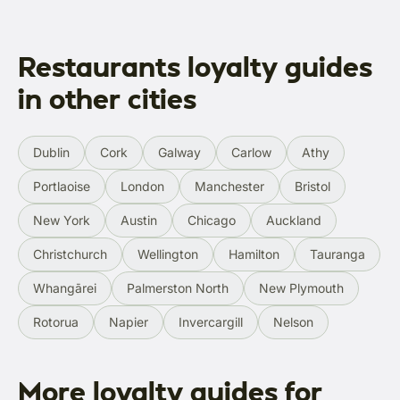
Restaurants loyalty guides
in other cities
Dublin
Cork
Galway
Carlow
Athy
Portlaoise
London
Manchester
Bristol
New York
Austin
Chicago
Auckland
Christchurch
Wellington
Hamilton
Tauranga
Whangārei
Palmerston North
New Plymouth
Rotorua
Napier
Invercargill
Nelson
More loyalty guides for