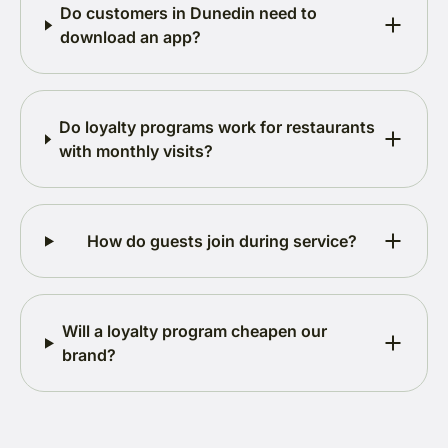
Do customers in Dunedin need to
download an app?
Do loyalty programs work for restaurants
with monthly visits?
How do guests join during service?
Will a loyalty program cheapen our
brand?