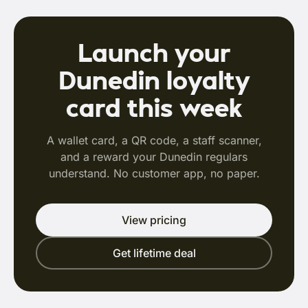
Launch your
Dunedin loyalty
card this week
A wallet card, a QR code, a staff scanner,
and a reward your Dunedin regulars
understand. No customer app, no paper.
View pricing
Get lifetime deal