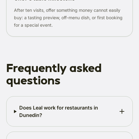
After ten visits, offer something money cannot easily
buy: a tasting preview, off-menu dish, or first booking
for a special event.
Frequently asked
questions
Does Leal work for restaurants in
Dunedin?