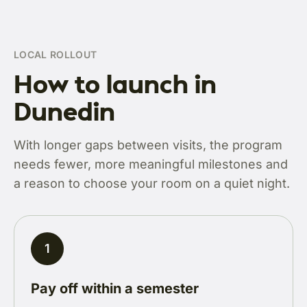
LOCAL ROLLOUT
How to launch in
Dunedin
With longer gaps between visits, the program
needs fewer, more meaningful milestones and
a reason to choose your room on a quiet night.
1
Pay off within a semester