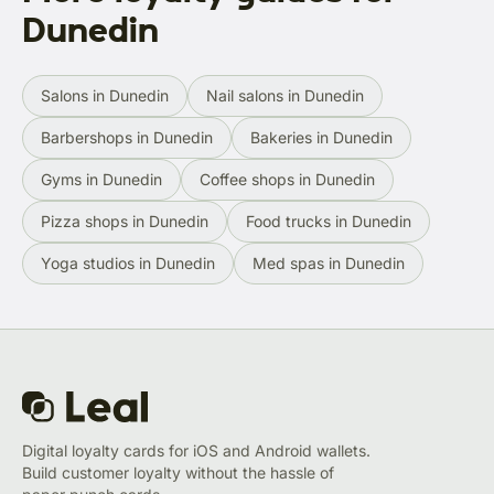
Dunedin
Salons in Dunedin
Nail salons in Dunedin
Barbershops in Dunedin
Bakeries in Dunedin
Gyms in Dunedin
Coffee shops in Dunedin
Pizza shops in Dunedin
Food trucks in Dunedin
Yoga studios in Dunedin
Med spas in Dunedin
Digital loyalty cards for iOS and Android wallets.
Build customer loyalty without the hassle of