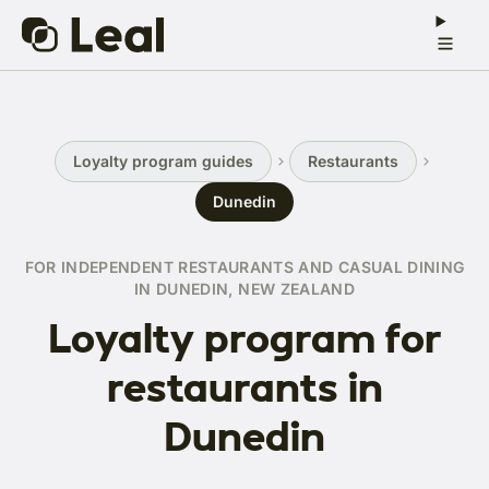
Loyalty program guides
Restaurants
Dunedin
FOR INDEPENDENT RESTAURANTS AND CASUAL DINING
IN DUNEDIN, NEW ZEALAND
Loyalty program for
restaurants in
Dunedin