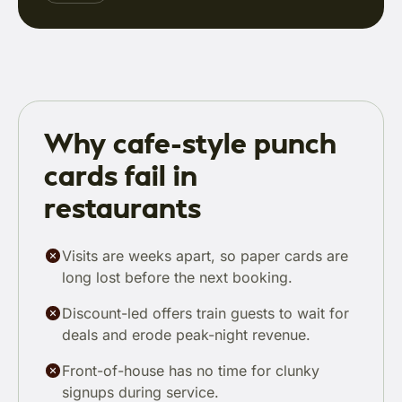
Why cafe-style punch
cards fail in
restaurants
Visits are weeks apart, so paper cards are
long lost before the next booking.
Discount-led offers train guests to wait for
deals and erode peak-night revenue.
Front-of-house has no time for clunky
signups during service.