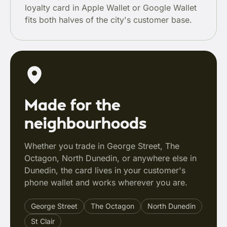
loyalty card in Apple Wallet or Google Wallet
fits both halves of the city's customer base.
Made for the
neighbourhoods
Whether you trade in George Street, The
Octagon, North Dunedin, or anywhere else in
Dunedin, the card lives in your customer's
phone wallet and works wherever you are.
George Street
The Octagon
North Dunedin
St Clair