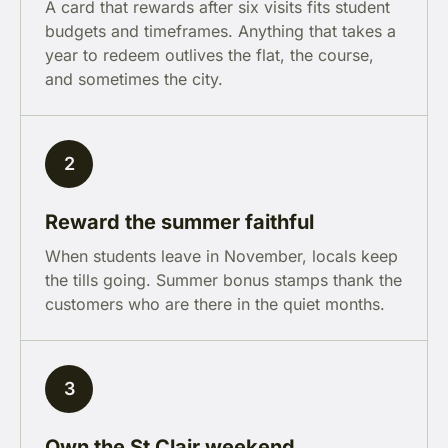
A card that rewards after six visits fits student
budgets and timeframes. Anything that takes a
year to redeem outlives the flat, the course,
and sometimes the city.
2
Reward the summer faithful
When students leave in November, locals keep
the tills going. Summer bonus stamps thank the
customers who are there in the quiet months.
3
Own the St Clair weekend