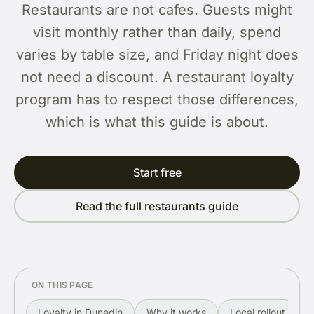
Restaurants are not cafes. Guests might
visit monthly rather than daily, spend
varies by table size, and Friday night does
not need a discount. A restaurant loyalty
program has to respect those differences,
which is what this guide is about.
Start free
Read the full restaurants guide
ON THIS PAGE
Loyalty in Dunedin
Why it works
Local rollout