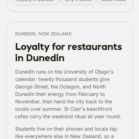
DUNEDIN, NEW ZEALAND
Loyalty for restaurants
in Dunedin
Dunedin runs on the University of Otago's
calendar: twenty thousand students give
George Street, the Octagon, and North
Dunedin their energy from February to
November, then hand the city back to the
locals over summer. St Clair's beachfront
cafes carry the weekend ritual all year round.
Students live on their phones and locals tap
like everywhere else in New Zealand, so a