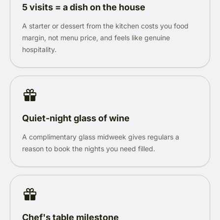
5 visits = a dish on the house
A starter or dessert from the kitchen costs you food
margin, not menu price, and feels like genuine
hospitality.
Quiet-night glass of wine
A complimentary glass midweek gives regulars a
reason to book the nights you need filled.
Chef's table milestone