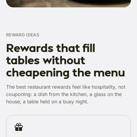
REWARD IDEAS
Rewards that fill
tables without
cheapening the menu
The best restaurant rewards feel like hospitality, not
couponing: a dish from the kitchen, a glass on the
house, a table held on a busy night.