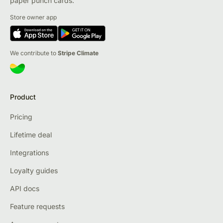
paper punch cards.
Store owner app
We contribute to
Stripe Climate
Product
Pricing
Lifetime deal
Integrations
Loyalty guides
API docs
Feature requests