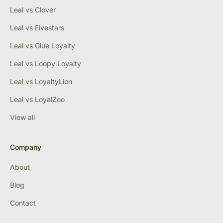
Leal vs Clover
Leal vs Fivestars
Leal vs Glue Loyalty
Leal vs Loopy Loyalty
Leal vs LoyaltyLion
Leal vs LoyalZoo
View all
Company
About
Blog
Contact