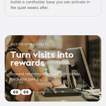
builds a cardholder base you can activate in
the quiet weeks after.
AUSTIN GYM LOYALTY
Turn visits into
rewards
Reward returning members with simple,
trackable perks.