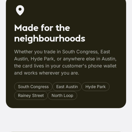
Made for the
neighbourhoods
Whether you trade in South Congress, East
Austin, Hyde Park, or anywhere else in Austin,
the card lives in your customer's phone wallet
and works wherever you are.
South Congress
East Austin
Hyde Park
Rainey Street
North Loop