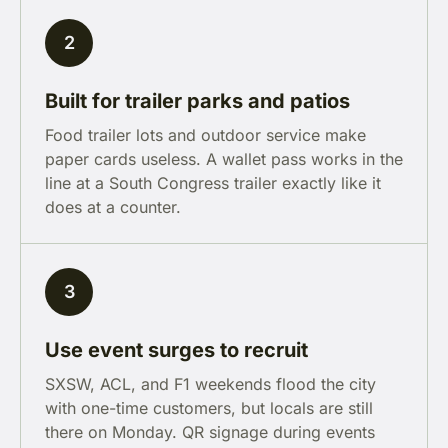
2
Built for trailer parks and patios
Food trailer lots and outdoor service make
paper cards useless. A wallet pass works in the
line at a South Congress trailer exactly like it
does at a counter.
3
Use event surges to recruit
SXSW, ACL, and F1 weekends flood the city
with one-time customers, but locals are still
there on Monday. QR signage during events