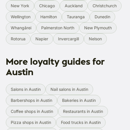
New York
Chicago
Auckland
Christchurch
Wellington
Hamilton
Tauranga
Dunedin
Whangārei
Palmerston North
New Plymouth
Rotorua
Napier
Invercargill
Nelson
More loyalty guides for
Austin
Salons in Austin
Nail salons in Austin
Barbershops in Austin
Bakeries in Austin
Coffee shops in Austin
Restaurants in Austin
Pizza shops in Austin
Food trucks in Austin