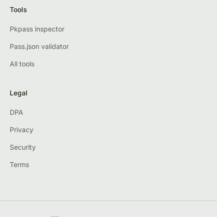
Tools
Pkpass inspector
Pass.json validator
All tools
Legal
DPA
Privacy
Security
Terms