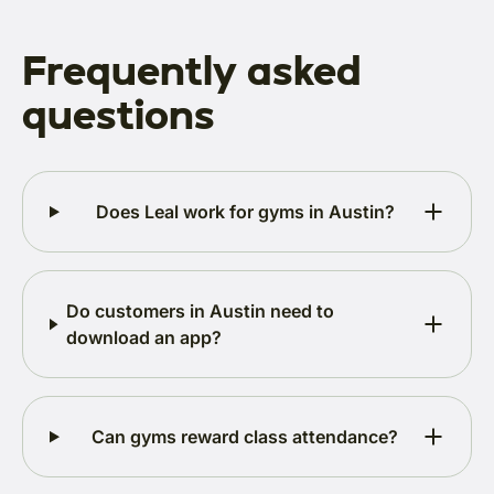
Frequently asked
questions
Does Leal work for gyms in Austin?
Do customers in Austin need to
download an app?
Can gyms reward class attendance?