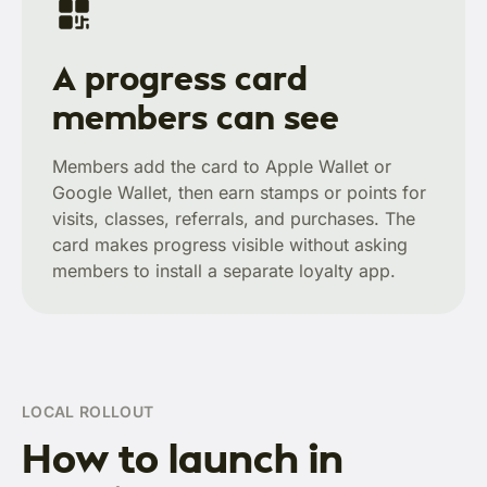
A progress card
members can see
Members add the card to Apple Wallet or
Google Wallet, then earn stamps or points for
visits, classes, referrals, and purchases. The
card makes progress visible without asking
members to install a separate loyalty app.
LOCAL ROLLOUT
How to launch in