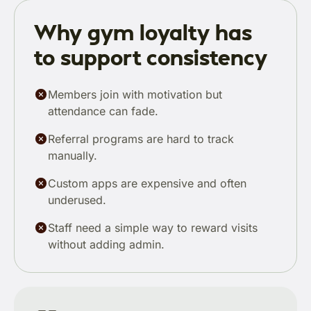
Why gym loyalty has
to support consistency
Members join with motivation but
attendance can fade.
Referral programs are hard to track
manually.
Custom apps are expensive and often
underused.
Staff need a simple way to reward visits
without adding admin.