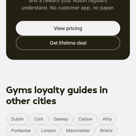
and a reward your Austin regulars
understand. No customer app, no paper.
View pricing
Get lifetime deal
Gyms loyalty guides in
other cities
Dublin
Cork
Galway
Carlow
Athy
Portlaoise
London
Manchester
Bristol