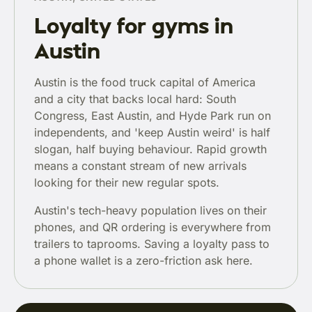
Loyalty for gyms in
Austin
Austin is the food truck capital of America
and a city that backs local hard: South
Congress, East Austin, and Hyde Park run on
independents, and 'keep Austin weird' is half
slogan, half buying behaviour. Rapid growth
means a constant stream of new arrivals
looking for their new regular spots.
Austin's tech-heavy population lives on their
phones, and QR ordering is everywhere from
trailers to taprooms. Saving a loyalty pass to
a phone wallet is a zero-friction ask here.