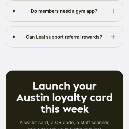
Do members need a gym app?
Can Leal support referral rewards?
Launch your
Austin loyalty card
this week
A wallet card, a QR code, a staff scanner,