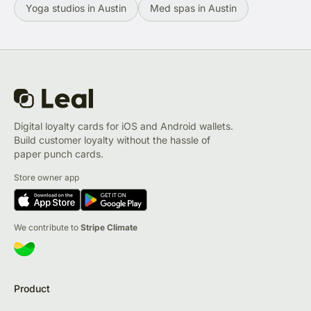
Yoga studios in Austin
Med spas in Austin
Digital loyalty cards for iOS and Android wallets.
Build customer loyalty without the hassle of
paper punch cards.
Store owner app
We contribute to
Stripe Climate
Product