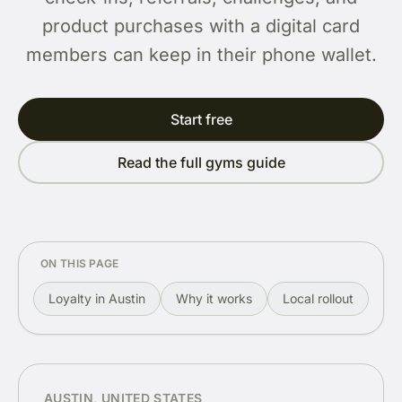
product purchases with a digital card
members can keep in their phone wallet.
Start free
Read the full gyms guide
ON THIS PAGE
Loyalty in Austin
Why it works
Local rollout
Re
AUSTIN, UNITED STATES