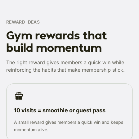
REWARD IDEAS
Gym rewards that
build momentum
The right reward gives members a quick win while
reinforcing the habits that make membership stick.
10 visits = smoothie or guest pass
A small reward gives members a quick win and keeps
momentum alive.