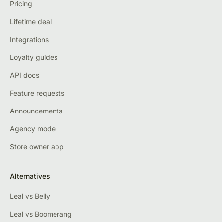
Pricing
Lifetime deal
Integrations
Loyalty guides
API docs
Feature requests
Announcements
Agency mode
Store owner app
Alternatives
Leal vs Belly
Leal vs Boomerang