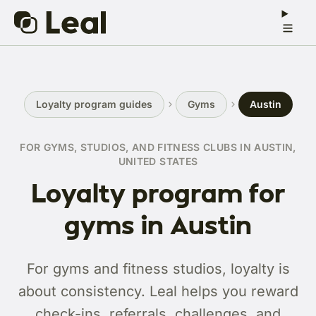
Loyalty program guides
Gyms
Austin
FOR GYMS, STUDIOS, AND FITNESS CLUBS IN AUSTIN,
UNITED STATES
Loyalty program for
gyms in Austin
For gyms and fitness studios, loyalty is
about consistency. Leal helps you reward
check-ins, referrals, challenges, and