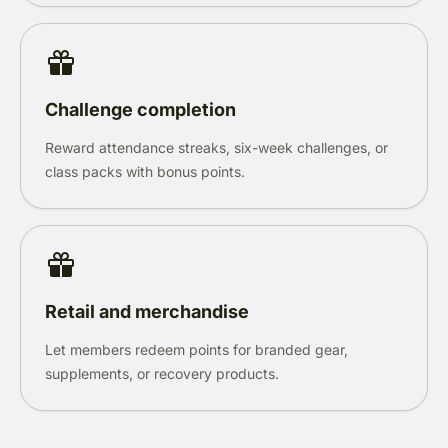
Challenge completion
Reward attendance streaks, six-week challenges, or
class packs with bonus points.
Retail and merchandise
Let members redeem points for branded gear,
supplements, or recovery products.