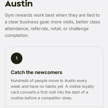
Austin
Gym rewards work best when they are tied to
a clear business goal: more visits, better class
attendance, referrals, retail, or challenge
completion.
1
Catch the newcomers
Hundreds of people move to Austin every
week and have no habits yet. A visible loyalty
card converts a first visit into the start of a
routine before a competitor does.