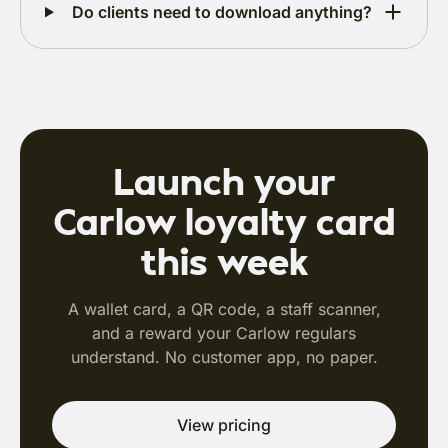
Do clients need to download anything?
Launch your
Carlow loyalty card
this week
A wallet card, a QR code, a staff scanner,
and a reward your Carlow regulars
understand. No customer app, no paper.
View pricing