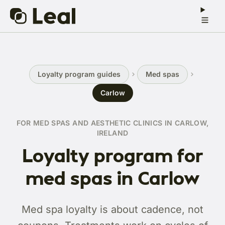
Loyalty program guides
Med spas
Carlow
FOR MED SPAS AND AESTHETIC CLINICS IN CARLOW,
IRELAND
Loyalty program for
med spas in Carlow
Med spa loyalty is about cadence, not