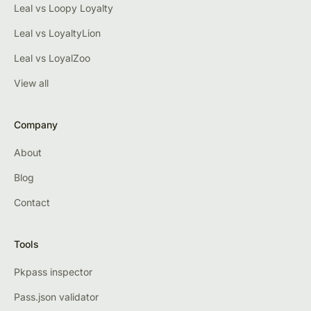
Leal vs Loopy Loyalty
Leal vs LoyaltyLion
Leal vs LoyalZoo
View all
Company
About
Blog
Contact
Tools
Pkpass inspector
Pass.json validator