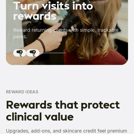
Turn visits into
rewards
Reward returning clients with simple, trackable
perks.
REWARD IDEAS
Rewards that protect
clinical value
Upgrades, add-ons, and skincare credit feel premium