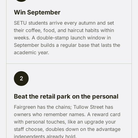
Win September
SETU students arrive every autumn and set
their coffee, food, and haircut habits within
weeks. A double-stamp launch window in
September builds a regular base that lasts the
academic year.
2
Beat the retail park on the personal
Fairgreen has the chains; Tullow Street has
owners who remember names. A reward card
with personal touches, like an upgrade your
staff choose, doubles down on the advantage
independents already hold.