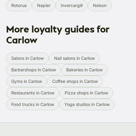
Rotorua
Napier
Invercargill
Nelson
More loyalty guides for
Carlow
Salons in Carlow
Nail salons in Carlow
Barbershops in Carlow
Bakeries in Carlow
Gyms in Carlow
Coffee shops in Carlow
Restaurants in Carlow
Pizza shops in Carlow
Food trucks in Carlow
Yoga studios in Carlow