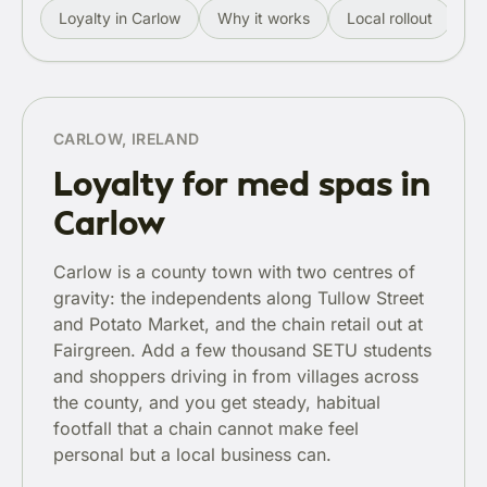
Loyalty in Carlow
Why it works
Local rollout
Re
CARLOW, IRELAND
Loyalty for med spas in
Carlow
Carlow is a county town with two centres of
gravity: the independents along Tullow Street
and Potato Market, and the chain retail out at
Fairgreen. Add a few thousand SETU students
and shoppers driving in from villages across
the county, and you get steady, habitual
footfall that a chain cannot make feel
personal but a local business can.