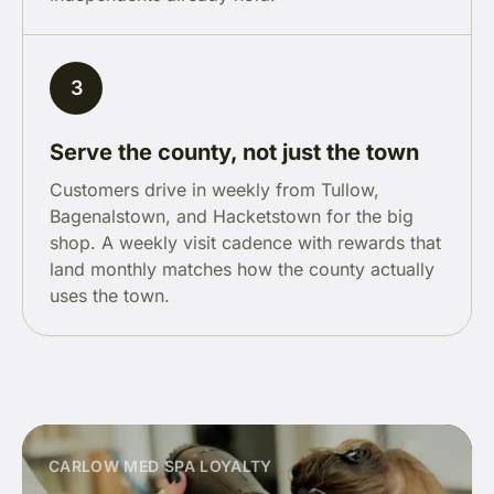
3
Serve the county, not just the town
Customers drive in weekly from Tullow,
Bagenalstown, and Hacketstown for the big
shop. A weekly visit cadence with rewards that
land monthly matches how the county actually
uses the town.
CARLOW MED SPA LOYALTY