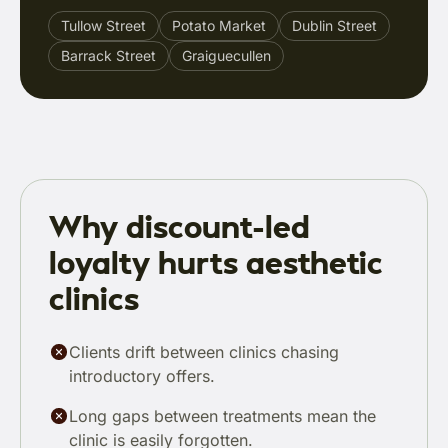
Tullow Street
Potato Market
Dublin Street
Barrack Street
Graiguecullen
Why discount-led
loyalty hurts aesthetic
clinics
Clients drift between clinics chasing
introductory offers.
Long gaps between treatments mean the
clinic is easily forgotten.