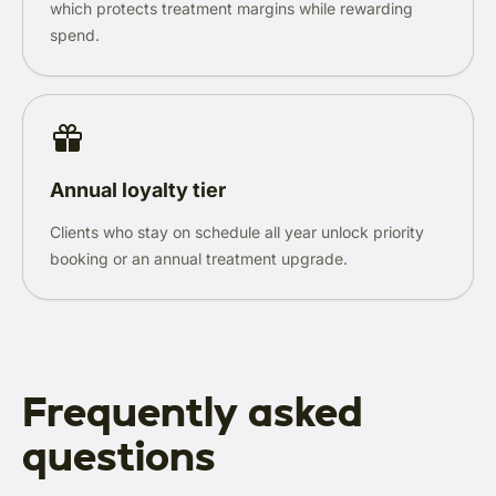
which protects treatment margins while rewarding
spend.
Annual loyalty tier
Clients who stay on schedule all year unlock priority
booking or an annual treatment upgrade.
Frequently asked
questions