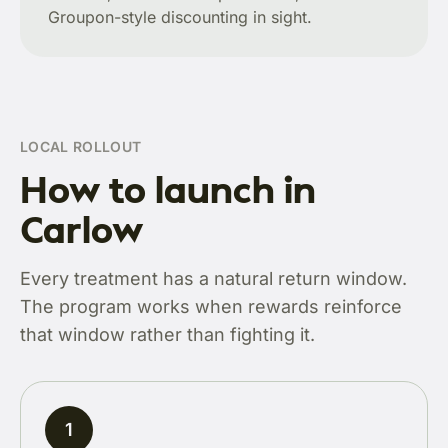
Groupon-style discounting in sight.
LOCAL ROLLOUT
How to launch in
Carlow
Every treatment has a natural return window.
The program works when rewards reinforce
that window rather than fighting it.
1