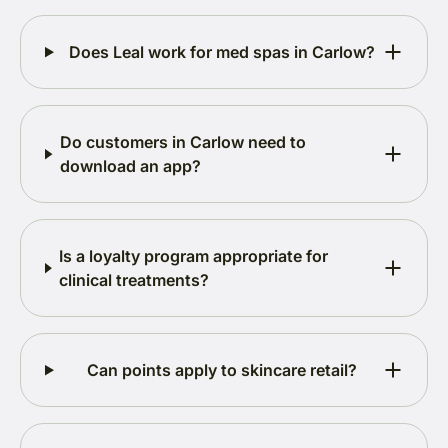
Does Leal work for med spas in Carlow?
Do customers in Carlow need to
download an app?
Is a loyalty program appropriate for
clinical treatments?
Can points apply to skincare retail?