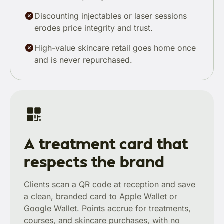
Discounting injectables or laser sessions
erodes price integrity and trust.
High-value skincare retail goes home once
and is never repurchased.
A treatment card that
respects the brand
Clients scan a QR code at reception and save
a clean, branded card to Apple Wallet or
Google Wallet. Points accrue for treatments,
courses, and skincare purchases, with no