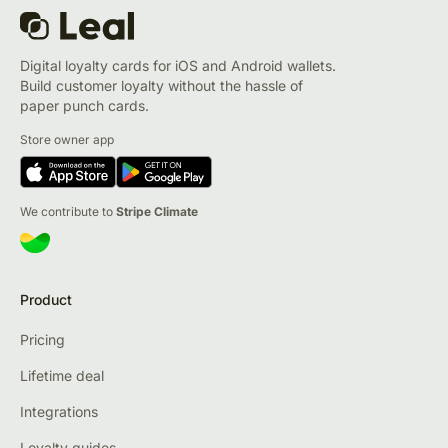
Digital loyalty cards for iOS and Android wallets.
Build customer loyalty without the hassle of
paper punch cards.
Store owner app
We contribute to
Stripe Climate
Product
Pricing
Lifetime deal
Integrations
Loyalty guides