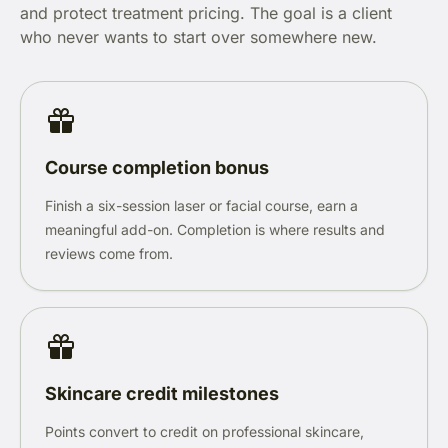
and protect treatment pricing. The goal is a client
who never wants to start over somewhere new.
Course completion bonus
Finish a six-session laser or facial course, earn a
meaningful add-on. Completion is where results and
reviews come from.
Skincare credit milestones
Points convert to credit on professional skincare,