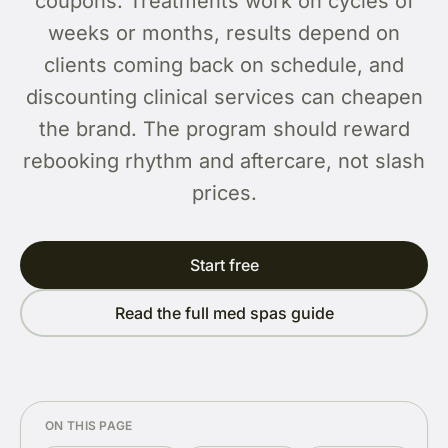
coupons. Treatments work on cycles of
weeks or months, results depend on
clients coming back on schedule, and
discounting clinical services can cheapen
the brand. The program should reward
rebooking rhythm and aftercare, not slash
prices.
Start free
Read the full med spas guide
ON THIS PAGE