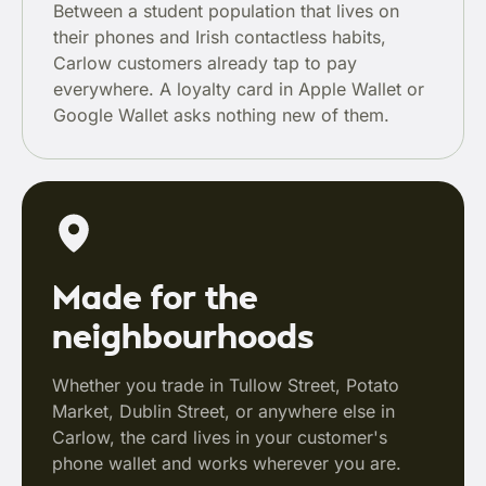
Between a student population that lives on
their phones and Irish contactless habits,
Carlow customers already tap to pay
everywhere. A loyalty card in Apple Wallet or
Google Wallet asks nothing new of them.
Made for the
neighbourhoods
Whether you trade in Tullow Street, Potato
Market, Dublin Street, or anywhere else in
Carlow, the card lives in your customer's
phone wallet and works wherever you are.