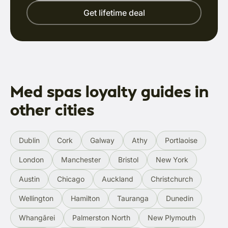
Get lifetime deal
Med spas loyalty guides in
other cities
Dublin
Cork
Galway
Athy
Portlaoise
London
Manchester
Bristol
New York
Austin
Chicago
Auckland
Christchurch
Wellington
Hamilton
Tauranga
Dunedin
Whangārei
Palmerston North
New Plymouth