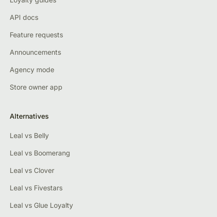
API docs
Feature requests
Announcements
Agency mode
Store owner app
Alternatives
Leal vs Belly
Leal vs Boomerang
Leal vs Clover
Leal vs Fivestars
Leal vs Glue Loyalty