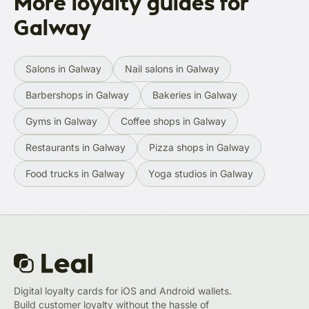
More loyalty guides for
Galway
Salons in Galway
Nail salons in Galway
Barbershops in Galway
Bakeries in Galway
Gyms in Galway
Coffee shops in Galway
Restaurants in Galway
Pizza shops in Galway
Food trucks in Galway
Yoga studios in Galway
Digital loyalty cards for iOS and Android wallets.
Build customer loyalty without the hassle of