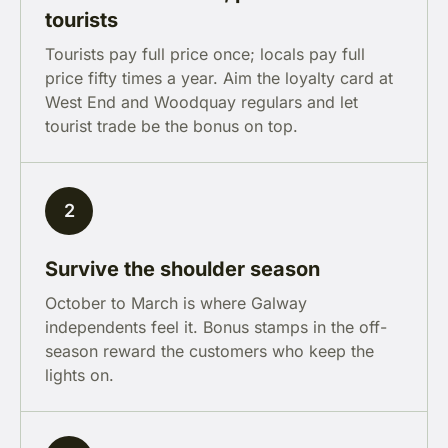
tourists
Tourists pay full price once; locals pay full
price fifty times a year. Aim the loyalty card at
West End and Woodquay regulars and let
tourist trade be the bonus on top.
2
Survive the shoulder season
October to March is where Galway
independents feel it. Bonus stamps in the off-
season reward the customers who keep the
lights on.