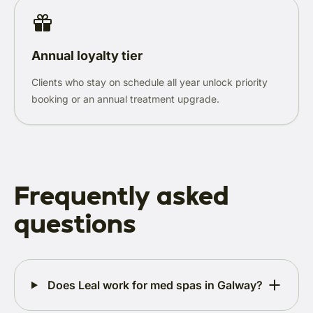
Annual loyalty tier
Clients who stay on schedule all year unlock priority
booking or an annual treatment upgrade.
Frequently asked
questions
Does Leal work for med spas in Galway?