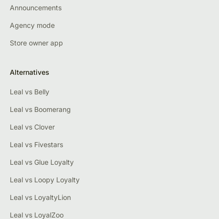
Announcements
Agency mode
Store owner app
Alternatives
Leal vs Belly
Leal vs Boomerang
Leal vs Clover
Leal vs Fivestars
Leal vs Glue Loyalty
Leal vs Loopy Loyalty
Leal vs LoyaltyLion
Leal vs LoyalZoo