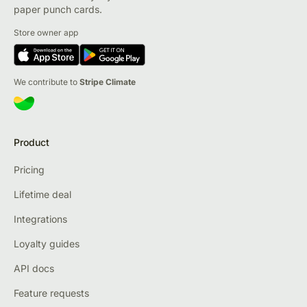
paper punch cards.
Store owner app
We contribute to
Stripe Climate
Product
Pricing
Lifetime deal
Integrations
Loyalty guides
API docs
Feature requests