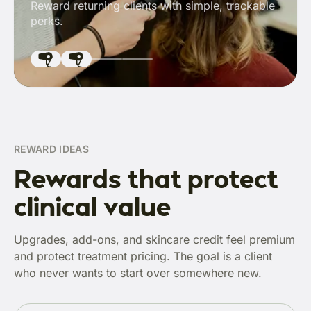
Reward returning clients with simple, trackable
perks.
REWARD IDEAS
Rewards that protect
clinical value
Upgrades, add-ons, and skincare credit feel premium
and protect treatment pricing. The goal is a client
who never wants to start over somewhere new.