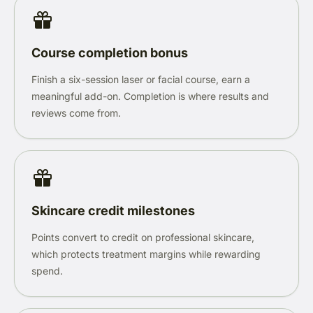
Course completion bonus
Finish a six-session laser or facial course, earn a
meaningful add-on. Completion is where results and
reviews come from.
Skincare credit milestones
Points convert to credit on professional skincare,
which protects treatment margins while rewarding
spend.