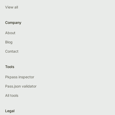
View all
Company
About
Blog
Contact
Tools
Pkpass inspector
Pass.json validator
All tools
Legal