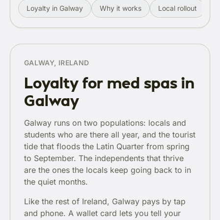
Loyalty in Galway
Why it works
Local rollout
R
GALWAY, IRELAND
Loyalty for med spas in
Galway
Galway runs on two populations: locals and
students who are there all year, and the tourist
tide that floods the Latin Quarter from spring
to September. The independents that thrive
are the ones the locals keep going back to in
the quiet months.
Like the rest of Ireland, Galway pays by tap
and phone. A wallet card lets you tell your