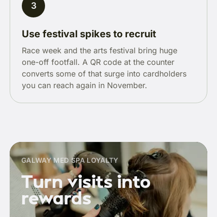
3
Use festival spikes to recruit
Race week and the arts festival bring huge
one-off footfall. A QR code at the counter
converts some of that surge into cardholders
you can reach again in November.
GALWAY MED SPA LOYALTY
Turn visits into
rewards