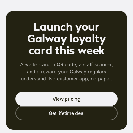
Launch your
Galway loyalty
card this week
A wallet card, a QR code, a staff scanner,
and a reward your Galway regulars
understand. No customer app, no paper.
View pricing
Get lifetime deal