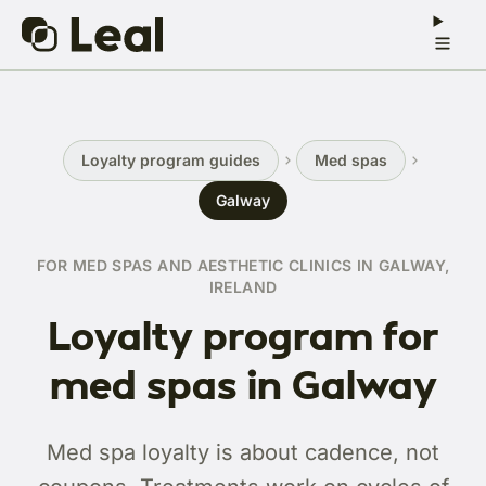
Loyalty program guides
Med spas
Galway
FOR MED SPAS AND AESTHETIC CLINICS IN GALWAY,
IRELAND
Loyalty program for
med spas in Galway
Med spa loyalty is about cadence, not