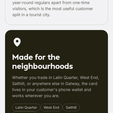
year-round regulars apart from one-time
visitors, which is the most useful customer
split in a tourist city.
Made for the
neighbourhoods
Whether you trade in Latin Quarter, West End,
Salthill, or anywhere else in Galway, the card
lives in your customer's phone wallet and
works wherever you are.
Latin Quarter
West End
Salthill