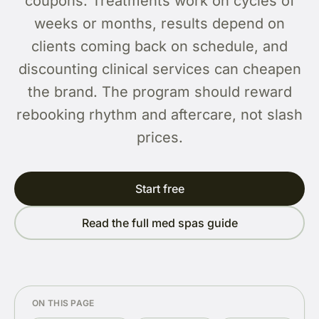
coupons. Treatments work on cycles of
weeks or months, results depend on
clients coming back on schedule, and
discounting clinical services can cheapen
the brand. The program should reward
rebooking rhythm and aftercare, not slash
prices.
Start free
Read the full med spas guide
ON THIS PAGE