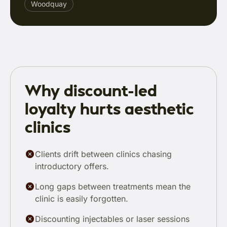
Woodquay
Why discount-led
loyalty hurts aesthetic
clinics
Clients drift between clinics chasing
introductory offers.
Long gaps between treatments mean the
clinic is easily forgotten.
Discounting injectables or laser sessions