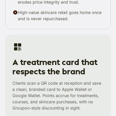
erodes price integrity and trust.
High-value skincare retail goes home once
and is never repurchased.
A treatment card that
respects the brand
Clients scan a QR code at reception and save
a clean, branded card to Apple Wallet or
Google Wallet. Points accrue for treatments,
courses, and skincare purchases, with no
Groupon-style discounting in sight.