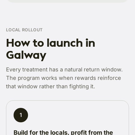
LOCAL ROLLOUT
How to launch in
Galway
Every treatment has a natural return window.
The program works when rewards reinforce
that window rather than fighting it.
1
Build for the locals, profit from the