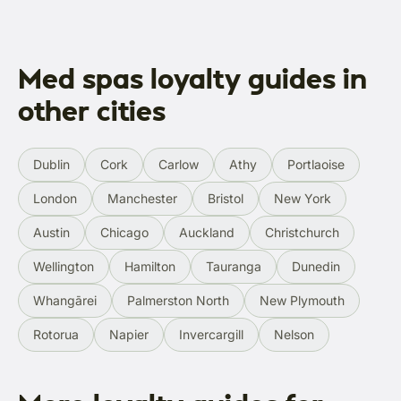
Med spas loyalty guides in
other cities
Dublin
Cork
Carlow
Athy
Portlaoise
London
Manchester
Bristol
New York
Austin
Chicago
Auckland
Christchurch
Wellington
Hamilton
Tauranga
Dunedin
Whangārei
Palmerston North
New Plymouth
Rotorua
Napier
Invercargill
Nelson