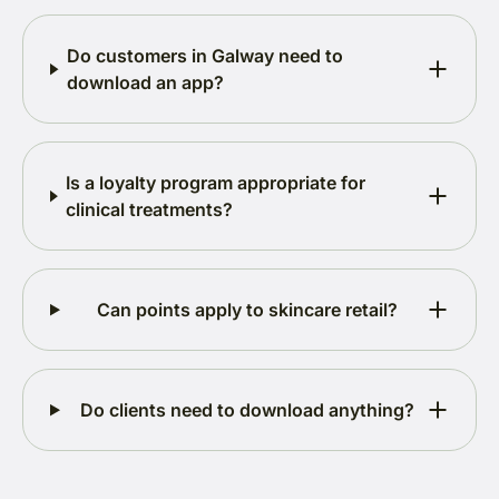
Do customers in Galway need to
download an app?
Is a loyalty program appropriate for
clinical treatments?
Can points apply to skincare retail?
Do clients need to download anything?