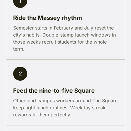
1
Ride the Massey rhythm
Semester starts in February and July reset the
city's habits. Double-stamp launch windows in
those weeks recruit students for the whole
term.
2
Feed the nine-to-five Square
Office and campus workers around The Square
keep tight lunch routines. Weekday streak
rewards fit them perfectly.