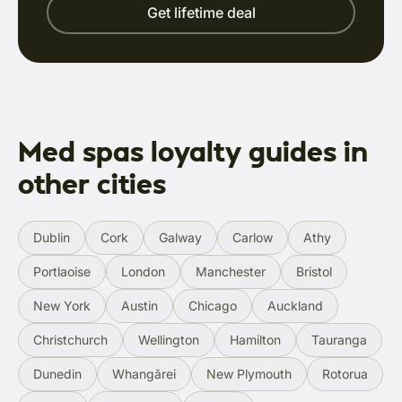
Get lifetime deal
Med spas loyalty guides in
other cities
Dublin
Cork
Galway
Carlow
Athy
Portlaoise
London
Manchester
Bristol
New York
Austin
Chicago
Auckland
Christchurch
Wellington
Hamilton
Tauranga
Dunedin
Whangārei
New Plymouth
Rotorua