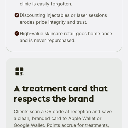
clinic is easily forgotten.
Discounting injectables or laser sessions
erodes price integrity and trust.
High-value skincare retail goes home once
and is never repurchased.
A treatment card that
respects the brand
Clients scan a QR code at reception and save
a clean, branded card to Apple Wallet or
Google Wallet. Points accrue for treatments,