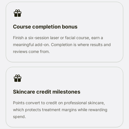
Course completion bonus
Finish a six-session laser or facial course, earn a
meaningful add-on. Completion is where results and
reviews come from.
Skincare credit milestones
Points convert to credit on professional skincare,
which protects treatment margins while rewarding
spend.