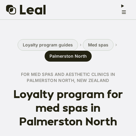
Loyalty program guides
Med spas
Palmerston North
FOR MED SPAS AND AESTHETIC CLINICS IN
PALMERSTON NORTH, NEW ZEALAND
Loyalty program for
med spas in
Palmerston North