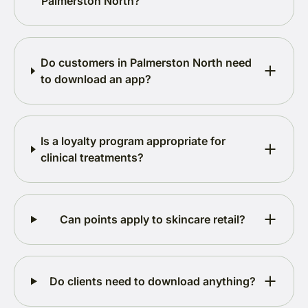
Palmerston North?
Do customers in Palmerston North need
to download an app?
Is a loyalty program appropriate for
clinical treatments?
Can points apply to skincare retail?
Do clients need to download anything?