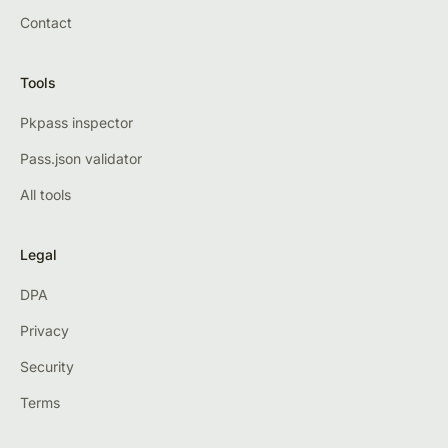
Contact
Tools
Pkpass inspector
Pass.json validator
All tools
Legal
DPA
Privacy
Security
Terms