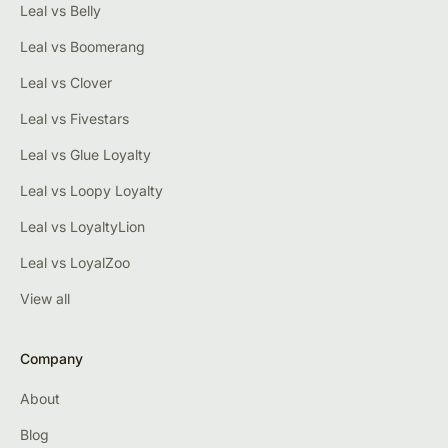
Leal vs Belly
Leal vs Boomerang
Leal vs Clover
Leal vs Fivestars
Leal vs Glue Loyalty
Leal vs Loopy Loyalty
Leal vs LoyaltyLion
Leal vs LoyalZoo
View all
Company
About
Blog