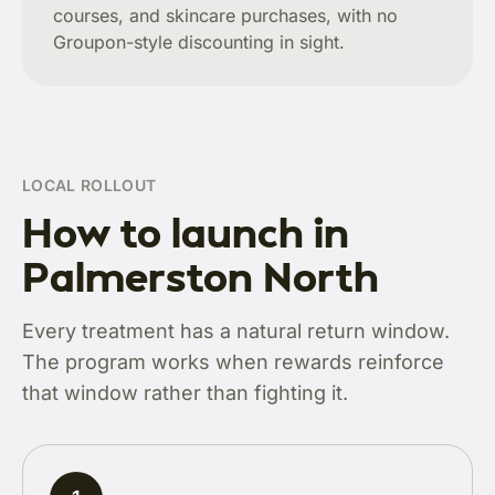
courses, and skincare purchases, with no
Groupon-style discounting in sight.
LOCAL ROLLOUT
How to launch in
Palmerston North
Every treatment has a natural return window.
The program works when rewards reinforce
that window rather than fighting it.