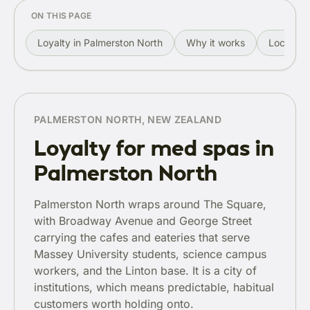
ON THIS PAGE
Loyalty in Palmerston North
Why it works
Local rol
PALMERSTON NORTH, NEW ZEALAND
Loyalty for med spas in
Palmerston North
Palmerston North wraps around The Square,
with Broadway Avenue and George Street
carrying the cafes and eateries that serve
Massey University students, science campus
workers, and the Linton base. It is a city of
institutions, which means predictable, habitual
customers worth holding onto.