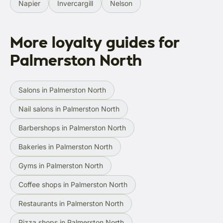
Napier
Invercargill
Nelson
More loyalty guides for
Palmerston North
Salons in Palmerston North
Nail salons in Palmerston North
Barbershops in Palmerston North
Bakeries in Palmerston North
Gyms in Palmerston North
Coffee shops in Palmerston North
Restaurants in Palmerston North
Pizza shops in Palmerston North