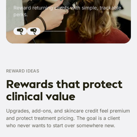
Reward returning clients with simple, trackable
perks.
REWARD IDEAS
Rewards that protect
clinical value
Upgrades, add-ons, and skincare credit feel premium
and protect treatment pricing. The goal is a client
who never wants to start over somewhere new.