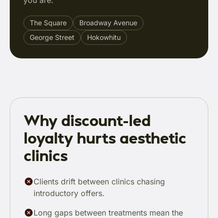
you are.
The Square
Broadway Avenue
George Street
Hokowhitu
Why discount-led
loyalty hurts aesthetic
clinics
Clients drift between clinics chasing
introductory offers.
Long gaps between treatments mean the