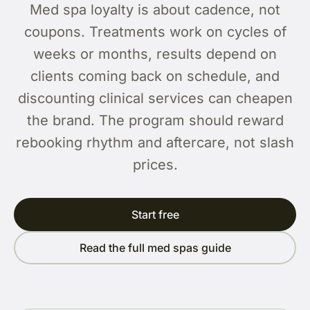
Med spa loyalty is about cadence, not
coupons. Treatments work on cycles of
weeks or months, results depend on
clients coming back on schedule, and
discounting clinical services can cheapen
the brand. The program should reward
rebooking rhythm and aftercare, not slash
prices.
Start free
Read the full med spas guide