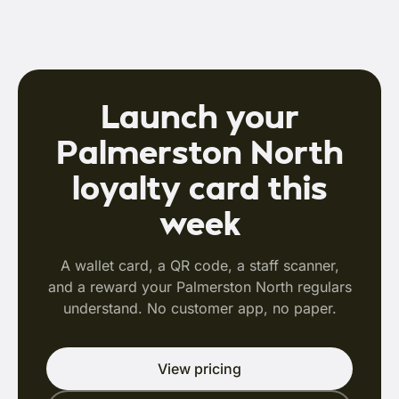
Launch your
Palmerston North
loyalty card this
week
A wallet card, a QR code, a staff scanner,
and a reward your Palmerston North regulars
understand. No customer app, no paper.
View pricing