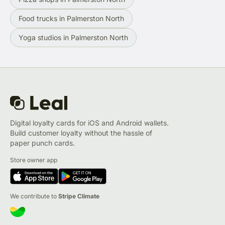
Food trucks in Palmerston North
Yoga studios in Palmerston North
Digital loyalty cards for iOS and Android wallets.
Build customer loyalty without the hassle of
paper punch cards.
Store owner app
We contribute to
Stripe Climate