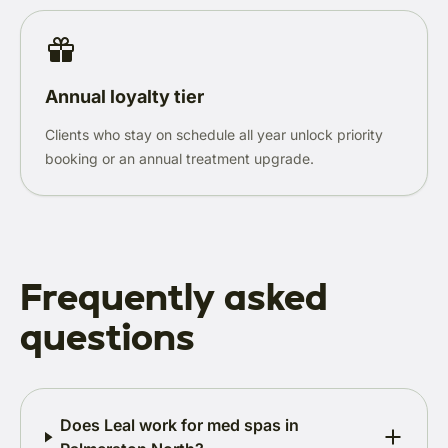
Annual loyalty tier
Clients who stay on schedule all year unlock priority
booking or an annual treatment upgrade.
Frequently asked
questions
Does Leal work for med spas in