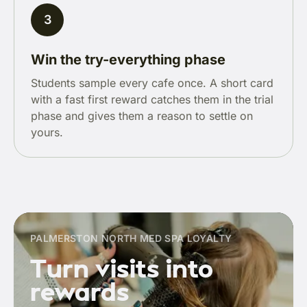
3
Win the try-everything phase
Students sample every cafe once. A short card
with a fast first reward catches them in the trial
phase and gives them a reason to settle on
yours.
PALMERSTON NORTH MED SPA LOYALTY
Turn visits into
rewards