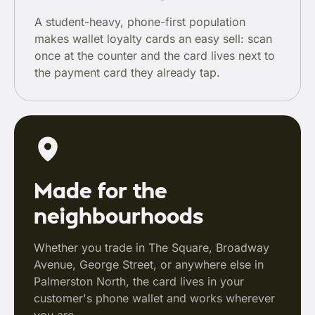
A student-heavy, phone-first population
makes wallet loyalty cards an easy sell: scan
once at the counter and the card lives next to
the payment card they already tap.
Made for the
neighbourhoods
Whether you trade in The Square, Broadway
Avenue, George Street, or anywhere else in
Palmerston North, the card lives in your
customer's phone wallet and works wherever