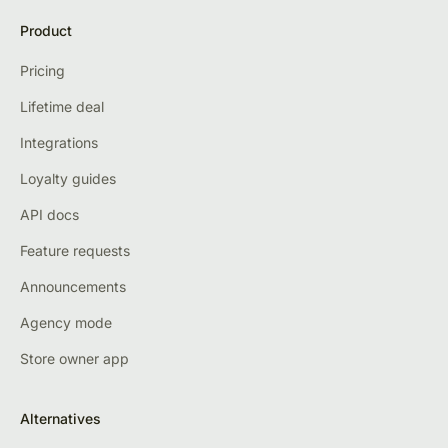
Product
Pricing
Lifetime deal
Integrations
Loyalty guides
API docs
Feature requests
Announcements
Agency mode
Store owner app
Alternatives