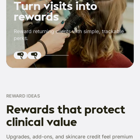
Turn visits into
rewards
Reward returning clients with simple, trackable
perks.
REWARD IDEAS
Rewards that protect
clinical value
Upgrades, add-ons, and skincare credit feel premium