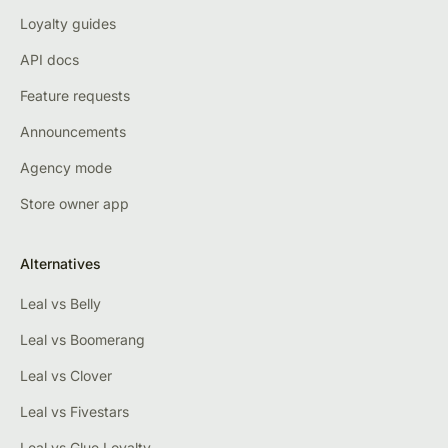
Loyalty guides
API docs
Feature requests
Announcements
Agency mode
Store owner app
Alternatives
Leal vs Belly
Leal vs Boomerang
Leal vs Clover
Leal vs Fivestars
Leal vs Glue Loyalty