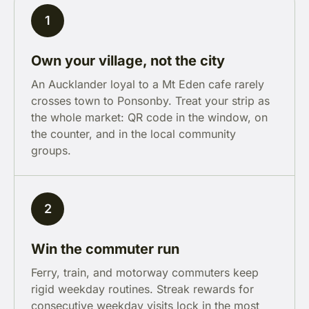
1
Own your village, not the city
An Aucklander loyal to a Mt Eden cafe rarely
crosses town to Ponsonby. Treat your strip as
the whole market: QR code in the window, on
the counter, and in the local community
groups.
2
Win the commuter run
Ferry, train, and motorway commuters keep
rigid weekday routines. Streak rewards for
consecutive weekday visits lock in the most