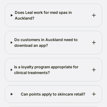
Does Leal work for med spas in
Auckland?
Do customers in Auckland need to
download an app?
Is a loyalty program appropriate for
clinical treatments?
Can points apply to skincare retail?