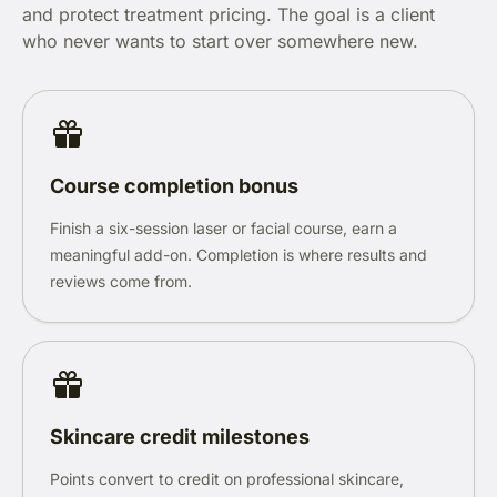
and protect treatment pricing. The goal is a client
who never wants to start over somewhere new.
Course completion bonus
Finish a six-session laser or facial course, earn a
meaningful add-on. Completion is where results and
reviews come from.
Skincare credit milestones
Points convert to credit on professional skincare,