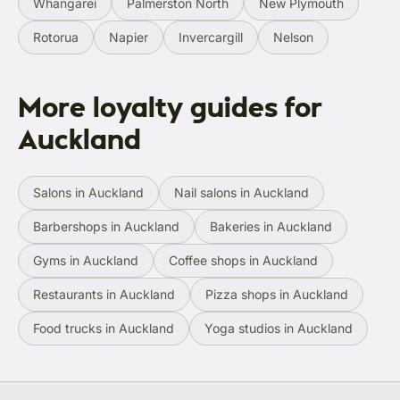
Whangārei
Palmerston North
New Plymouth
Rotorua
Napier
Invercargill
Nelson
More loyalty guides for
Auckland
Salons in Auckland
Nail salons in Auckland
Barbershops in Auckland
Bakeries in Auckland
Gyms in Auckland
Coffee shops in Auckland
Restaurants in Auckland
Pizza shops in Auckland
Food trucks in Auckland
Yoga studios in Auckland