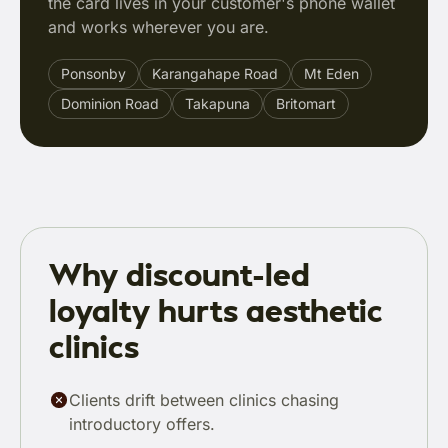
the card lives in your customer's phone wallet
and works wherever you are.
Ponsonby
Karangahape Road
Mt Eden
Dominion Road
Takapuna
Britomart
Why discount-led
loyalty hurts aesthetic
clinics
Clients drift between clinics chasing
introductory offers.