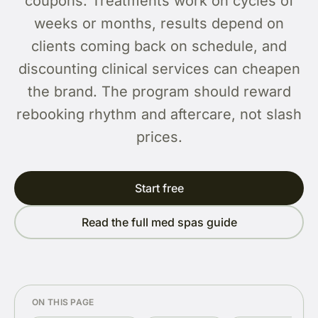
coupons. Treatments work on cycles of
weeks or months, results depend on
clients coming back on schedule, and
discounting clinical services can cheapen
the brand. The program should reward
rebooking rhythm and aftercare, not slash
prices.
Start free
Read the full med spas guide
ON THIS PAGE