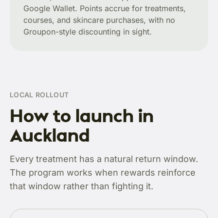
Google Wallet. Points accrue for treatments,
courses, and skincare purchases, with no
Groupon-style discounting in sight.
LOCAL ROLLOUT
How to launch in
Auckland
Every treatment has a natural return window.
The program works when rewards reinforce
that window rather than fighting it.