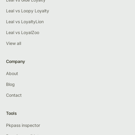
Leal vs Loopy Loyalty
Leal vs LoyaltyLion
Leal vs LoyalZoo
View all
Company
About
Blog
Contact
Tools
Pkpass inspector