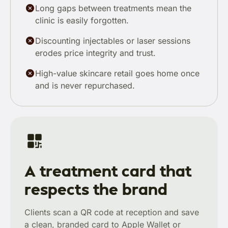
Long gaps between treatments mean the
clinic is easily forgotten.
Discounting injectables or laser sessions
erodes price integrity and trust.
High-value skincare retail goes home once
and is never repurchased.
A treatment card that
respects the brand
Clients scan a QR code at reception and save
a clean, branded card to Apple Wallet or