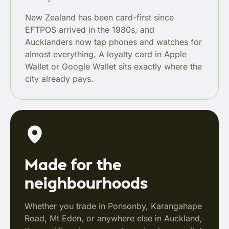
New Zealand has been card-first since
EFTPOS arrived in the 1980s, and
Aucklanders now tap phones and watches for
almost everything. A loyalty card in Apple
Wallet or Google Wallet sits exactly where the
city already pays.
Made for the
neighbourhoods
Whether you trade in Ponsonby, Karangahape
Road, Mt Eden, or anywhere else in Auckland,