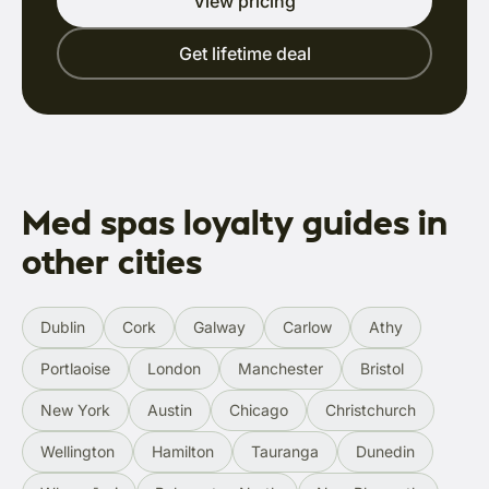
View pricing
Get lifetime deal
Med spas loyalty guides in
other cities
Dublin
Cork
Galway
Carlow
Athy
Portlaoise
London
Manchester
Bristol
New York
Austin
Chicago
Christchurch
Wellington
Hamilton
Tauranga
Dunedin