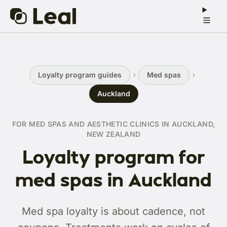
Loyalty program guides
Med spas
Auckland
FOR MED SPAS AND AESTHETIC CLINICS IN AUCKLAND,
NEW ZEALAND
Loyalty program for
med spas in Auckland
Med spa loyalty is about cadence, not