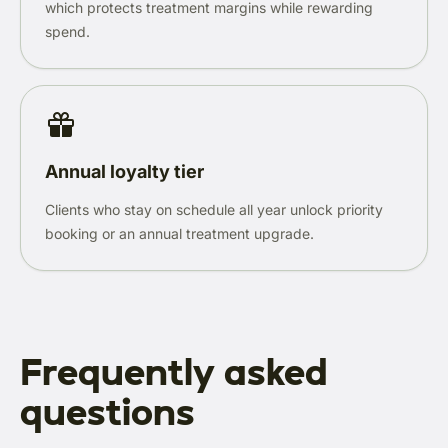
which protects treatment margins while rewarding
spend.
Annual loyalty tier
Clients who stay on schedule all year unlock priority
booking or an annual treatment upgrade.
Frequently asked
questions