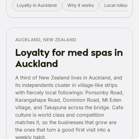
Loyalty in Auckland
Why it works
Local rollout
AUCKLAND, NEW ZEALAND
Loyalty for med spas in
Auckland
A third of New Zealand lives in Auckland, and
its independents cluster in village-like strips
with fiercely local followings: Ponsonby Road,
Karangahape Road, Dominion Road, Mt Eden
village, and Takapuna across the bridge. Cafe
culture is world class and competition
matches it, so the businesses that grow are
the ones that turn a good first visit into a
weekly habit.