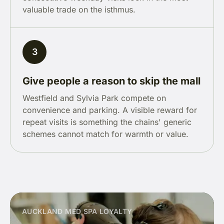
valuable trade on the isthmus.
3
Give people a reason to skip the mall
Westfield and Sylvia Park compete on
convenience and parking. A visible reward for
repeat visits is something the chains' generic
schemes cannot match for warmth or value.
AUCKLAND MED SPA LOYALTY