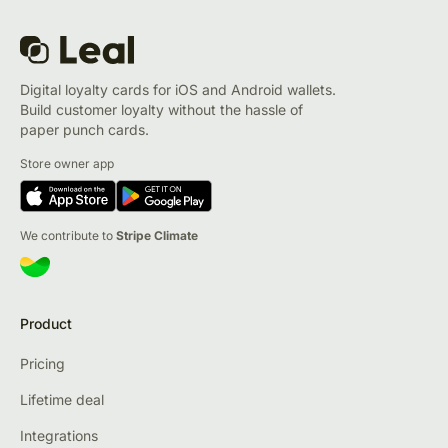
Digital loyalty cards for iOS and Android wallets.
Build customer loyalty without the hassle of
paper punch cards.
Store owner app
We contribute to
Stripe Climate
Product
Pricing
Lifetime deal
Integrations