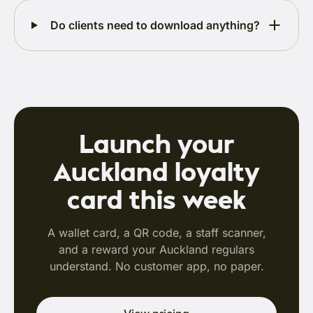
Do clients need to download anything?
Launch your
Auckland loyalty
card this week
A wallet card, a QR code, a staff scanner,
and a reward your Auckland regulars
understand. No customer app, no paper.