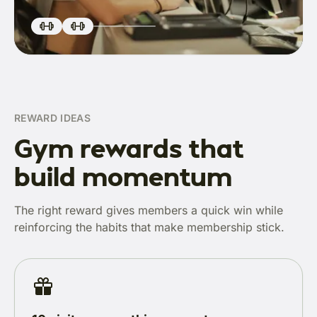
REWARD IDEAS
Gym rewards that
build momentum
The right reward gives members a quick win while
reinforcing the habits that make membership stick.