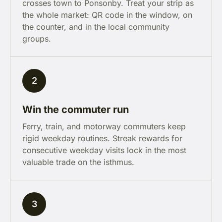
crosses town to Ponsonby. Treat your strip as
the whole market: QR code in the window, on
the counter, and in the local community
groups.
2
Win the commuter run
Ferry, train, and motorway commuters keep
rigid weekday routines. Streak rewards for
consecutive weekday visits lock in the most
valuable trade on the isthmus.
3