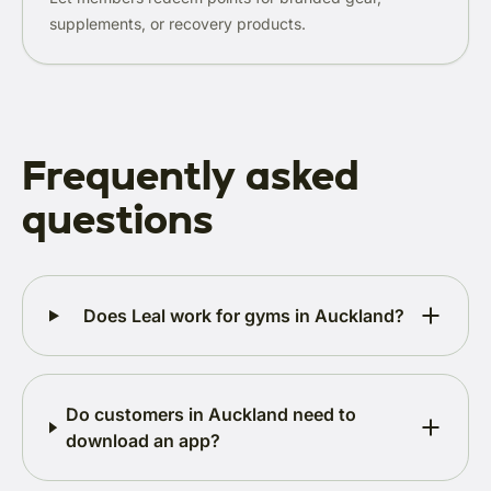
supplements, or recovery products.
Frequently asked
questions
Does Leal work for gyms in Auckland?
Do customers in Auckland need to
download an app?