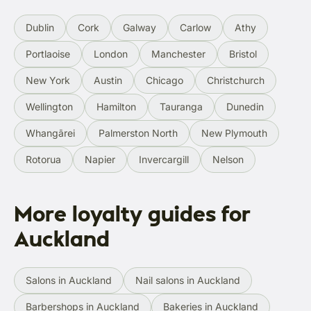
Dublin
Cork
Galway
Carlow
Athy
Portlaoise
London
Manchester
Bristol
New York
Austin
Chicago
Christchurch
Wellington
Hamilton
Tauranga
Dunedin
Whangārei
Palmerston North
New Plymouth
Rotorua
Napier
Invercargill
Nelson
More loyalty guides for
Auckland
Salons in Auckland
Nail salons in Auckland
Barbershops in Auckland
Bakeries in Auckland