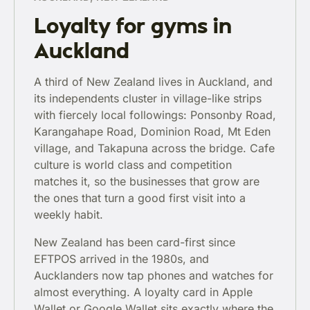
Loyalty for gyms in
Auckland
A third of New Zealand lives in Auckland, and
its independents cluster in village-like strips
with fiercely local followings: Ponsonby Road,
Karangahape Road, Dominion Road, Mt Eden
village, and Takapuna across the bridge. Cafe
culture is world class and competition
matches it, so the businesses that grow are
the ones that turn a good first visit into a
weekly habit.
New Zealand has been card-first since
EFTPOS arrived in the 1980s, and
Aucklanders now tap phones and watches for
almost everything. A loyalty card in Apple
Wallet or Google Wallet sits exactly where the