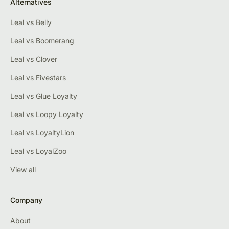
Alternatives
Leal vs Belly
Leal vs Boomerang
Leal vs Clover
Leal vs Fivestars
Leal vs Glue Loyalty
Leal vs Loopy Loyalty
Leal vs LoyaltyLion
Leal vs LoyalZoo
View all
Company
About