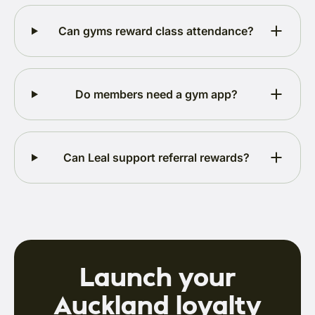
Can gyms reward class attendance?
Do members need a gym app?
Can Leal support referral rewards?
Launch your
Auckland loyalty