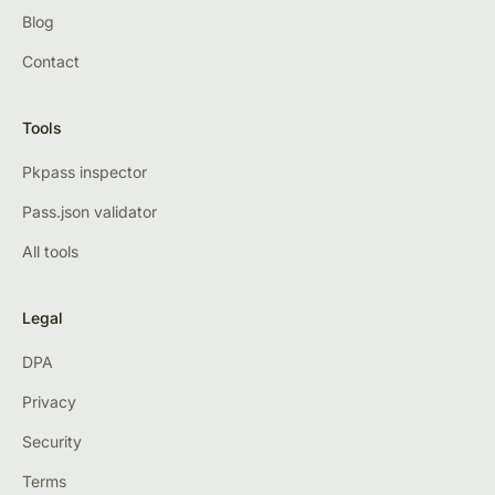
Blog
Contact
Tools
Pkpass inspector
Pass.json validator
All tools
Legal
DPA
Privacy
Security
Terms