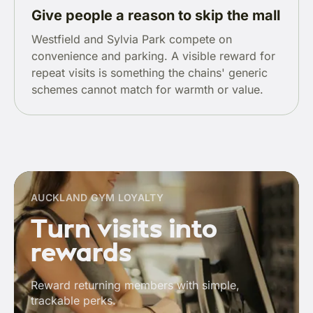
Give people a reason to skip the mall
Westfield and Sylvia Park compete on
convenience and parking. A visible reward for
repeat visits is something the chains' generic
schemes cannot match for warmth or value.
AUCKLAND GYM LOYALTY
Turn visits into
rewards
Reward returning members with simple,
trackable perks.