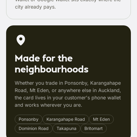
city already pays.
Made for the
neighbourhoods
Whether you trade in Ponsonby, Karangahape
Road, Mt Eden, or anywhere else in Auckland,
the card lives in your customer's phone wallet
and works wherever you are.
Ponsonby
Karangahape Road
Mt Eden
Dominion Road
Takapuna
Britomart