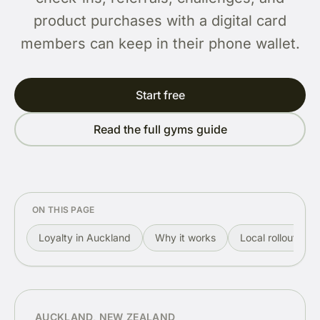
product purchases with a digital card
members can keep in their phone wallet.
Start free
Read the full gyms guide
ON THIS PAGE
Loyalty in Auckland
Why it works
Local rollout
AUCKLAND, NEW ZEALAND