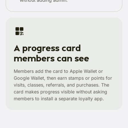
without adding admin.
A progress card
members can see
Members add the card to Apple Wallet or
Google Wallet, then earn stamps or points for
visits, classes, referrals, and purchases. The
card makes progress visible without asking
members to install a separate loyalty app.