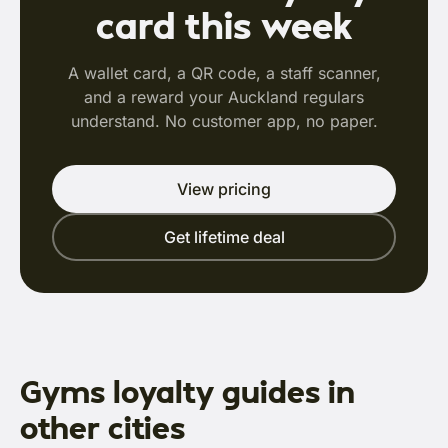
card this week
A wallet card, a QR code, a staff scanner,
and a reward your Auckland regulars
understand. No customer app, no paper.
View pricing
Get lifetime deal
Gyms loyalty guides in
other cities