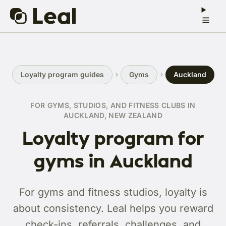
Loyalty program guides
Gyms
Auckland
FOR GYMS, STUDIOS, AND FITNESS CLUBS IN
AUCKLAND, NEW ZEALAND
Loyalty program for
gyms in Auckland
For gyms and fitness studios, loyalty is
about consistency. Leal helps you reward
check-ins, referrals, challenges, and