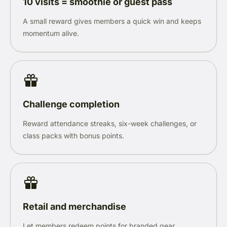
10 visits = smoothie or guest pass
A small reward gives members a quick win and keeps
momentum alive.
Challenge completion
Reward attendance streaks, six-week challenges, or
class packs with bonus points.
Retail and merchandise
Let members redeem points for branded gear,