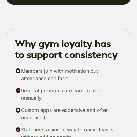
Why gym loyalty has
to support consistency
Members join with motivation but
attendance can fade.
Referral programs are hard to track
manually.
Custom apps are expensive and often
underused.
Staff need a simple way to reward visits