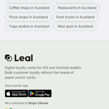
Coffee shops in Auckland
Restaurants in Auckland
Pizza shops in Auckland
Food trucks in Auckland
Yoga studios in Auckland
Med spas in Auckland
Digital loyalty cards for iOS and Android wallets.
Build customer loyalty without the hassle of
paper punch cards.
Store owner app
We contribute to
Stripe Climate