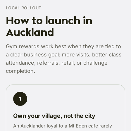
LOCAL ROLLOUT
How to launch in
Auckland
Gym rewards work best when they are tied to
a clear business goal: more visits, better class
attendance, referrals, retail, or challenge
completion.
1
Own your village, not the city
An Aucklander loyal to a Mt Eden cafe rarely