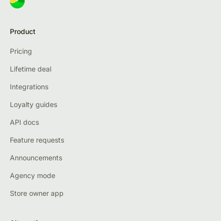
Product
Pricing
Lifetime deal
Integrations
Loyalty guides
API docs
Feature requests
Announcements
Agency mode
Store owner app