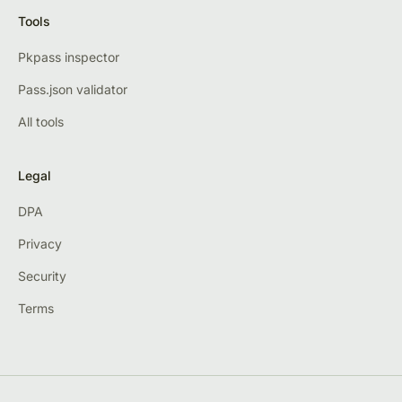
Tools
Pkpass inspector
Pass.json validator
All tools
Legal
DPA
Privacy
Security
Terms