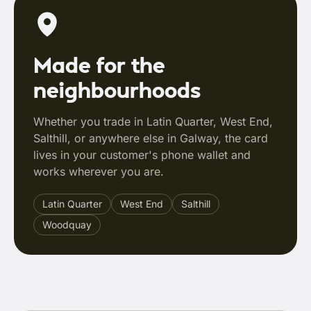
Made for the
neighbourhoods
Whether you trade in Latin Quarter, West End,
Salthill, or anywhere else in Galway, the card
lives in your customer's phone wallet and
works wherever you are.
Latin Quarter
West End
Salthill
Woodquay