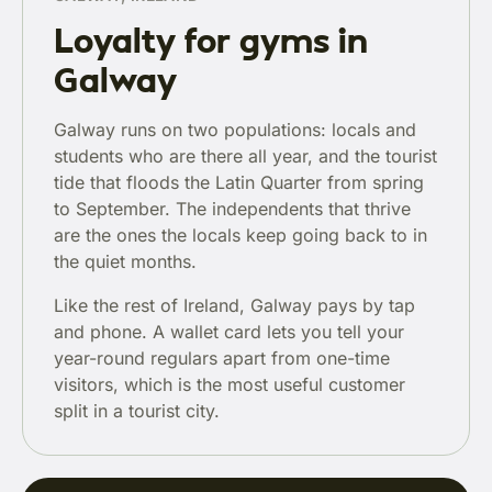
Loyalty for gyms in
Galway
Galway runs on two populations: locals and
students who are there all year, and the tourist
tide that floods the Latin Quarter from spring
to September. The independents that thrive
are the ones the locals keep going back to in
the quiet months.
Like the rest of Ireland, Galway pays by tap
and phone. A wallet card lets you tell your
year-round regulars apart from one-time
visitors, which is the most useful customer
split in a tourist city.