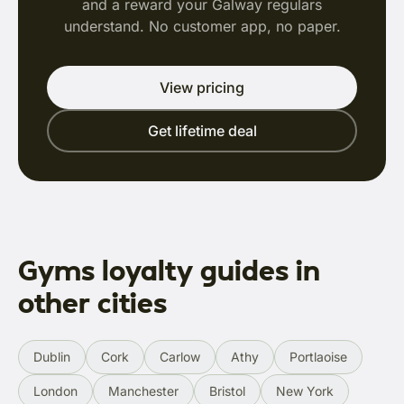
and a reward your Galway regulars
understand. No customer app, no paper.
View pricing
Get lifetime deal
Gyms loyalty guides in
other cities
Dublin
Cork
Carlow
Athy
Portlaoise
London
Manchester
Bristol
New York