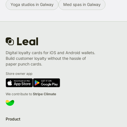
Yoga studios in Galway
Med spas in Galway
Digital loyalty cards for iOS and Android wallets.
Build customer loyalty without the hassle of
paper punch cards.
Store owner app
We contribute to
Stripe Climate
Product