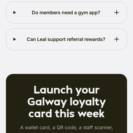
Do members need a gym app?
Can Leal support referral rewards?
Launch your
Galway loyalty
card this week
A wallet card, a QR code, a staff scanner,