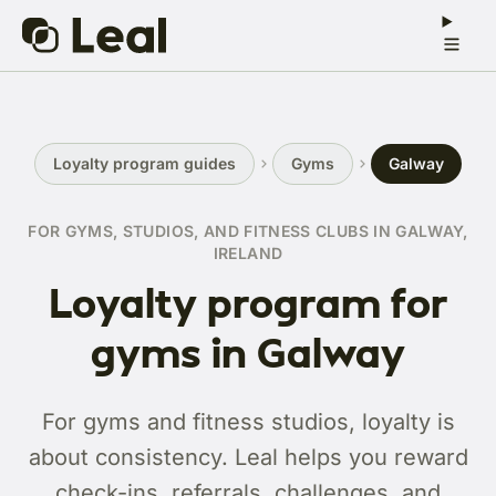
Loyalty program guides
Gyms
Galway
FOR GYMS, STUDIOS, AND FITNESS CLUBS IN GALWAY,
IRELAND
Loyalty program for
gyms in Galway
For gyms and fitness studios, loyalty is
about consistency. Leal helps you reward
check-ins, referrals, challenges, and