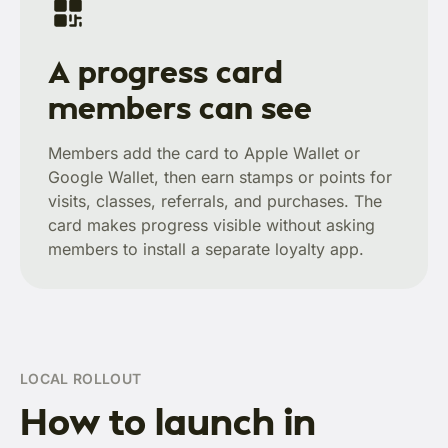
A progress card
members can see
Members add the card to Apple Wallet or
Google Wallet, then earn stamps or points for
visits, classes, referrals, and purchases. The
card makes progress visible without asking
members to install a separate loyalty app.
LOCAL ROLLOUT
How to launch in