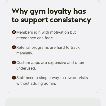
Why gym loyalty has
to support consistency
Members join with motivation but
attendance can fade.
Referral programs are hard to track
manually.
Custom apps are expensive and often
underused.
Staff need a simple way to reward visits
without adding admin.