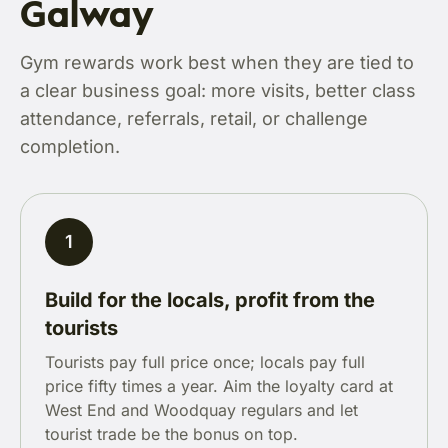
Galway
Gym rewards work best when they are tied to
a clear business goal: more visits, better class
attendance, referrals, retail, or challenge
completion.
1
Build for the locals, profit from the
tourists
Tourists pay full price once; locals pay full
price fifty times a year. Aim the loyalty card at
West End and Woodquay regulars and let
tourist trade be the bonus on top.