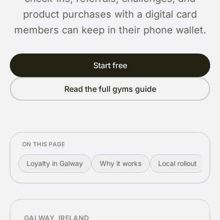
product purchases with a digital card
members can keep in their phone wallet.
Start free
Read the full gyms guide
ON THIS PAGE
Loyalty in Galway
Why it works
Local rollout
R
GALWAY, IRELAND