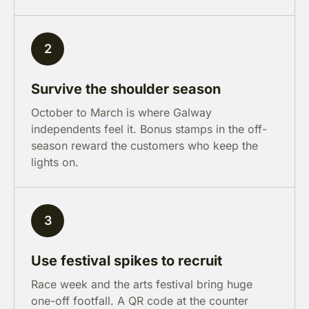
2
Survive the shoulder season
October to March is where Galway
independents feel it. Bonus stamps in the off-
season reward the customers who keep the
lights on.
3
Use festival spikes to recruit
Race week and the arts festival bring huge
one-off footfall. A QR code at the counter