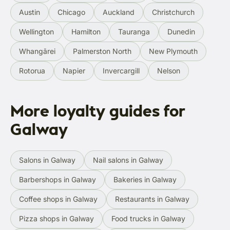
Austin
Chicago
Auckland
Christchurch
Wellington
Hamilton
Tauranga
Dunedin
Whangārei
Palmerston North
New Plymouth
Rotorua
Napier
Invercargill
Nelson
More loyalty guides for
Galway
Salons in Galway
Nail salons in Galway
Barbershops in Galway
Bakeries in Galway
Coffee shops in Galway
Restaurants in Galway
Pizza shops in Galway
Food trucks in Galway