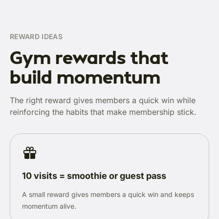
REWARD IDEAS
Gym rewards that
build momentum
The right reward gives members a quick win while
reinforcing the habits that make membership stick.
10 visits = smoothie or guest pass
A small reward gives members a quick win and keeps
momentum alive.