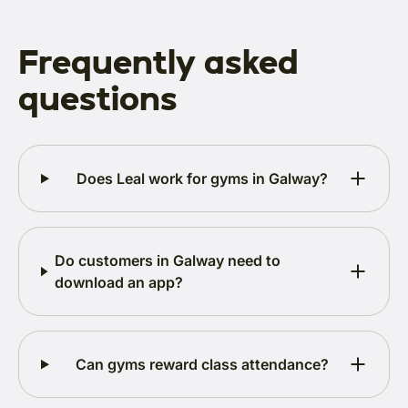
Frequently asked
questions
Does Leal work for gyms in Galway?
Do customers in Galway need to
download an app?
Can gyms reward class attendance?