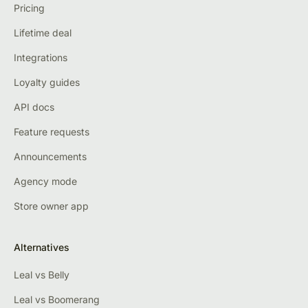
Pricing
Lifetime deal
Integrations
Loyalty guides
API docs
Feature requests
Announcements
Agency mode
Store owner app
Alternatives
Leal vs Belly
Leal vs Boomerang