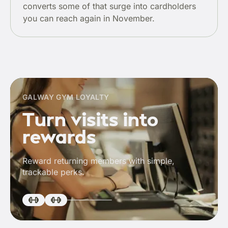
converts some of that surge into cardholders
you can reach again in November.
GALWAY GYM LOYALTY
Turn visits into
rewards
Reward returning members with simple,
trackable perks.