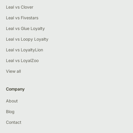
Leal vs Clover
Leal vs Fivestars
Leal vs Glue Loyalty
Leal vs Loopy Loyalty
Leal vs LoyaltyLion
Leal vs LoyalZoo
View all
Company
About
Blog
Contact