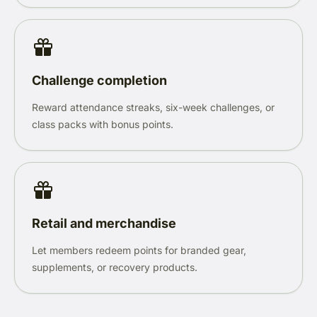
Challenge completion
Reward attendance streaks, six-week challenges, or
class packs with bonus points.
Retail and merchandise
Let members redeem points for branded gear,
supplements, or recovery products.