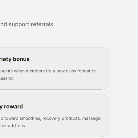
nd support referrals
riety bonus
 points when members try a new class format or
session.
y reward
 go toward smoothies, recovery products, massage
other add-ons.