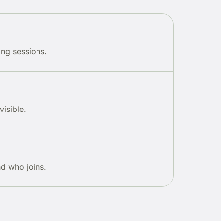
ing sessions.
visible.
d who joins.