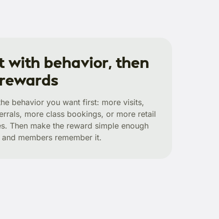
t with behavior, then
 rewards
he behavior you want first: more visits,
errals, more class bookings, or more retail
s. Then make the reward simple enough
ff and members remember it.