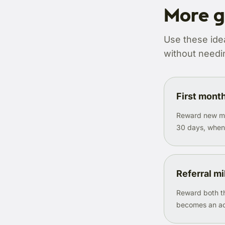
More g
Use these ide
without needin
First mont
Reward new mem
30 days, when h
Referral m
Reward both th
becomes an ac