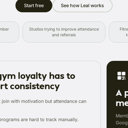
Start free
See how Leal works
ember
Studios trying to improve attendance
Fitn
and referrals
t
ym loyalty has to
rt consistency
A 
me
join with motivation but attendance can
Membe
programs are hard to track manually.
Googl