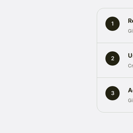
R
1
Gi
U
2
Cr
A
3
Gi