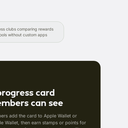
ess clubs comparing rewards
ools without custom apps
progress card
mbers can see
rs add the card to Apple Wallet or
e Wallet, then earn stamps or points for