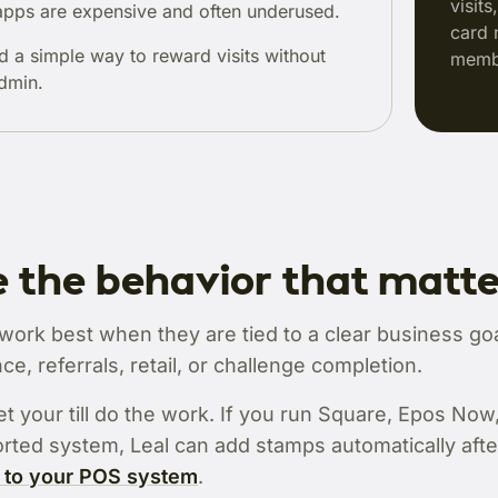
visit
pps are expensive and often underused.
card 
d a simple way to reward visits without
membe
dmin.
 the behavior that matt
rk best when they are tied to a clear business goal
ce, referrals, retail, or challenge completion.
et your till do the work. If you run Square, Epos Now
rted system, Leal can add stamps automatically afte
 to your POS system
.