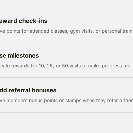
eward check-ins
ve points for attended classes, gym visits, or personal train
se milestones
eate rewards for 10, 25, or 50 visits to make progress feel 
dd referral bonuses
ve members bonus points or stamps when they refer a frien