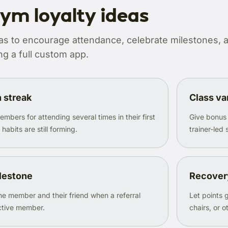
ym loyalty ideas
as to encourage attendance, celebrate milestones, a
g a full custom app.
h streak
Class va
bers for attending several times in their first
Give bonus
abits are still forming.
trainer-led 
ilestone
Recover
e member and their friend when a referral
Let points
tive member.
chairs, or 