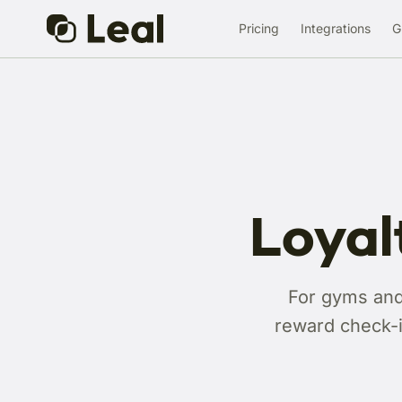
Pricing
Integrations
G
Loyal
For gyms and 
reward check-i