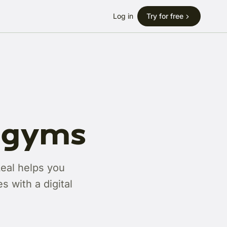
Log in
Try for free
r gyms
Leal helps you
 with a digital