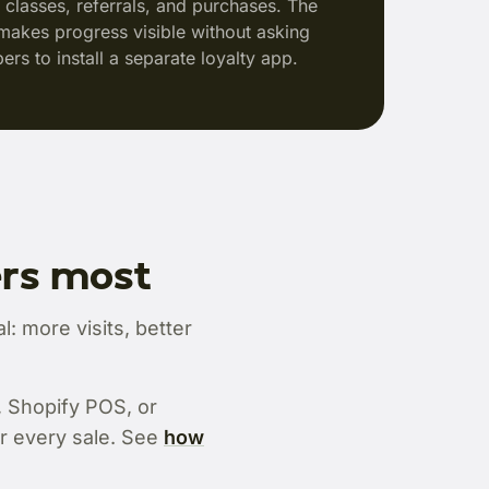
s, classes, referrals, and purchases. The
makes progress visible without asking
rs to install a separate loyalty app.
ers most
: more visits, better
, Shopify POS, or
r every sale. See
how