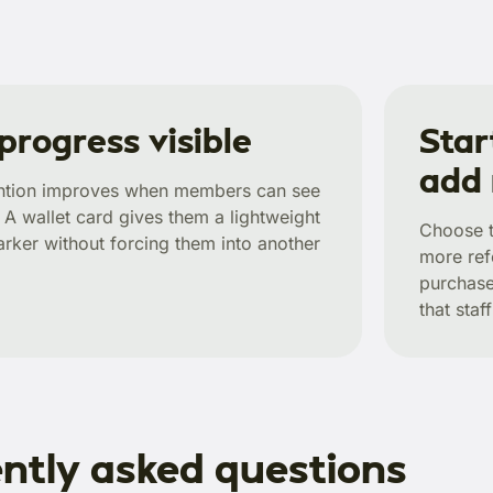
progress visible
Star
add
ention improves when members can see
 wallet card gives them a lightweight
Choose t
rker without forcing them into another
more ref
purchase
that sta
ntly asked questions