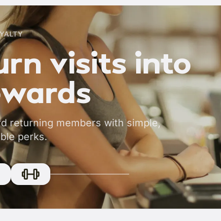
YALTY
rn visits into
ewards
d returning members with simple,
ble perks.