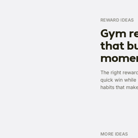
REWARD IDEAS
Gym r
that bu
mome
The right rewar
quick win while 
habits that mak
MORE IDEAS