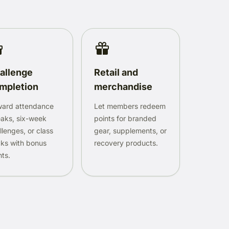
allenge
Retail and
mpletion
merchandise
ard attendance
Let members redeem
eaks, six-week
points for branded
llenges, or class
gear, supplements, or
ks with bonus
recovery products.
nts.