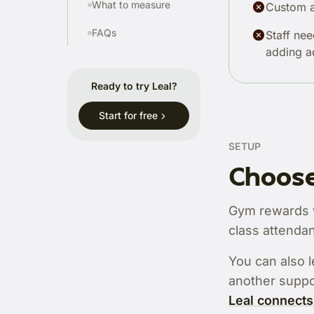
What to measure
Custom a
FAQs
Staff nee
adding a
Ready to try Leal?
Start for free
SETUP
Choose
Gym rewards wo
class attendan
You can also l
another suppo
Leal connects