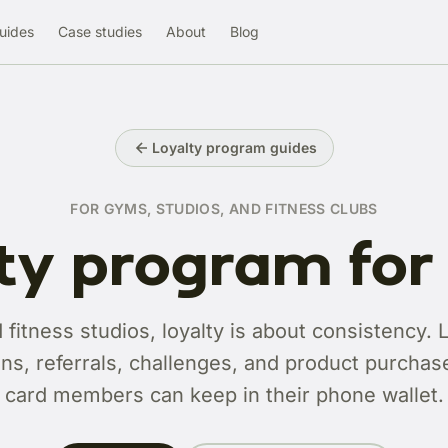
uides
Case studies
About
Blog
Loyalty program guides
FOR GYMS, STUDIOS, AND FITNESS CLUBS
ty program fo
fitness studios, loyalty is about consistency. 
ns, referrals, challenges, and product purchases
card members can keep in their phone wallet.