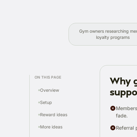
Gym owners researching m
loyalty programs
ON THIS PAGE
Why g
suppo
Overview
Setup
Members 
Reward ideas
fade.
More ideas
Referral 