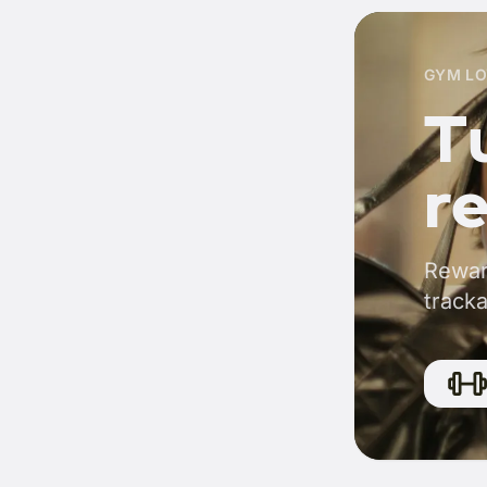
GYM LO
Tu
r
Rewar
tracka