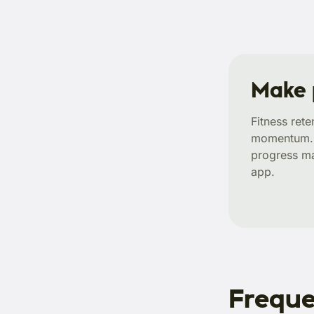
Make 
Fitness ret
momentum. A
progress ma
app.
Freque