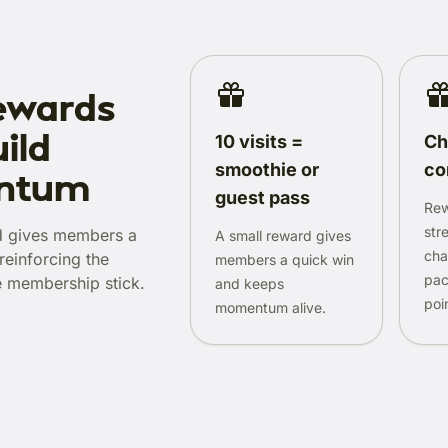
ewards
ild
10 visits =
Ch
smoothie or
co
ntum
guest pass
Rew
str
d gives members a
A small reward gives
cha
reinforcing the
members a quick win
pac
e membership stick.
and keeps
poi
momentum alive.