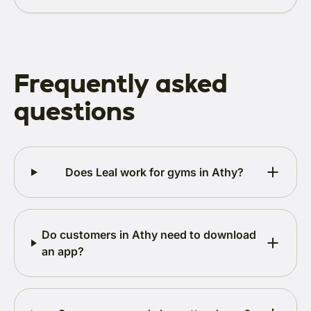
Frequently asked
questions
Does Leal work for gyms in Athy?
Do customers in Athy need to download
an app?