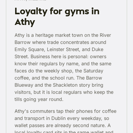
Loyalty for gyms in
Athy
Athy is a heritage market town on the River
Barrow where trade concentrates around
Emily Square, Leinster Street, and Duke
Street. Business here is personal: owners
know their regulars by name, and the same
faces do the weekly shop, the Saturday
coffee, and the school run. The Barrow
Blueway and the Shackleton story bring
visitors, but it is local regulars who keep the
tills going year round.
Athy's commuters tap their phones for coffee
and transport in Dublin every weekday, so
wallet passes are already second nature. A
local loyalty card sits in the same wallet and