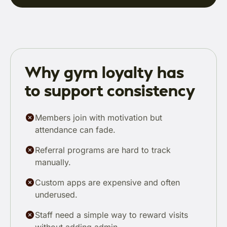
Why gym loyalty has
to support consistency
Members join with motivation but
attendance can fade.
Referral programs are hard to track
manually.
Custom apps are expensive and often
underused.
Staff need a simple way to reward visits