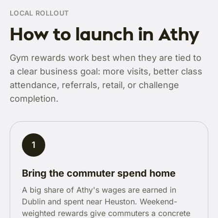
LOCAL ROLLOUT
How to launch in Athy
Gym rewards work best when they are tied to
a clear business goal: more visits, better class
attendance, referrals, retail, or challenge
completion.
1
Bring the commuter spend home
A big share of Athy's wages are earned in
Dublin and spent near Heuston. Weekend-
weighted rewards give commuters a concrete