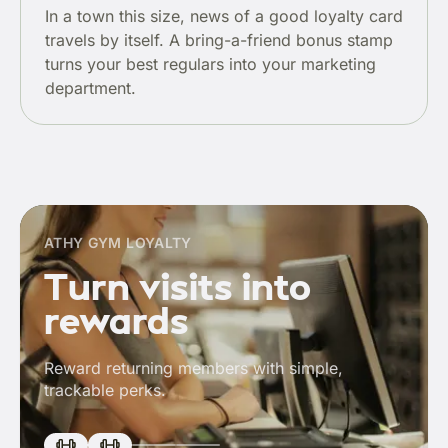
In a town this size, news of a good loyalty card
travels by itself. A bring-a-friend bonus stamp
turns your best regulars into your marketing
department.
ATHY GYM LOYALTY
Turn visits into
rewards
Reward returning members with simple,
trackable perks.