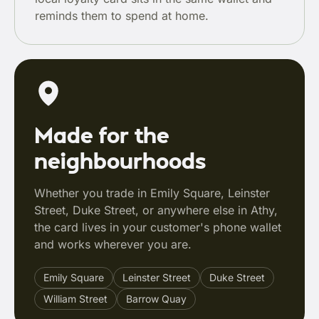
reminds them to spend at home.
Made for the
neighbourhoods
Whether you trade in Emily Square, Leinster
Street, Duke Street, or anywhere else in Athy,
the card lives in your customer's phone wallet
and works wherever you are.
Emily Square
Leinster Street
Duke Street
William Street
Barrow Quay