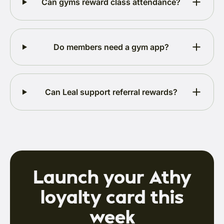
Can gyms reward class attendance?
Do members need a gym app?
Can Leal support referral rewards?
Launch your Athy
loyalty card this
week