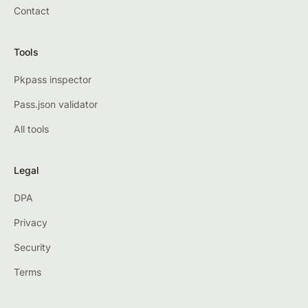
Contact
Tools
Pkpass inspector
Pass.json validator
All tools
Legal
DPA
Privacy
Security
Terms