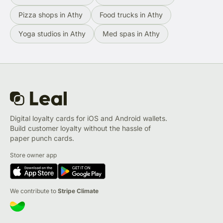
Pizza shops in Athy
Food trucks in Athy
Yoga studios in Athy
Med spas in Athy
Digital loyalty cards for iOS and Android wallets.
Build customer loyalty without the hassle of
paper punch cards.
Store owner app
We contribute to
Stripe Climate