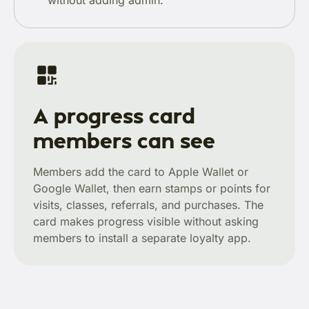
without adding admin.
A progress card
members can see
Members add the card to Apple Wallet or
Google Wallet, then earn stamps or points for
visits, classes, referrals, and purchases. The
card makes progress visible without asking
members to install a separate loyalty app.