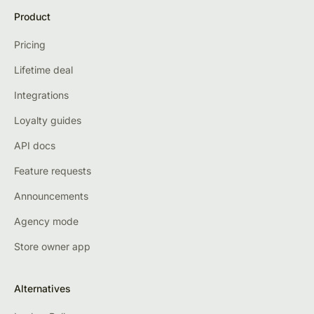
Product
Pricing
Lifetime deal
Integrations
Loyalty guides
API docs
Feature requests
Announcements
Agency mode
Store owner app
Alternatives