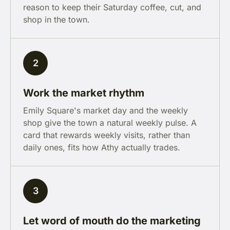
reason to keep their Saturday coffee, cut, and
shop in the town.
2
Work the market rhythm
Emily Square's market day and the weekly
shop give the town a natural weekly pulse. A
card that rewards weekly visits, rather than
daily ones, fits how Athy actually trades.
3
Let word of mouth do the marketing