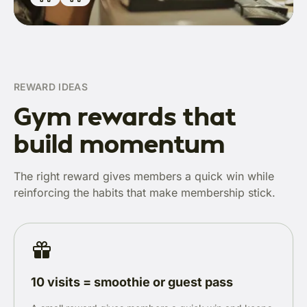
REWARD IDEAS
Gym rewards that
build momentum
The right reward gives members a quick win while
reinforcing the habits that make membership stick.
10 visits = smoothie or guest pass