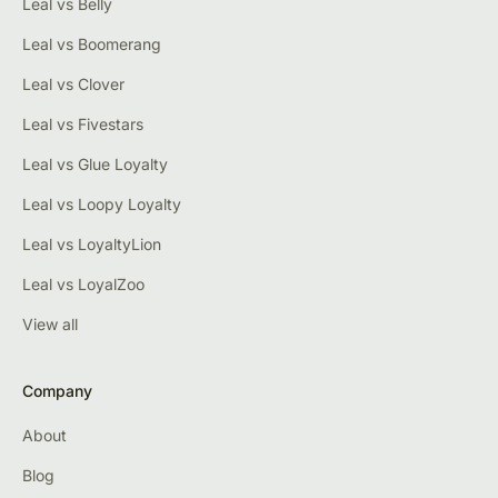
Leal vs Belly
Leal vs Boomerang
Leal vs Clover
Leal vs Fivestars
Leal vs Glue Loyalty
Leal vs Loopy Loyalty
Leal vs LoyaltyLion
Leal vs LoyalZoo
View all
Company
About
Blog