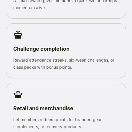
A small reward gives members a quick win and keeps
momentum alive.
Challenge completion
Reward attendance streaks, six-week challenges, or
class packs with bonus points.
Retail and merchandise
Let members redeem points for branded gear,
supplements, or recovery products.