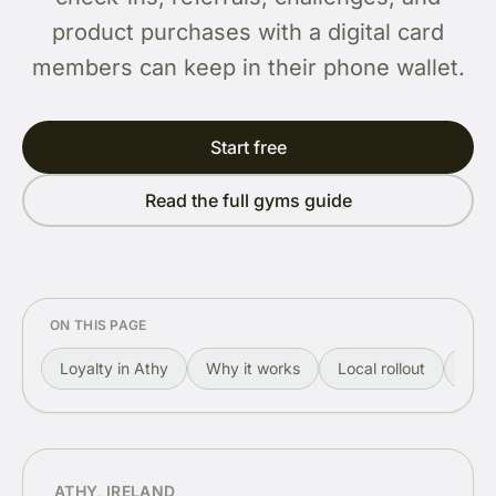
product purchases with a digital card
members can keep in their phone wallet.
Start free
Read the full gyms guide
ON THIS PAGE
Loyalty in Athy
Why it works
Local rollout
Rewa
ATHY, IRELAND