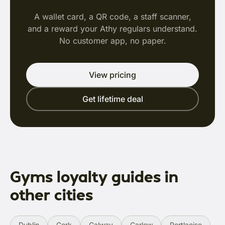
A wallet card, a QR code, a staff scanner,
and a reward your Athy regulars understand.
No customer app, no paper.
View pricing
Get lifetime deal
Gyms loyalty guides in
other cities
Dublin
Cork
Galway
Carlow
Portlaoise