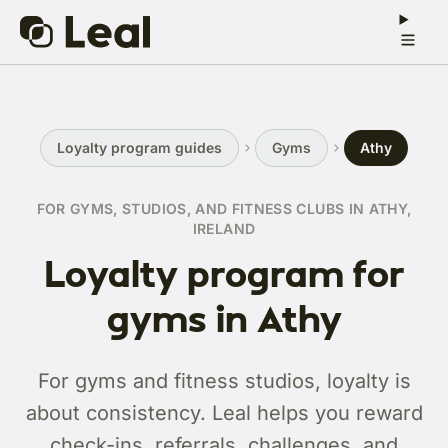
Loyalty program guides
Gyms
Athy
FOR GYMS, STUDIOS, AND FITNESS CLUBS IN ATHY,
IRELAND
Loyalty program for
gyms in Athy
For gyms and fitness studios, loyalty is
about consistency. Leal helps you reward
check-ins, referrals, challenges, and