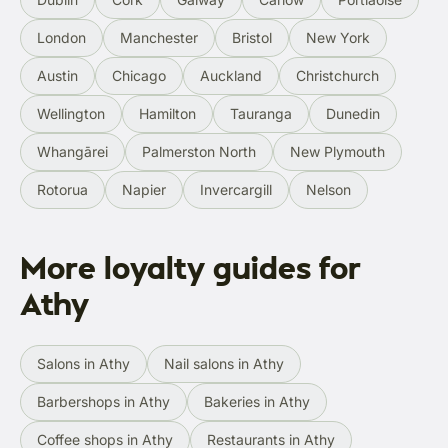
London
Manchester
Bristol
New York
Austin
Chicago
Auckland
Christchurch
Wellington
Hamilton
Tauranga
Dunedin
Whangārei
Palmerston North
New Plymouth
Rotorua
Napier
Invercargill
Nelson
More loyalty guides for
Athy
Salons in Athy
Nail salons in Athy
Barbershops in Athy
Bakeries in Athy
Coffee shops in Athy
Restaurants in Athy